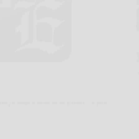
king to repair some issues for customers recently.