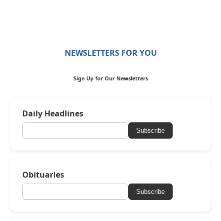
NEWSLETTERS FOR YOU
Sign Up for Our Newsletters
Daily Headlines
Subscribe
Obituaries
Subscribe