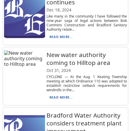
continues
Dec 18, 2024
Like many in the community I have followed the
nine-year saga of legal actions between Bob
Cummins Construction and Bradford Sanitary
Authority relate...
READ MORE...
New water authority
coming to Hilltop area
Oct 31, 2024
CYCLONE — At the Aug. 1 Keating Township
meeting at which Ordinance 110 was adopted to
establish restrictive setback requirements for
windmills in the...
READ MORE...
Bradford Water Authority
considers treatment plant