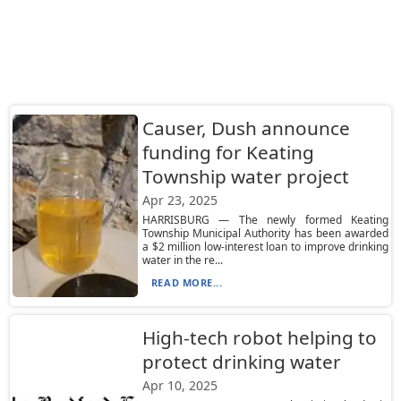
Causer, Dush announce
funding for Keating
Township water project
Apr 23, 2025
HARRISBURG — The newly formed Keating
Township Municipal Authority has been awarded
a $2 million low-interest loan to improve drinking
water in the re...
READ MORE...
High-tech robot helping to
protect drinking water
Apr 10, 2025