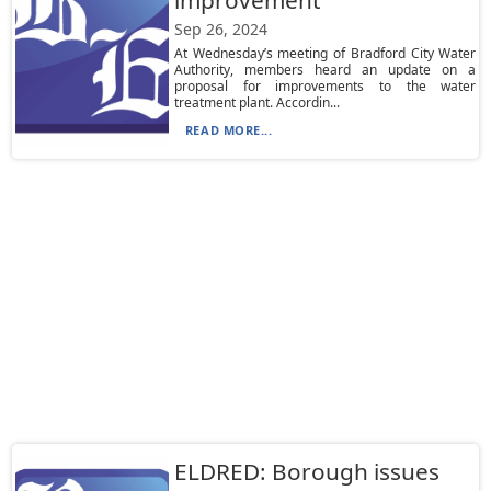
improvement
Sep 26, 2024
At Wednesday’s meeting of Bradford City Water
Authority, members heard an update on a
proposal for improvements to the water
treatment plant. Accordin...
READ MORE...
ELDRED: Borough issues