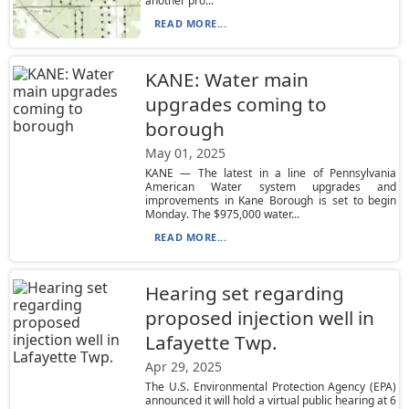
another pro...
READ MORE...
KANE: Water main
upgrades coming to
borough
May 01, 2025
KANE — The latest in a line of Pennsylvania
American Water system upgrades and
improvements in Kane Borough is set to begin
Monday. The $975,000 water...
READ MORE...
Hearing set regarding
proposed injection well in
Lafayette Twp.
Apr 29, 2025
The U.S. Environmental Protection Agency (EPA)
announced it will hold a virtual public hearing at 6