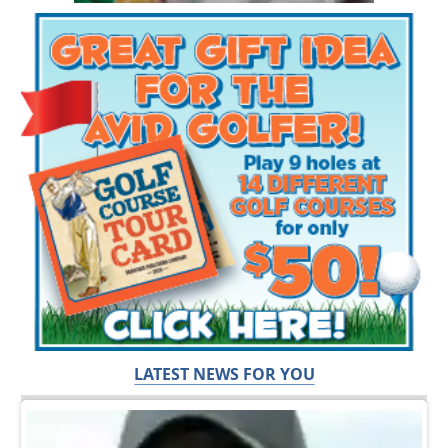
LATEST NEWS FOR YOU