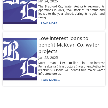
Jan 24, 2025
The Bradford City Water Authority reviewed its
operations in 2024, took stock of its status and
looked to the year ahead, during its regular and
reorg...
READ MORE...
Low-interest loans to
benefit McKean Co. water
projects
Jan 22, 2025
More than $19 million in low-interest
Pennsylvania Infrastructure Investment Authority
(PENNVEST) loans will benefit two major water
infrastructure pr...
READ MORE...