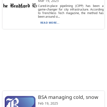
Mar 19, 2025
Cured-in-place pipelining (CIPP) has been a
game-changer for city infrastructure. According
to Trenchless Tech magazine, the method has
been around si...
READ MORE...
BSA managing cold, snow
Feb 19, 2025