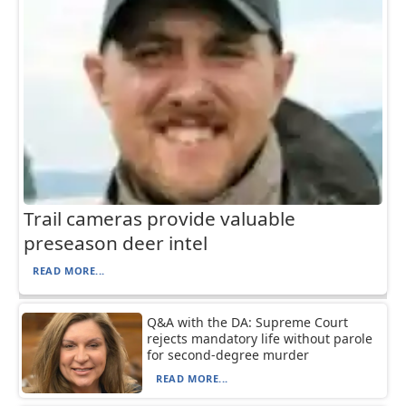
Trail cameras provide valuable
preseason deer intel
READ MORE...
Q&A with the DA: Supreme Court
rejects mandatory life without parole
for second-degree murder
READ MORE...