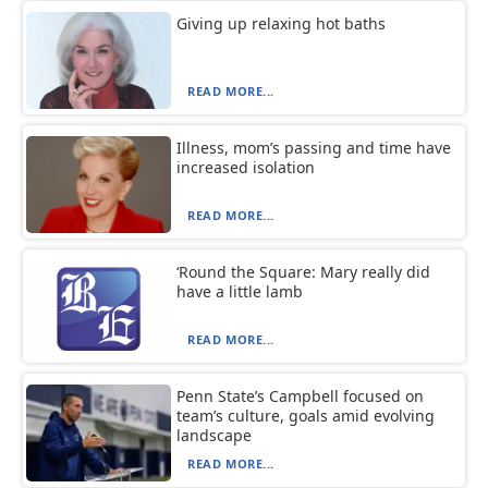
Giving up relaxing hot baths
READ MORE...
Illness, mom’s passing and time have
increased isolation
READ MORE...
‘Round the Square: Mary really did
have a little lamb
READ MORE...
Penn State’s Campbell focused on
team’s culture, goals amid evolving
landscape
READ MORE...