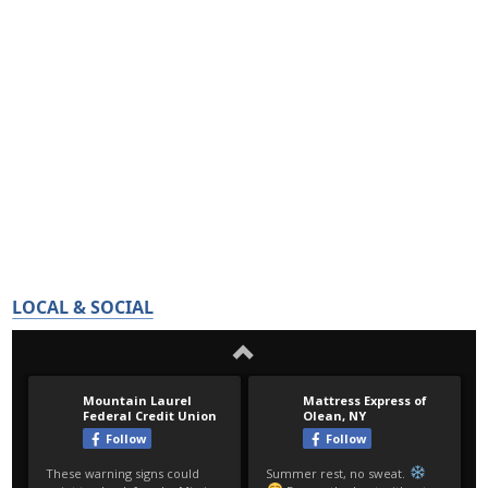
LOCAL & SOCIAL