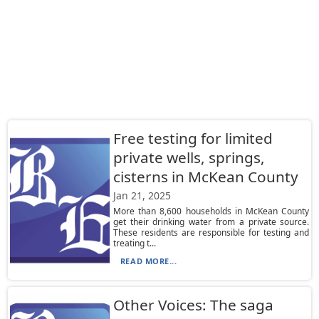
Free testing for limited
private wells, springs,
cisterns in McKean County
Jan 21, 2025
More than 8,600 households in McKean County
get their drinking water from a private source.
These residents are responsible for testing and
treating t...
READ MORE...
Other Voices: The saga