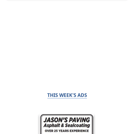
THIS WEEK'S ADS