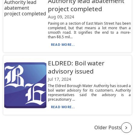
Authority lead abatement
project completed
Aug 09, 2024
Paving on a section of East Main Street has been
completed, but that means a lot more than a
smooth road. It signifies the end to a more-
than-$8.5 mil...
READ MORE...
ELDRED: Boil water
advisory issued
Jul 17, 2024
The Eldred Borough Water Authority has issued a
boil water advisory for its customers. Authority
representatives said the advisory is a
precautionary ...
READ MORE...
Older Posts