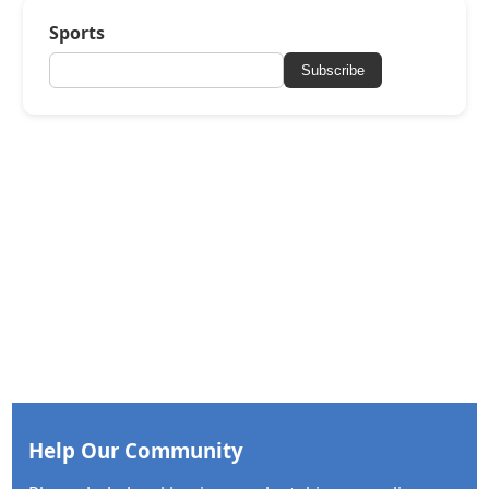
Sports
Subscribe
Help Our Community