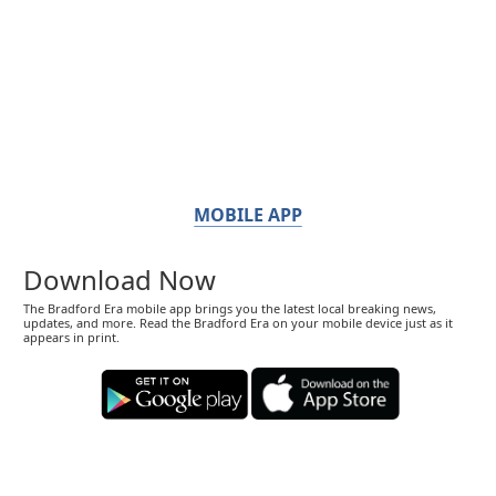
MOBILE APP
Download Now
The Bradford Era mobile app brings you the latest local breaking news,
updates, and more. Read the Bradford Era on your mobile device just as it
appears in print.