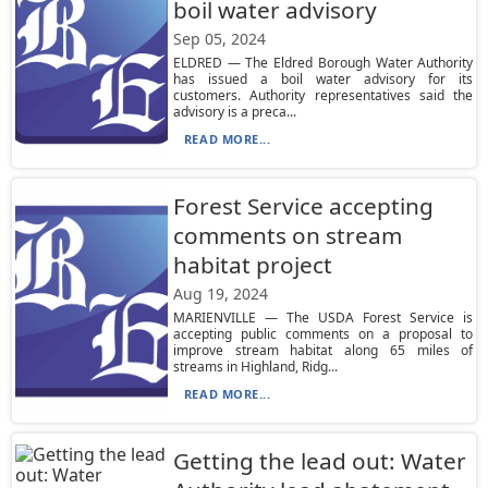
boil water advisory
Sep 05, 2024
ELDRED — The Eldred Borough Water Authority
has issued a boil water advisory for its
customers. Authority representatives said the
advisory is a preca...
READ MORE...
Forest Service accepting
comments on stream
habitat project
Aug 19, 2024
MARIENVILLE — The USDA Forest Service is
accepting public comments on a proposal to
improve stream habitat along 65 miles of
streams in Highland, Ridg...
READ MORE...
Getting the lead out: Water