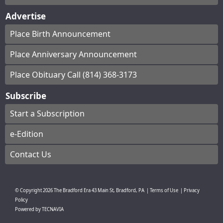
Advertise
Place Birth Announcement
Place Anniversary Announcement
Place Obituary Call (814) 368-3173
Subscribe
Start a Subscription
e-Edition
Contact Us
© Copyright
2026
The Bradford Era
43 Main St, Bradford, PA
|
Terms of Use
|
Privacy
Policy
Powered by
TECNAVIA