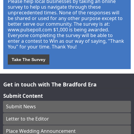
Please help local businesses by taking an online
survey to help us navigate through these
unprecedented times. None of the responses will
be shared or used for any other purpose except to
better serve our community. The survey is at:
www.pulsepoll.com $1,000 is being awarded.
Everyone completing the survey will be able to
enter a contest to Win as our way of saying, "Thank
You" for your time. Thank You!
Take The Survey
Get in touch with The Bradford Era
Submit Content
Submit News
Letter to the Editor
Place Wedding Announcement