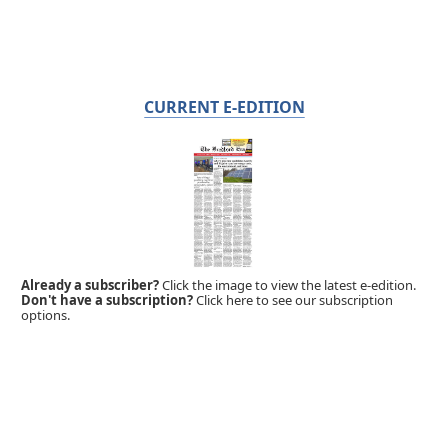
CURRENT E-EDITION
Already a subscriber?
Click the image to view the latest e-edition.
Don't have a subscription?
Click here to see our subscription
options.