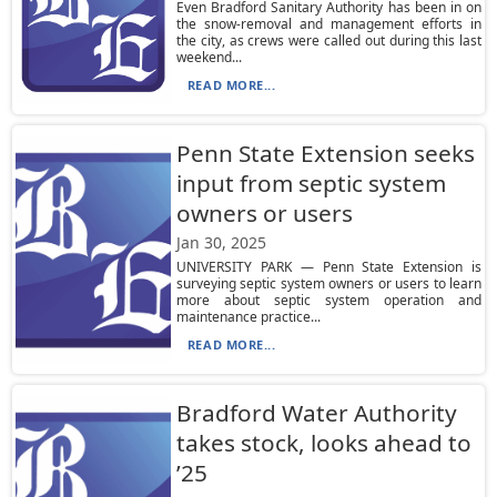
Even Bradford Sanitary Authority has been in on
the snow-removal and management efforts in
the city, as crews were called out during this last
weekend...
READ MORE...
Penn State Extension seeks
input from septic system
owners or users
Jan 30, 2025
UNIVERSITY PARK — Penn State Extension is
surveying septic system owners or users to learn
more about septic system operation and
maintenance practice...
READ MORE...
Bradford Water Authority
takes stock, looks ahead to
’25