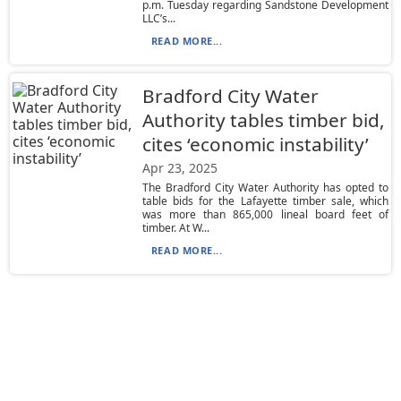
p.m. Tuesday regarding Sandstone Development
LLC’s...
READ MORE...
Bradford City Water
Authority tables timber bid,
cites ‘economic instability’
Apr 23, 2025
The Bradford City Water Authority has opted to
table bids for the Lafayette timber sale, which
was more than 865,000 lineal board feet of
timber. At W...
READ MORE...