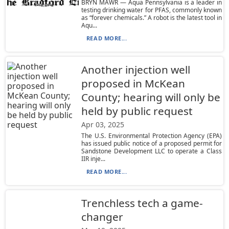
BRYN MAWR — Aqua Pennsylvania is a leader in
testing drinking water for PFAS, commonly known
as “forever chemicals.” A robot is the latest tool in
Aqu...
READ MORE...
Another injection well
proposed in McKean
County; hearing will only be
held by public request
Apr 03, 2025
The U.S. Environmental Protection Agency (EPA)
has issued public notice of a proposed permit for
Sandstone Development LLC to operate a Class
IIR inje...
READ MORE...
Trenchless tech a game-
changer