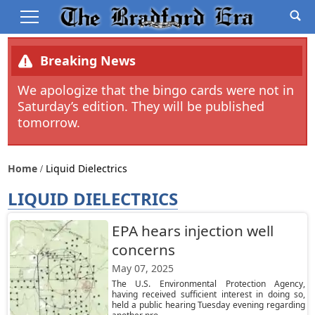
Breaking News
We apologize that the bingo cards were not in
Saturday’s edition. They will be published
tomorrow.
Home
Liquid Dielectrics
LIQUID DIELECTRICS
EPA hears injection well
concerns
May 07, 2025
The U.S. Environmental Protection Agency,
having received sufficient interest in doing so,
held a public hearing Tuesday evening regarding