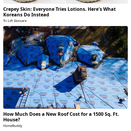
Crepey Skin: Everyone Tries Lotions. Here's What
Koreans Do Instead
Tri Lift Skincare
How Much Does a New Roof Cost for a 1500 Sq. Ft.
House?
HomeBuddy