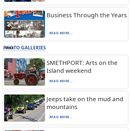
Business Through the Years
READ MORE...
PHOTO GALLERIES
More
SMETHPORT: Arts on the
Island weekend
READ MORE...
Jeeps take on the mud and
mountains
READ MORE...