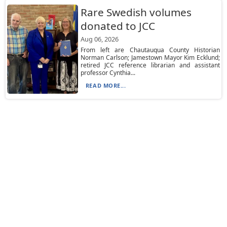
Rare Swedish volumes
donated to JCC
Aug 06, 2026
From left are Chautauqua County Historian
Norman Carlson; Jamestown Mayor Kim Ecklund;
retired JCC reference librarian and assistant
professor Cynthia...
READ MORE...