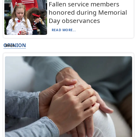
Fallen service members
honored during Memorial
Day observances
READ MORE...
OPINION
More