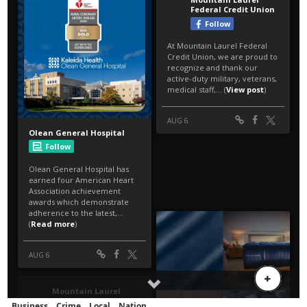
Business
Crime
Local
Nation