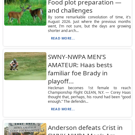
Food plot preparation —
and challenges
By some remarkable convolution of time, it's
August 2026. Just where the previous months
went, I’m not sure, but the days are growing
shorter and arch...
READ MORE...
SWNY-NWPA MEN’S
AMATEUR: Haas bests
familiar foe Brady in
playoff...
Heckman becomes 1st female to reach
Championship Flight OLEAN, N.Y. — Corey Haas
thought that, perhaps, his round had been “good
enough.” The defendin...
READ MORE...
Anderson defeats Crist in