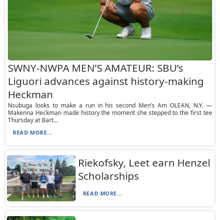
SWNY-NWPA MEN’S AMATEUR: SBU’s
Liguori advances against history-making
Heckman
Nsubuga looks to make a run in his second Men’s Am OLEAN, N.Y. —
Makenna Heckman made history the moment she stepped to the first tee
Thursday at Bart...
READ MORE...
Riekofsky, Leet earn Henzel
Scholarships
READ MORE...