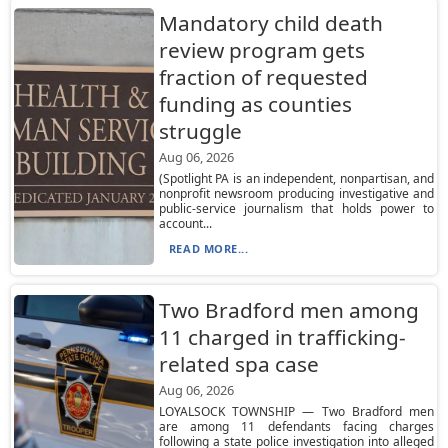
Mandatory child death
review program gets
fraction of requested
funding as counties
struggle
Aug 06, 2026
(Spotlight PA is an independent, nonpartisan, and
nonprofit newsroom producing investigative and
public-service journalism that holds power to
account...
READ MORE...
Two Bradford men among
11 charged in trafficking-
related spa case
Aug 06, 2026
LOYALSOCK TOWNSHIP — Two Bradford men
are among 11 defendants facing charges
following a state police investigation into alleged