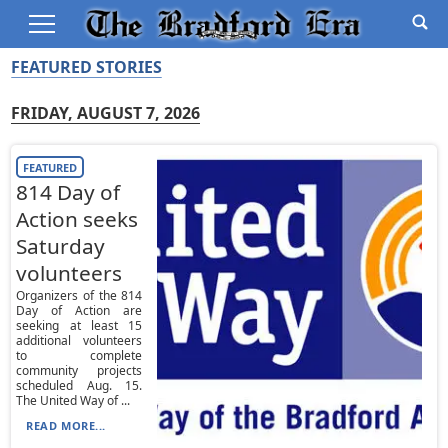
FEATURED STORIES
FRIDAY, AUGUST 7, 2026
FEATURED
814 Day of
Action seeks
Saturday
volunteers
Organizers of the 814
Day of Action are
seeking at least 15
additional volunteers
to complete
community projects
scheduled Aug. 15.
The United Way of ...
READ MORE...