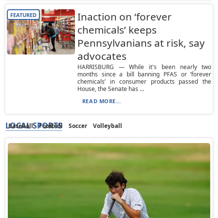
Inaction on ‘forever
FEATURED
chemicals’ keeps
Pennsylvanians at risk, say
advocates
HARRISBURG — While it's been nearly two
months since a bill banning PFAS or ‘forever
chemicals’ in consumer products passed the
House, the Senate has ...
READ MORE...
LOCAL SPORTS
Baseball
Football
Soccer
Volleyball