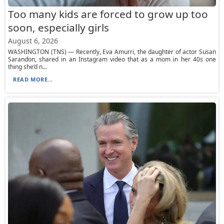
Too many kids are forced to grow up too
soon, especially girls
August 6, 2026
WASHINGTON (TNS) — Recently, Eva Amurri, the daughter of actor Susan
Sarandon, shared in an Instagram video that as a mom in her 40s one
thing she’d n...
READ MORE...