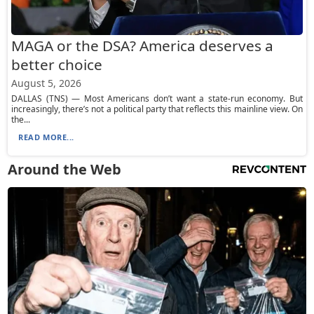
MAGA or the DSA? America deserves a
better choice
August 5, 2026
DALLAS (TNS) — Most Americans don’t want a state-run economy. But
increasingly, there’s not a political party that reflects this mainline view. On
the...
READ MORE...
Around the Web