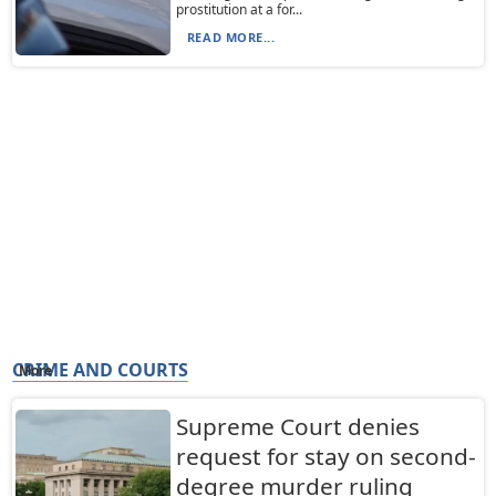
prostitution at a for...
READ MORE...
CRIME AND COURTS
More
Supreme Court denies
request for stay on second-
degree murder ruling