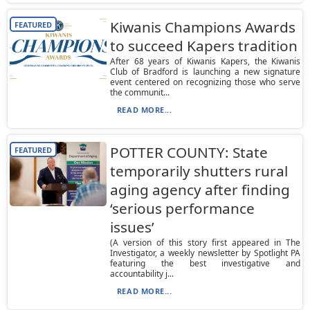
Kiwanis Champions Awards
FEATURED
to succeed Kapers tradition
After 68 years of Kiwanis Kapers, the Kiwanis
Club of Bradford is launching a new signature
event centered on recognizing those who serve
the communit...
READ MORE...
POTTER COUNTY: State
FEATURED
temporarily shutters rural
aging agency after finding
‘serious performance
issues’
(A version of this story first appeared in The
Investigator, a weekly newsletter by Spotlight PA
featuring the best investigative and
accountability j...
READ MORE...