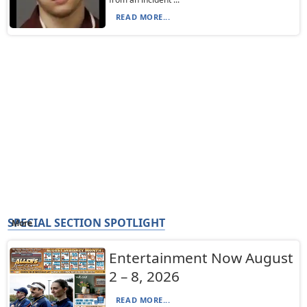
READ MORE...
SPECIAL SECTION SPOTLIGHT
More
Entertainment Now August
2 – 8, 2026
READ MORE...