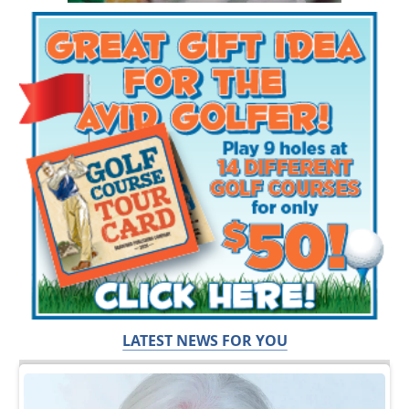
LATEST NEWS FOR YOU