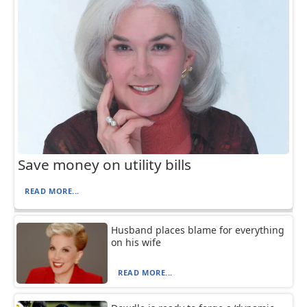
Save money on utility bills
READ MORE...
Husband places blame for everything
on his wife
READ MORE...