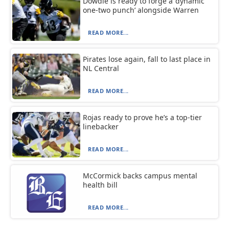
Dowdle is ready to forge a ‘dynamic
one-two punch’ alongside Warren
READ MORE...
Pirates lose again, fall to last place in
NL Central
READ MORE...
Rojas ready to prove he’s a top-tier
linebacker
READ MORE...
McCormick backs campus mental
health bill
READ MORE...