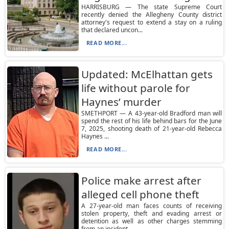
HARRISBURG — The state Supreme Court
recently denied the Allegheny County district
attorney's request to extend a stay on a ruling
that declared uncon...
READ MORE...
Updated: McElhattan gets
life without parole for
Haynes’ murder
SMETHPORT — A 43-year-old Bradford man will
spend the rest of his life behind bars for the June
7, 2025, shooting death of 21-year-old Rebecca
Haynes ...
READ MORE...
Police make arrest after
alleged cell phone theft
A 27-year-old man faces counts of receiving
stolen property, theft and evading arrest or
detention as well as other charges stemming
from an incident ...