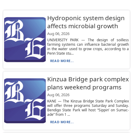
Hydroponic system design
affects microbial growth
Aug 06, 2026
UNIVERSITY PARK — The design of soilless
farming systems can influence bacterial growth
in the water used to grow crops, according to a
Penn State stu...
READ MORE...
Kinzua Bridge park complex
plans weekend programs
Aug 06, 2026
KANE — The Kinzua Bridge State Park Complex
will offer three programs Saturday and Sunday.
Bendigo State Park will host “Sippin’ on Sumac-
ade” from 1 ...
READ MORE...