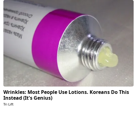
Wrinkles: Most People Use Lotions. Koreans Do This
Instead (It's Genius)
Tri Lift