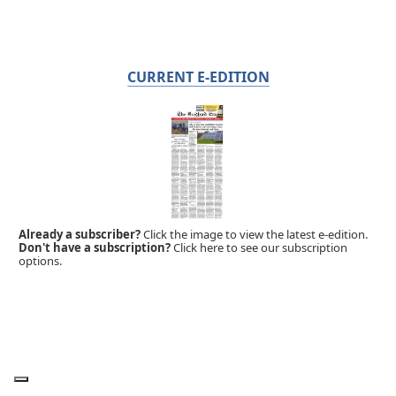
CURRENT E-EDITION
Already a subscriber?
Click the image to view the latest e-edition.
Don't have a subscription?
Click here to see our subscription
options.