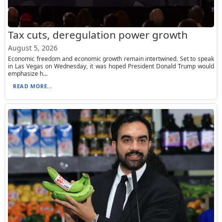
Tax cuts, deregulation power growth
August 5, 2026
Economic freedom and economic growth remain intertwined. Set to speak
in Las Vegas on Wednesday, it was hoped President Donald Trump would
emphasize h...
READ MORE...