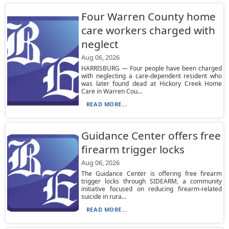
Four Warren County home
care workers charged with
neglect
Aug 06, 2026
HARRISBURG — Four people have been charged
with neglecting a care-dependent resident who
was later found dead at Hickory Creek Home
Care in Warren Cou...
READ MORE...
Guidance Center offers free
firearm trigger locks
Aug 06, 2026
The Guidance Center is offering free firearm
trigger locks through SIDEARM, a community
initiative focused on reducing firearm-related
suicide in rura...
READ MORE...