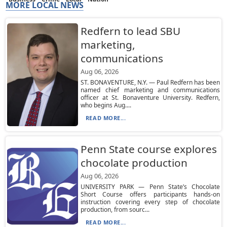
MORE LOCAL NEWS
Redfern to lead SBU
marketing,
communications
Aug 06, 2026
ST. BONAVENTURE, N.Y. — Paul Redfern has been
named chief marketing and communications
officer at St. Bonaventure University. Redfern,
who begins Aug....
READ MORE...
Penn State course explores
chocolate production
Aug 06, 2026
UNIVERSITY PARK — Penn State’s Chocolate
Short Course offers participants hands-on
instruction covering every step of chocolate
production, from sourc...
READ MORE...