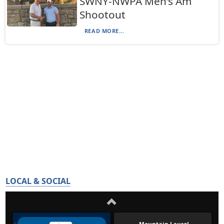
SWNY-NWPA Men’s Am
Shootout
READ MORE...
LOCAL & SOCIAL