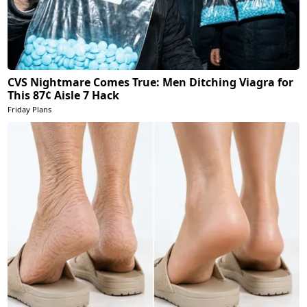
CVS Nightmare Comes True: Men Ditching Viagra for
This 87¢ Aisle 7 Hack
Friday Plans