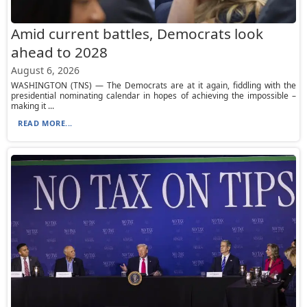
Amid current battles, Democrats look
ahead to 2028
August 6, 2026
WASHINGTON (TNS) — The Democrats are at it again, fiddling with the
presidential nominating calendar in hopes of achieving the impossible –
making it ...
READ MORE...