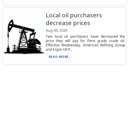
Local oil purchasers
decrease prices
Aug 06, 2026
Two local oil purchasers have decreased the
price they will pay for Penn grade crude oil.
Effective Wednesday, American Refining Group
and Ergon Oil P...
READ MORE...