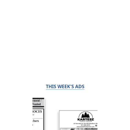
THIS WEEK'S ADS