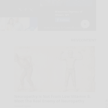
Neuropathy is Not From Low Vitamin B.
A
Meet The Real Enemy of Neuropathy
la
SmoothSpine
D