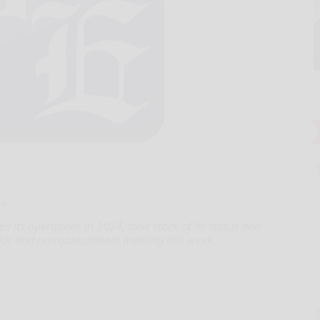
om
d its operations in 2024, took stock of its status and
ular and reorganizational meeting this week.