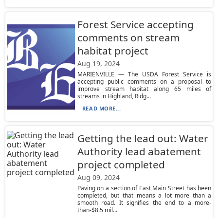
Forest Service accepting
comments on stream
habitat project
Aug 19, 2024
MARIENVILLE — The USDA Forest Service is
accepting public comments on a proposal to
improve stream habitat along 65 miles of
streams in Highland, Ridg...
READ MORE...
Getting the lead out: Water
Authority lead abatement
project completed
Aug 09, 2024
Paving on a section of East Main Street has been
completed, but that means a lot more than a
smooth road. It signifies the end to a more-
than-$8.5 mil...