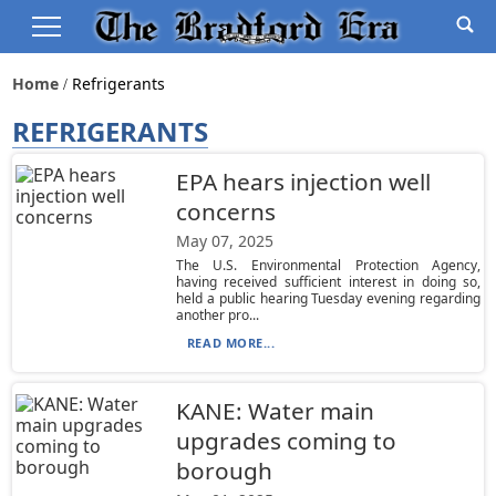
Home
Refrigerants
REFRIGERANTS
EPA hears injection well
concerns
May 07, 2025
The U.S. Environmental Protection Agency,
having received sufficient interest in doing so,
held a public hearing Tuesday evening regarding
another pro...
READ MORE...
KANE: Water main
upgrades coming to
borough