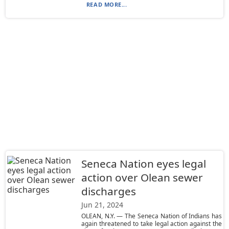
READ MORE...
Seneca Nation eyes legal
action over Olean sewer
discharges
Jun 21, 2024
OLEAN, N.Y. — The Seneca Nation of Indians has
again threatened to take legal action against the