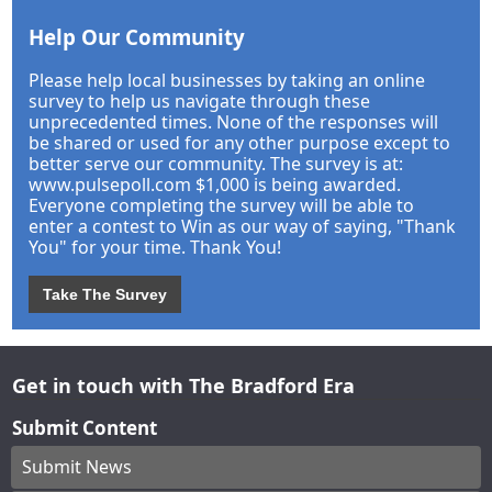
Help Our Community
Please help local businesses by taking an online
survey to help us navigate through these
unprecedented times. None of the responses will
be shared or used for any other purpose except to
better serve our community. The survey is at:
www.pulsepoll.com $1,000 is being awarded.
Everyone completing the survey will be able to
enter a contest to Win as our way of saying, "Thank
You" for your time. Thank You!
Take The Survey
Get in touch with The Bradford Era
Submit Content
Submit News