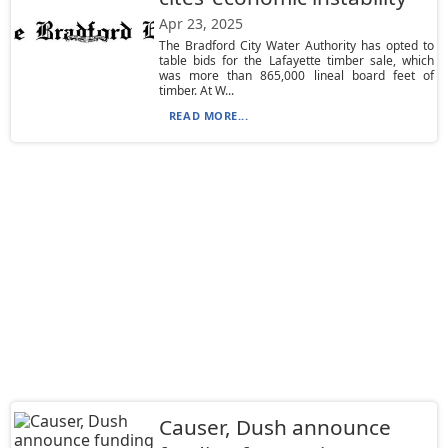
Apr 23, 2025
The Bradford City Water Authority has opted to
table bids for the Lafayette timber sale, which
was more than 865,000 lineal board feet of
timber. At W...
READ MORE...
Causer, Dush announce