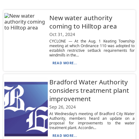
New water authority
coming to Hilltop area
Oct 31, 2024
CYCLONE — At the Aug. 1 Keating Township
meeting at which Ordinance 110 was adopted to
establish restrictive setback requirements for
windmills in the...
READ MORE...
Bradford Water Authority
considers treatment plant
improvement
Sep 26, 2024
At Wednesday’s meeting of Bradford City Water
Authority, members heard an update on a
proposal for improvements to the water
treatment plant. Accordin...
READ MORE...