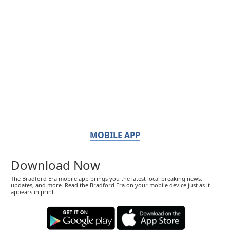
MOBILE APP
Download Now
The Bradford Era mobile app brings you the latest local breaking news,
updates, and more. Read the Bradford Era on your mobile device just as it
appears in print.