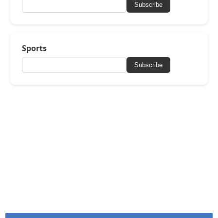
Subscribe
Sports
Subscribe