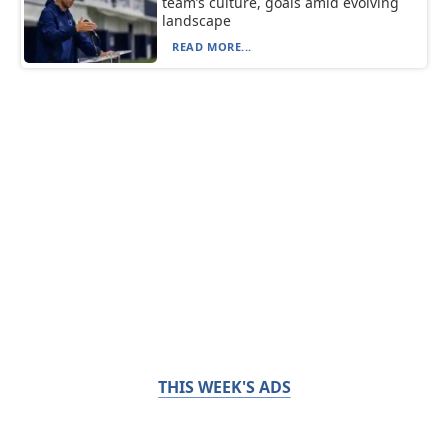
team’s culture, goals amid evolving
landscape
READ MORE...
THIS WEEK'S ADS