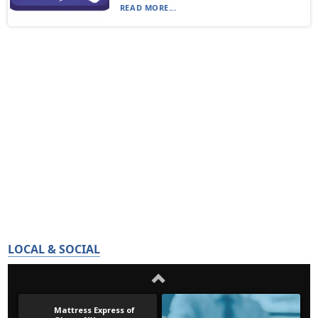
READ MORE...
LOCAL & SOCIAL