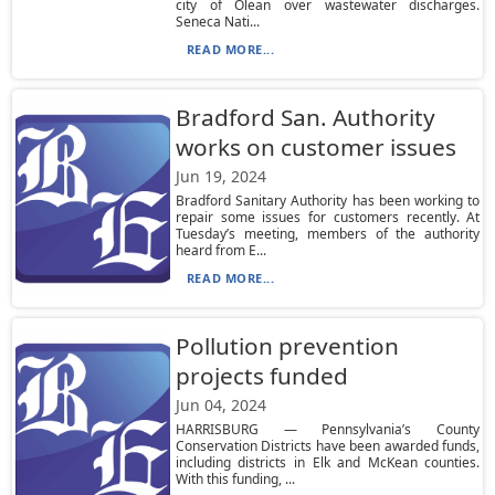
city of Olean over wastewater discharges.
Seneca Nati...
READ MORE...
Bradford San. Authority
works on customer issues
Jun 19, 2024
Bradford Sanitary Authority has been working to
repair some issues for customers recently. At
Tuesday’s meeting, members of the authority
heard from E...
READ MORE...
Pollution prevention
projects funded
Jun 04, 2024
HARRISBURG — Pennsylvania’s County
Conservation Districts have been awarded funds,
including districts in Elk and McKean counties.
With this funding, ...