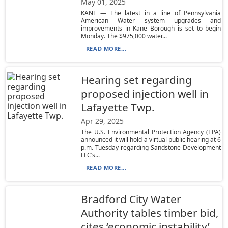
May 01, 2025
KANE — The latest in a line of Pennsylvania
American Water system upgrades and
improvements in Kane Borough is set to begin
Monday. The $975,000 water...
READ MORE...
Hearing set regarding
proposed injection well in
Lafayette Twp.
Apr 29, 2025
The U.S. Environmental Protection Agency (EPA)
announced it will hold a virtual public hearing at 6
p.m. Tuesday regarding Sandstone Development
LLC’s...
READ MORE...
Bradford City Water
Authority tables timber bid,
cites ‘economic instability’