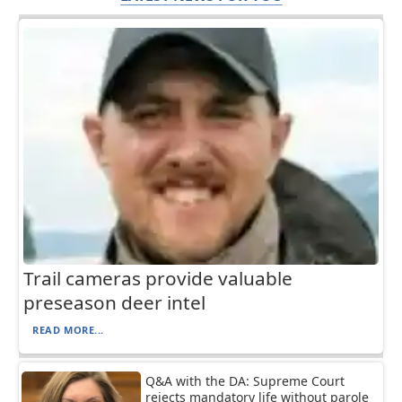
Trail cameras provide valuable
preseason deer intel
READ MORE...
Q&A with the DA: Supreme Court
rejects mandatory life without parole