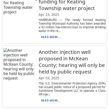
funding for Keating
Township water project
Apr 23, 2025
HARRISBURG — The newly formed Keating
Township Municipal Authority has been awarded
a $2 million low-interest loan to improve drinking
water in the re...
READ MORE...
Another injection well
proposed in McKean
County; hearing will only be
held by public request
Apr 03, 2025
The U.S. Environmental Protection Agency (EPA)
has issued public notice of a proposed permit for
Sandstone Development LLC to operate a Class
IIR inje...
READ MORE...