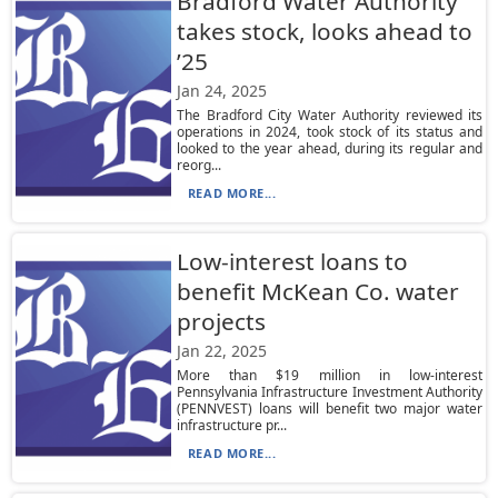
Bradford Water Authority
takes stock, looks ahead to
’25
Jan 24, 2025
The Bradford City Water Authority reviewed its
operations in 2024, took stock of its status and
looked to the year ahead, during its regular and
reorg...
READ MORE...
Low-interest loans to
benefit McKean Co. water
projects
Jan 22, 2025
More than $19 million in low-interest
Pennsylvania Infrastructure Investment Authority
(PENNVEST) loans will benefit two major water
infrastructure pr...
READ MORE...