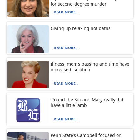
for second-degree murder
READ MORE...
Giving up relaxing hot baths
READ MORE...
Illness, mom’s passing and time have
increased isolation
READ MORE...
‘Round the Square: Mary really did
have a little lamb
READ MORE...
Penn State’s Campbell focused on