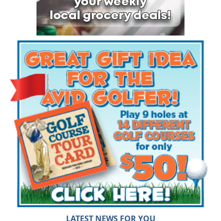
LATEST NEWS FOR YOU