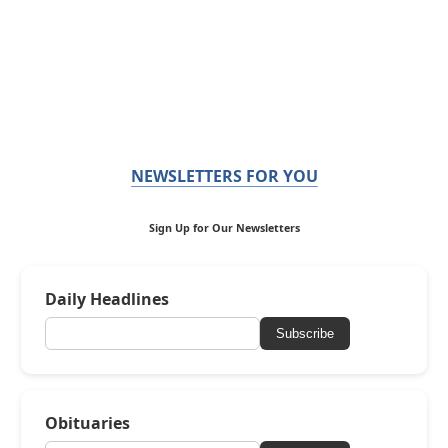
NEWSLETTERS FOR YOU
Sign Up for Our Newsletters
Daily Headlines
Subscribe
Obituaries