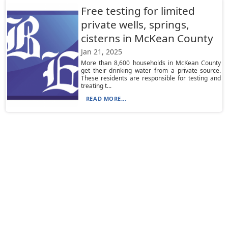
Free testing for limited
private wells, springs,
cisterns in McKean County
Jan 21, 2025
More than 8,600 households in McKean County
get their drinking water from a private source.
These residents are responsible for testing and
treating t...
READ MORE...