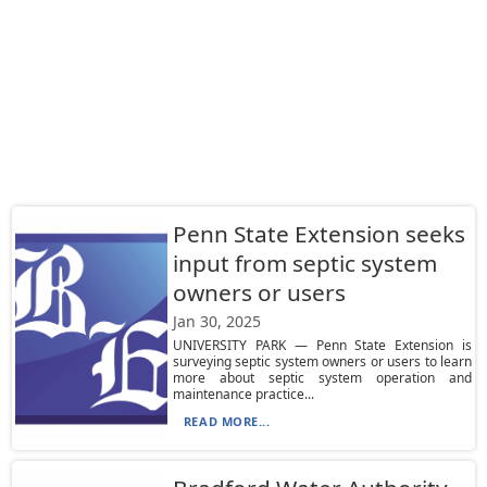
Penn State Extension seeks
input from septic system
owners or users
Jan 30, 2025
UNIVERSITY PARK — Penn State Extension is
surveying septic system owners or users to learn
more about septic system operation and
maintenance practice...
READ MORE...