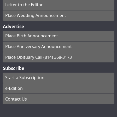
Letter to the Editor
Place Wedding Announcement
Advertise
Place Birth Announcement
Place Anniversary Announcement
Place Obituary Call (814) 368-3173
Subscribe
Start a Subscription
e-Edition
Contact Us