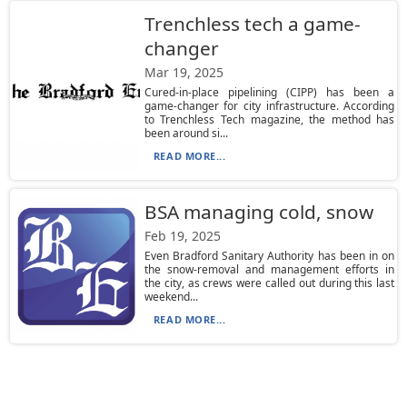
Trenchless tech a game-
changer
Mar 19, 2025
Cured-in-place pipelining (CIPP) has been a
game-changer for city infrastructure. According
to Trenchless Tech magazine, the method has
been around si...
READ MORE...
BSA managing cold, snow
Feb 19, 2025
Even Bradford Sanitary Authority has been in on
the snow-removal and management efforts in
the city, as crews were called out during this last
weekend...
READ MORE...