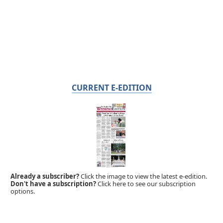
CURRENT E-EDITION
Already a subscriber?
Click the image to view the latest e-edition.
Don't have a subscription?
Click here to see our subscription
options.