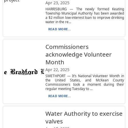
Apr 23, 2025
HARRISBURG — The newly formed Keating
Township Municipal Authority has been awarded
a $2 million low-interest loan to improve drinking
water in the re...
READ MORE...
Commissioners
acknowledge Volunteer
Month
Apr 22, 2025
SMETHPORT — It’s National Volunteer Month in
the United States, and McKean County
Commissioners took a moment during their
regular meeting Tuesday to ...
READ MORE...
Water Authority to exercise
valves