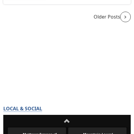
Older Posts
LOCAL & SOCIAL