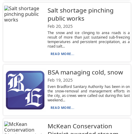
Salt shortage pinching
public works
Feb 20, 2025
The snow and ice clinging to area roads is a
result of more than just sustained sub-freezing
temperatures and persistent precipitation, as a
road salt...
READ MORE...
BSA managing cold, snow
Feb 19, 2025
Even Bradford Sanitary Authority has been in on
the snow-removal and management efforts in
the city, as crews were called out during this last
weekend...
READ MORE...
McKean Conservation