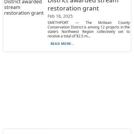
District awarded stream
restoration grant
Feb 18, 2025
SMETHPORT — The McKean County
Conservation District is among 12 projects in the
state’s Northwest Region collectively set to
receive a total of $2.5 m...
READ MORE...