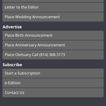
Letter to the Editor
Place Wedding Announcement
Advertise
Place Birth Announcement
Place Anniversary Announcement
Place Obituary Call (814) 368-3173
Subscribe
Start a Subscription
e-Edition
Contact Us