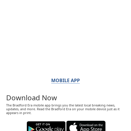
MOBILE APP
Download Now
The Bradford Era mobile app brings you the latest local breaking news,
updates, and more. Read the Bradford Era on your mobile device just as it
appears in print.