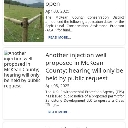
open
Apr 03, 2025
The McKean County Conservation District
announced the following application dates for the
Agricultural Conservation Assistance Program
(ACAP) for fund...
READ MORE...
Another injection well
proposed in McKean
County; hearing will only be
held by public request
Apr 03, 2025
The U.S. Environmental Protection Agency (EPA)
has issued public notice of a proposed permit for
Sandstone Development LLC to operate a Class
IIR inje...
READ MORE...