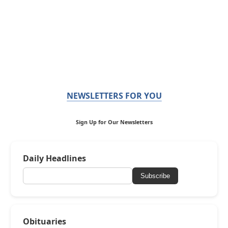
NEWSLETTERS FOR YOU
Sign Up for Our Newsletters
Daily Headlines
Subscribe
Obituaries