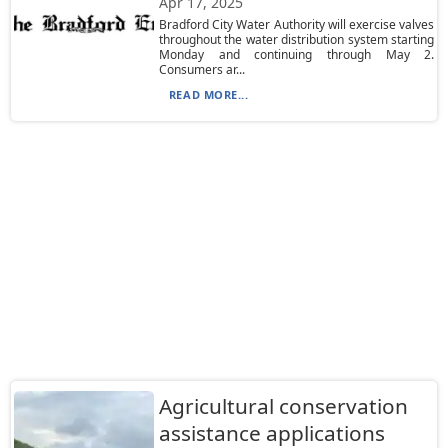
Apr 17, 2025
Bradford City Water Authority will exercise valves
throughout the water distribution system starting
Monday and continuing through May 2.
Consumers ar...
READ MORE...
Agricultural conservation
assistance applications