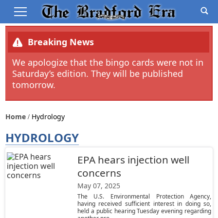
Breaking News
We apologize that the bingo cards were not in
Saturday’s edition. They will be published
tomorrow.
Home
Hydrology
HYDROLOGY
EPA hears injection well
concerns
May 07, 2025
The U.S. Environmental Protection Agency,
having received sufficient interest in doing so,
held a public hearing Tuesday evening regarding