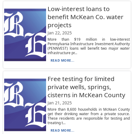
Low-interest loans to
benefit McKean Co. water
projects
Jan 22, 2025
More than $19 million in low-interest
Pennsylvania Infrastructure Investment Authority
(PENNVEST) loans will benefit two major water
infrastructure pr...
READ MORE...
Free testing for limited
private wells, springs,
cisterns in McKean County
Jan 21, 2025
More than 8,600 households in McKean County
get their drinking water from a private source.
These residents are responsible for testing and
treating t...
READ MORE...