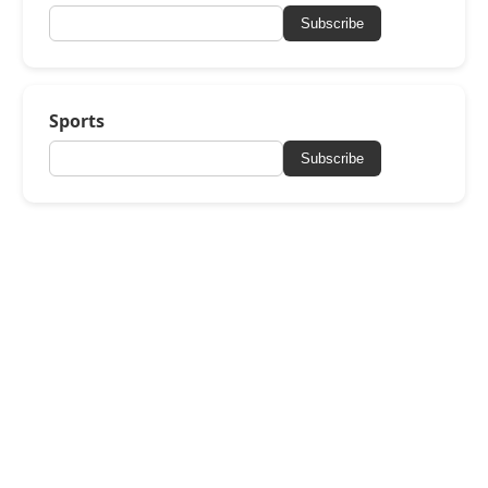
Subscribe
Sports
Subscribe