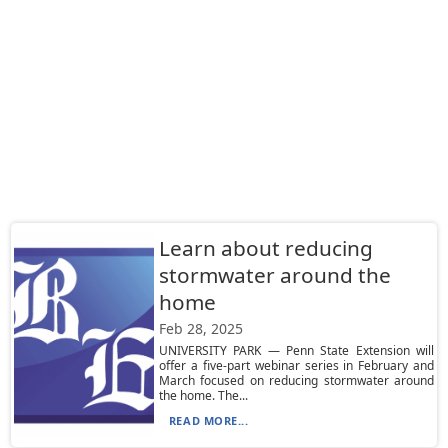
Learn about reducing
stormwater around the
home
Feb 28, 2025
UNIVERSITY PARK — Penn State Extension will
offer a five-part webinar series in February and
March focused on reducing stormwater around
the home. The...
READ MORE...