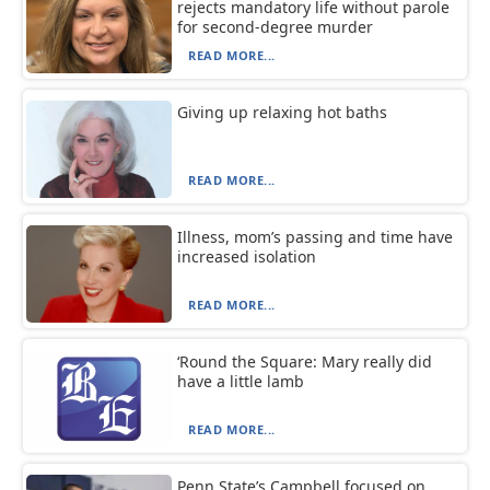
rejects mandatory life without parole
for second-degree murder
READ MORE...
Giving up relaxing hot baths
READ MORE...
Illness, mom’s passing and time have
increased isolation
READ MORE...
‘Round the Square: Mary really did
have a little lamb
READ MORE...
Penn State’s Campbell focused on