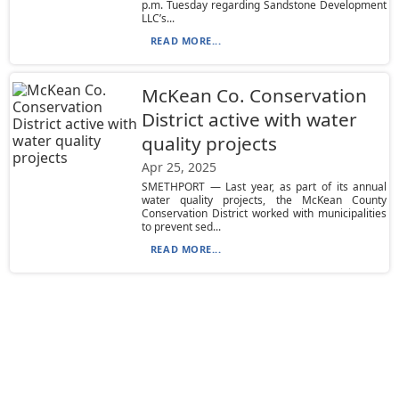
p.m. Tuesday regarding Sandstone Development
LLC’s...
READ MORE...
McKean Co. Conservation
District active with water
quality projects
Apr 25, 2025
SMETHPORT — Last year, as part of its annual
water quality projects, the McKean County
Conservation District worked with municipalities
to prevent sed...
READ MORE...