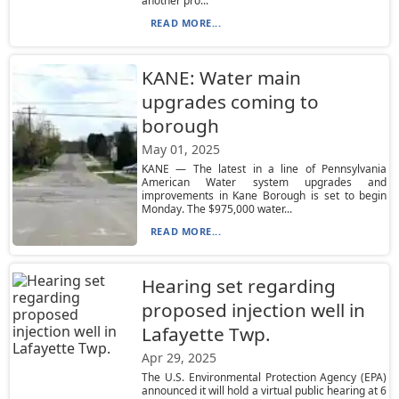
another pro...
READ MORE...
KANE: Water main
upgrades coming to
borough
May 01, 2025
KANE — The latest in a line of Pennsylvania
American Water system upgrades and
improvements in Kane Borough is set to begin
Monday. The $975,000 water...
READ MORE...
Hearing set regarding
proposed injection well in
Lafayette Twp.
Apr 29, 2025
The U.S. Environmental Protection Agency (EPA)
announced it will hold a virtual public hearing at 6