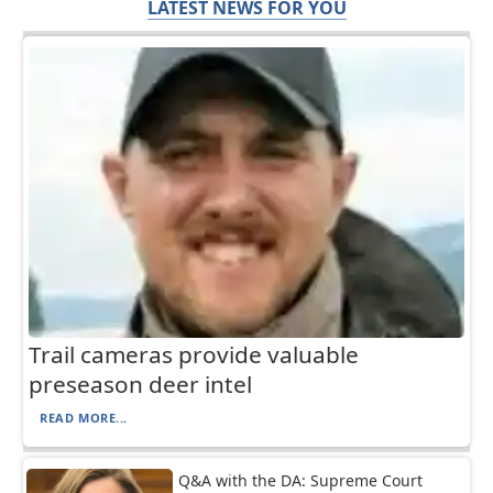
LATEST NEWS FOR YOU
Trail cameras provide valuable
preseason deer intel
READ MORE...
Q&A with the DA: Supreme Court