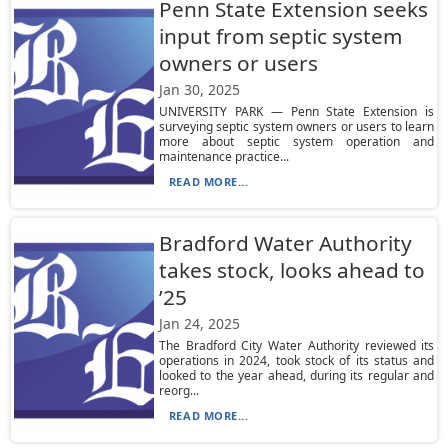
Penn State Extension seeks
input from septic system
owners or users
Jan 30, 2025
UNIVERSITY PARK — Penn State Extension is
surveying septic system owners or users to learn
more about septic system operation and
maintenance practice...
READ MORE...
Bradford Water Authority
takes stock, looks ahead to
’25
Jan 24, 2025
The Bradford City Water Authority reviewed its
operations in 2024, took stock of its status and
looked to the year ahead, during its regular and
reorg...
READ MORE...