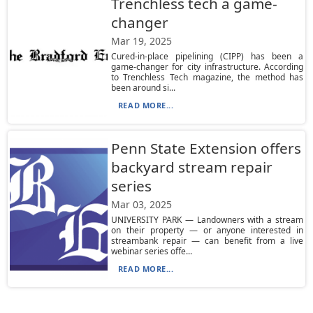
Trenchless tech a game-
changer
Mar 19, 2025
Cured-in-place pipelining (CIPP) has been a
game-changer for city infrastructure. According
to Trenchless Tech magazine, the method has
been around si...
READ MORE...
Penn State Extension offers
backyard stream repair
series
Mar 03, 2025
UNIVERSITY PARK — Landowners with a stream
on their property — or anyone interested in
streambank repair — can benefit from a live
webinar series offe...
READ MORE...