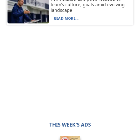
team’s culture, goals amid evolving
landscape
READ MORE...
THIS WEEK'S ADS