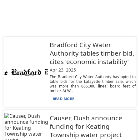
Bradford City Water
Authority tables timber bid,
cites ‘economic instability’
Apr 23, 2025
The Bradford City Water Authority has opted to
table bids for the Lafayette timber sale, which
was more than 865,000 lineal board feet of
timber. At W...
READ MORE...
Causer, Dush announce
funding for Keating
Township water project