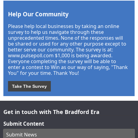
Help Our Community
Please help local businesses by taking an online
survey to help us navigate through these
unprecedented times. None of the responses will
be shared or used for any other purpose except to
better serve our community. The survey is at:
www.pulsepoll.com $1,000 is being awarded.
Everyone completing the survey will be able to
enter a contest to Win as our way of saying, "Thank
You" for your time. Thank You!
Take The Survey
Get in touch with The Bradford Era
Submit Content
Submit News