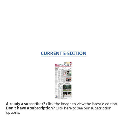
CURRENT E-EDITION
Already a subscriber?
Click the image to view the latest e-edition.
Don't have a subscription?
Click here to see our subscription
options.