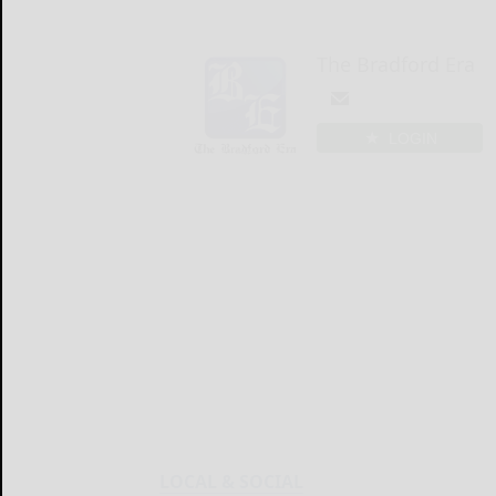
The Bradford Era
LOGIN
LOCAL & SOCIAL