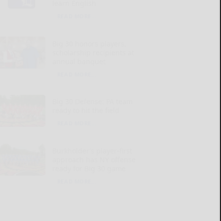
learn English
READ MORE...
Big 30 honors players,
scholarship recipients at
annual banquet
READ MORE...
Big 30 Defense: PA team
ready to hit the field
READ MORE...
Burkholder’s player-first
approach has NY offense
ready for Big 30 game
READ MORE...