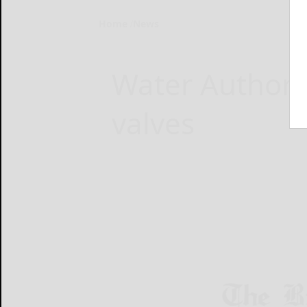
Home
News
Water Authorit
valves