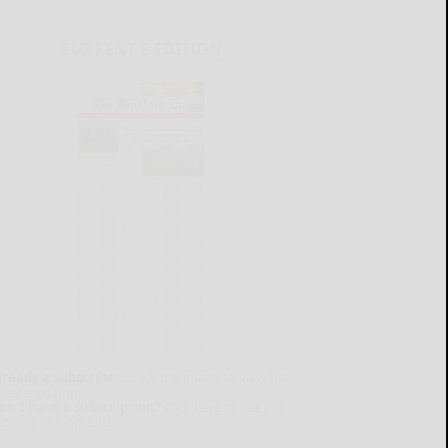
CURRENT E-EDITION
lready a subscriber?
Click the image to view the
test e-edition.
on't have a subscription?
Click here to see our
ubscription options.