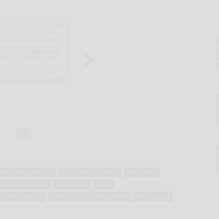
nmental engineering
environmental science
fresh water
nd urban planning
liquid water
water
ter management
water resources management
water supply