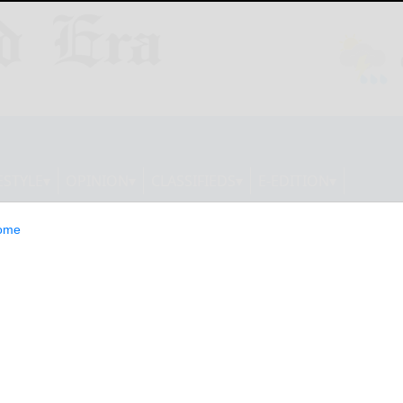
ESTYLE
OPINION
CLASSIFIEDS
E-EDITION
ome