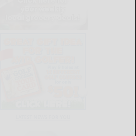
LATEST NEWS FOR YOU