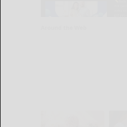
Around the Web