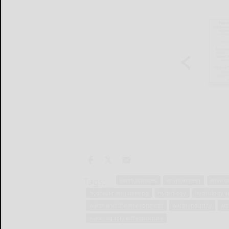
Tags:
earth sciences
environment
enviro
hydraulic engineering
hydrology
hydrology a
water and the environment
water industry
wa
water supply infrastructure