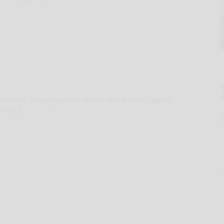
se valves throughout the water distribution system
 May 2.