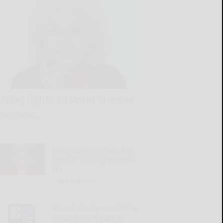
Using lights to deter thieves
READ MORE...
Long-suffering wife and
mother is ready to move
on
READ MORE...
‘Round the Square: We’re
glad we don’t have to