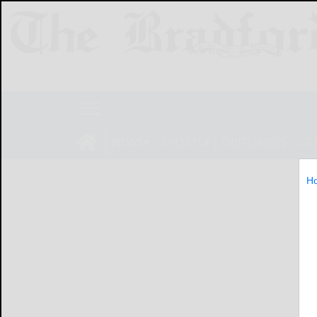
NEWS
SPORTS
OBITUARIES
LIF
H