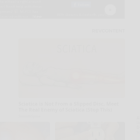
Sciatica is Not From a Slipped Disc. Meet
The Real Enemy of Sciatica (Stop This)
SmoothSpine
A
la
D
s