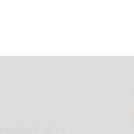
y to exercise
April 17, 2025