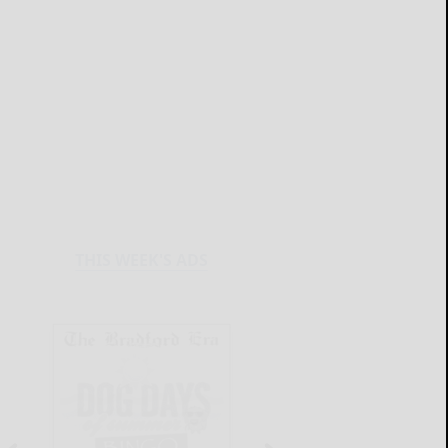
THIS WEEK'S ADS