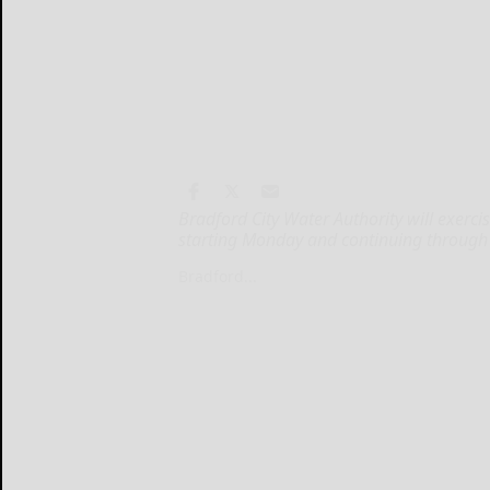
Bradford City Water Authority will exerci
starting Monday and continuing through
Bradford...