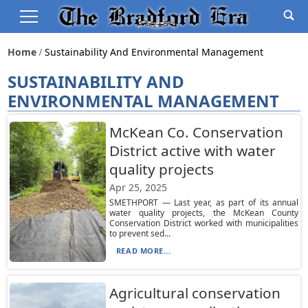
Home
Sustainability And Environmental Management
SUSTAINABILITY AND
ENVIRONMENTAL MANAGEMENT
McKean Co. Conservation
District active with water
quality projects
Apr 25, 2025
SMETHPORT — Last year, as part of its annual
water quality projects, the McKean County
Conservation District worked with municipalities
to prevent sed...
READ MORE...
Agricultural conservation