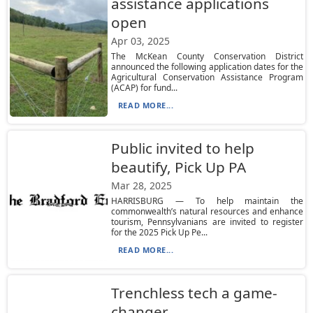
assistance applications
open
Apr 03, 2025
The McKean County Conservation District
announced the following application dates for the
Agricultural Conservation Assistance Program
(ACAP) for fund...
READ MORE...
Public invited to help
beautify, Pick Up PA
Mar 28, 2025
HARRISBURG — To help maintain the
commonwealth’s natural resources and enhance
tourism, Pennsylvanians are invited to register
for the 2025 Pick Up Pe...
READ MORE...
Trenchless tech a game-
changer