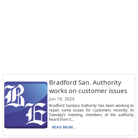
Bradford San. Authority
works on customer issues
Jun 19, 2024
Bradford Sanitary Authority has been working to
repair some issues for customers recently. At
Tuesday’s meeting, members of the authority
heard from E...
READ MORE...