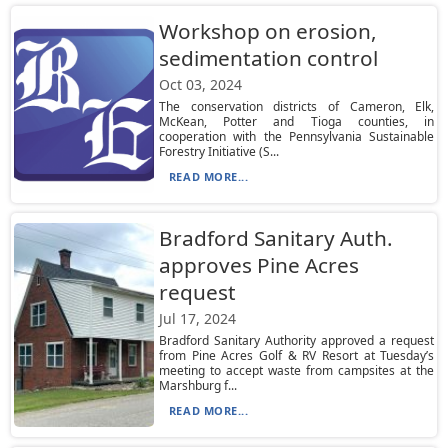
Workshop on erosion,
sedimentation control
Oct 03, 2024
The conservation districts of Cameron, Elk,
McKean, Potter and Tioga counties, in
cooperation with the Pennsylvania Sustainable
Forestry Initiative (S...
READ MORE...
Bradford Sanitary Auth.
approves Pine Acres
request
Jul 17, 2024
Bradford Sanitary Authority approved a request
from Pine Acres Golf & RV Resort at Tuesday’s
meeting to accept waste from campsites at the
Marshburg f...
READ MORE...