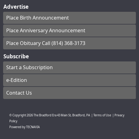
Advertise
Place Birth Announcement
Place Anniversary Announcement
Place Obituary Call (814) 368-3173
Subscribe
Start a Subscription
e-Edition
Contact Us
© Copyright
2026
The Bradford Era
43 Main St, Bradford, PA
|
Terms of Use
|
Privacy
Policy
Powered by
TECNAVIA