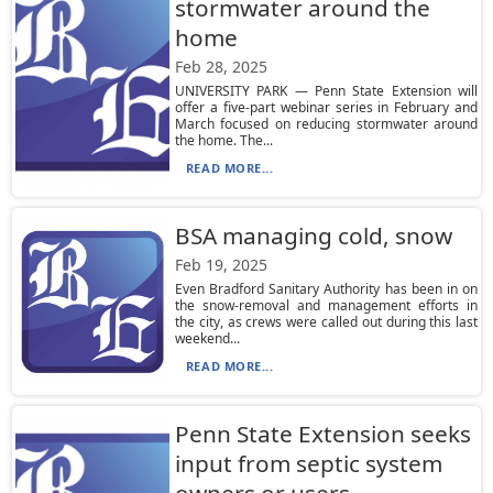
stormwater around the
home
Feb 28, 2025
UNIVERSITY PARK — Penn State Extension will
offer a five-part webinar series in February and
March focused on reducing stormwater around
the home. The...
READ MORE...
BSA managing cold, snow
Feb 19, 2025
Even Bradford Sanitary Authority has been in on
the snow-removal and management efforts in
the city, as crews were called out during this last
weekend...
READ MORE...
Penn State Extension seeks
input from septic system