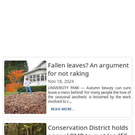
Fallen leaves? An argument
for not raking
Nov 18, 2024
UNIVERSITY PARK — Autumn beauty can sure
leave a mess behind! For many people the love of
the seasonal aesthetic is lessened by the work
involved to c...
READ MORE...
Conservation District holds