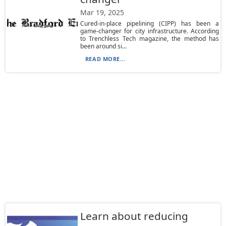
Mar 19, 2025
Cured-in-place pipelining (CIPP) has been a
game-changer for city infrastructure. According
to Trenchless Tech magazine, the method has
been around si...
READ MORE...
Learn about reducing