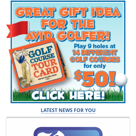
LATEST NEWS FOR YOU