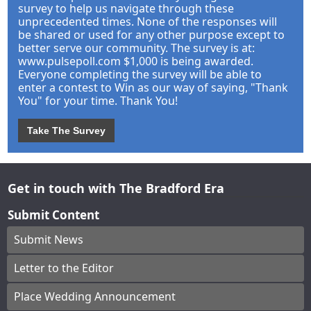
survey to help us navigate through these
unprecedented times. None of the responses will
be shared or used for any other purpose except to
better serve our community. The survey is at:
www.pulsepoll.com $1,000 is being awarded.
Everyone completing the survey will be able to
enter a contest to Win as our way of saying, "Thank
You" for your time. Thank You!
Take The Survey
Get in touch with The Bradford Era
Submit Content
Submit News
Letter to the Editor
Place Wedding Announcement