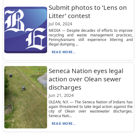
Submit photos to ‘Lens on
Litter’ contest
Jul 04, 2024
MEDIA — Despite decades of efforts to improve
recycling and waste management practices,
Pennsylvanians still experience littering and
illegal dumping ...
READ MORE...
Seneca Nation eyes legal
action over Olean sewer
discharges
Jun 21, 2024
OLEAN, N.Y. — The Seneca Nation of Indians has
again threatened to take legal action against the
city of Olean over wastewater discharges.
Seneca Nati...
READ MORE...