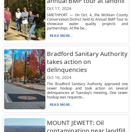
annual BMP tour at landfill
Oct 17, 2024
SMETHPORT — On Oct. 4, the McKean County
Conservation District held its Annual BMP Tour to
showcase water quality projects and
partnerships. At the be...
READ MORE...
Bradford Sanitary Authority
takes action on
delinquencies
Oct 16, 2024
The Bradford Sanitary Authority approved one
sewer hookup and took action on several
delinquencies at Tuesday’s meeting. One sewer
hookup was requeste...
READ MORE...
MOUNT JEWETT: Oil
contamination near landfill