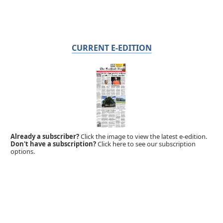
CURRENT E-EDITION
Already a subscriber?
Click the image to view the latest e-edition.
Don't have a subscription?
Click here to see our subscription
options.