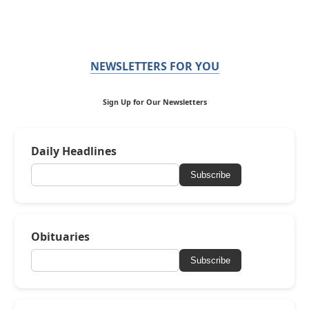
NEWSLETTERS FOR YOU
Sign Up for Our Newsletters
Daily Headlines
Subscribe
Obituaries
Subscribe