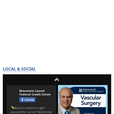
LOCAL & SOCIAL