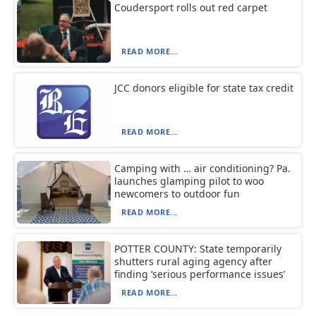
Coudersport rolls out red carpet
READ MORE...
JCC donors eligible for state tax credit
READ MORE...
Camping with … air conditioning? Pa.
launches glamping pilot to woo
newcomers to outdoor fun
READ MORE...
POTTER COUNTY: State temporarily
shutters rural aging agency after
finding ‘serious performance issues’
READ MORE...