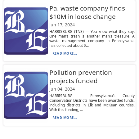
Pa. waste company finds
$10M in loose change
Jun 17, 2024
HARRISBURG (TNS) — You know what they say:
One man’s trash is another man’s treasure. A
waste management company in Pennsylvania
has collected about $...
READ MORE...
Pollution prevention
projects funded
Jun 04, 2024
HARRISBURG — Pennsylvania’s County
Conservation Districts have been awarded funds,
including districts in Elk and McKean counties.
With this funding, ...
READ MORE...