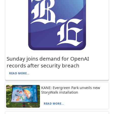
Sunday joins demand for OpenAI
records after security breach
READ MORE...
KANE: Evergreen Park unveils new
StoryWalk installation
READ MORE...