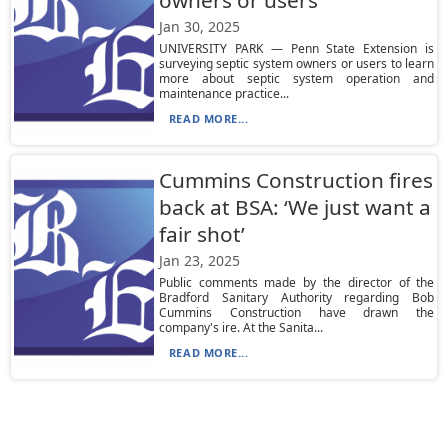
owners or users
Jan 30, 2025
UNIVERSITY PARK — Penn State Extension is
surveying septic system owners or users to learn
more about septic system operation and
maintenance practice...
READ MORE...
Cummins Construction fires
back at BSA: ‘We just want a
fair shot’
Jan 23, 2025
Public comments made by the director of the
Bradford Sanitary Authority regarding Bob
Cummins Construction have drawn the
company's ire. At the Sanita...
READ MORE...