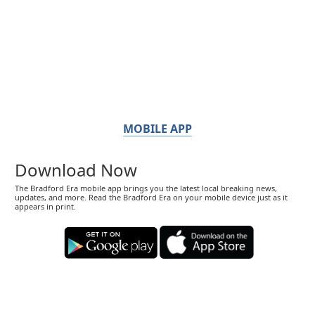
MOBILE APP
Download Now
The Bradford Era mobile app brings you the latest local breaking news,
updates, and more. Read the Bradford Era on your mobile device just as it
appears in print.