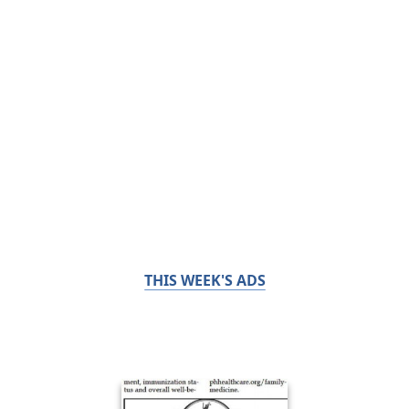
THIS WEEK'S ADS