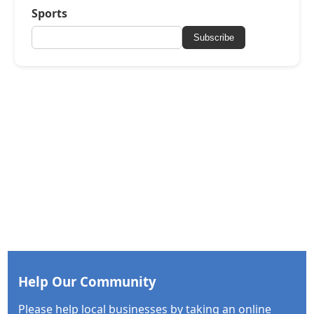
Sports
Subscribe
Help Our Community
Please help local businesses by taking an online