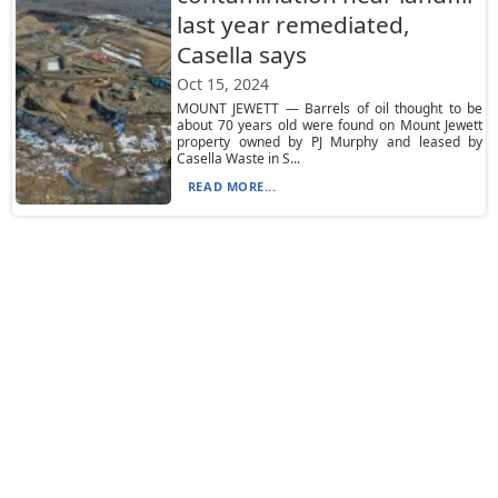
last year remediated,
Casella says
Oct 15, 2024
MOUNT JEWETT — Barrels of oil thought to be
about 70 years old were found on Mount Jewett
property owned by PJ Murphy and leased by
Casella Waste in S...
READ MORE...