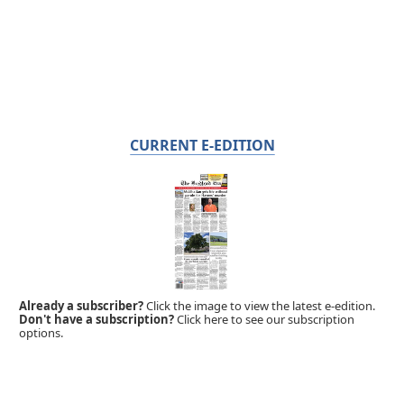
CURRENT E-EDITION
Already a subscriber?
Click the image to view the latest e-edition.
Don't have a subscription?
Click here to see our subscription
options.