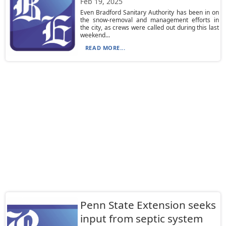
Feb 19, 2025
Even Bradford Sanitary Authority has been in on
the snow-removal and management efforts in
the city, as crews were called out during this last
weekend...
READ MORE...
Penn State Extension seeks
input from septic system