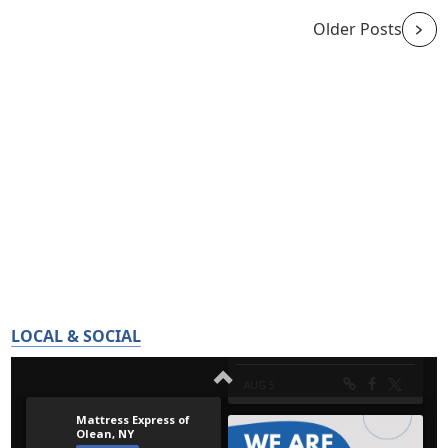
Older Posts
LOCAL & SOCIAL