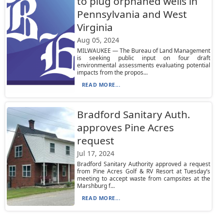
to plug orphaned wells in
Pennsylvania and West
Virginia
Aug 05, 2024
MILWAUKEE — The Bureau of Land Management
is seeking public input on four draft
environmental assessments evaluating potential
impacts from the propos...
READ MORE...
Bradford Sanitary Auth.
approves Pine Acres
request
Jul 17, 2024
Bradford Sanitary Authority approved a request
from Pine Acres Golf & RV Resort at Tuesday’s
meeting to accept waste from campsites at the
Marshburg f...
READ MORE...