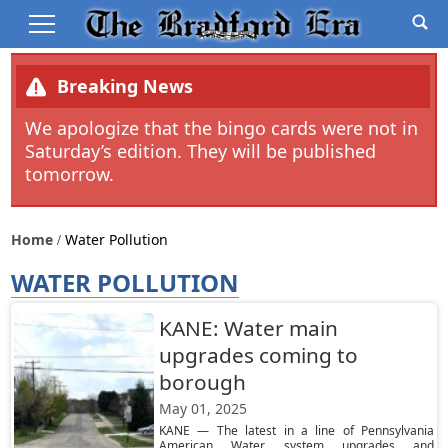
Breaking News
We apologize that the bingo cards were not in
Saturday’s edition. They will be published
tomorrow.
Home
Water Pollution
WATER POLLUTION
KANE: Water main
upgrades coming to
borough
May 01, 2025
KANE — The latest in a line of Pennsylvania
American Water system upgrades and