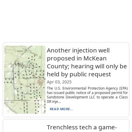
Another injection well
proposed in McKean
County; hearing will only be
held by public request
Apr 03, 2025
The U.S. Environmental Protection Agency (EPA)
has issued public notice of a proposed permit for
Sandstone Development LLC to operate a Class
IIR inje...
READ MORE...
Trenchless tech a game-