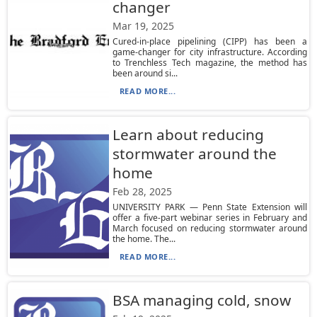
changer
Mar 19, 2025
Cured-in-place pipelining (CIPP) has been a
game-changer for city infrastructure. According
to Trenchless Tech magazine, the method has
been around si...
READ MORE...
Learn about reducing
stormwater around the
home
Feb 28, 2025
UNIVERSITY PARK — Penn State Extension will
offer a five-part webinar series in February and
March focused on reducing stormwater around
the home. The...
READ MORE...
BSA managing cold, snow