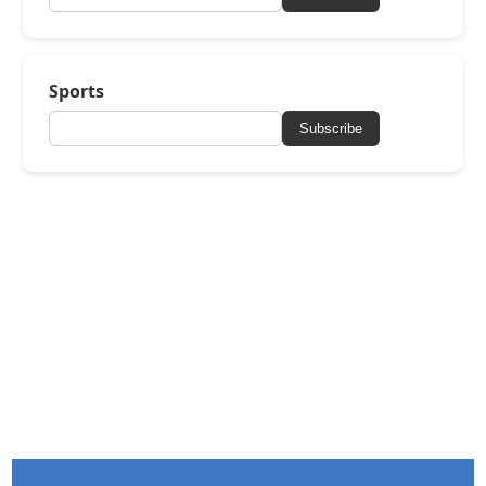
Sports
Subscribe