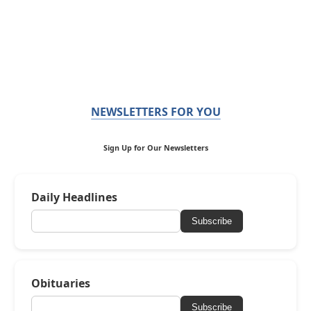
NEWSLETTERS FOR YOU
Sign Up for Our Newsletters
Daily Headlines
Subscribe
Obituaries
Subscribe