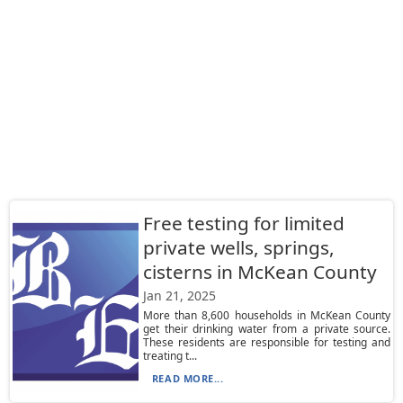
Free testing for limited
private wells, springs,
cisterns in McKean County
Jan 21, 2025
More than 8,600 households in McKean County
get their drinking water from a private source.
These residents are responsible for testing and
treating t...
READ MORE...