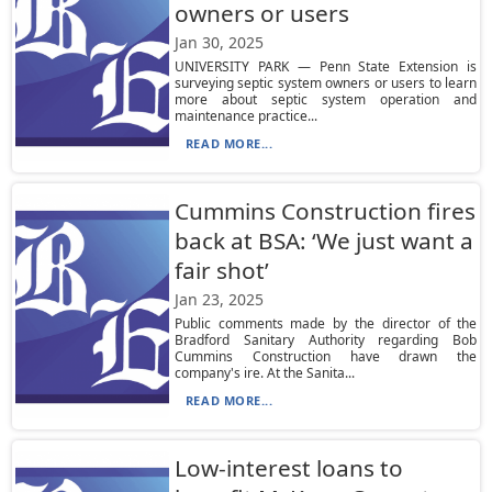
owners or users
Jan 30, 2025
UNIVERSITY PARK — Penn State Extension is
surveying septic system owners or users to learn
more about septic system operation and
maintenance practice...
READ MORE...
Cummins Construction fires
back at BSA: ‘We just want a
fair shot’
Jan 23, 2025
Public comments made by the director of the
Bradford Sanitary Authority regarding Bob
Cummins Construction have drawn the
company's ire. At the Sanita...
READ MORE...
Low-interest loans to