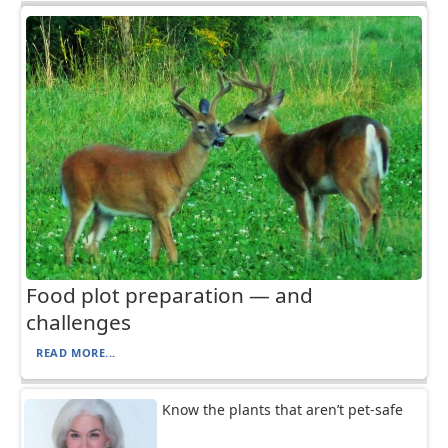
Food plot preparation — and
challenges
READ MORE...
Know the plants that aren’t pet-safe