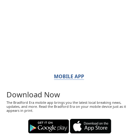
MOBILE APP
Download Now
The Bradford Era mobile app brings you the latest local breaking news,
updates, and more. Read the Bradford Era on your mobile device just as it
appears in print.