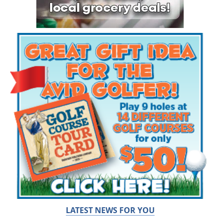
LATEST NEWS FOR YOU