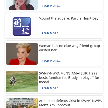
READ MORE...
‘Round the Square: Purple Heart Day
READ MORE...
Woman has no clue why friend group
ousted her
READ MORE...
SWNY-NWPA MEN’S AMATEUR: Haas
bests familiar foe Brady in playoff for
medal
READ MORE...
Anderson defeats Crist in SWNY-NWPA
Men’s Am Shootout