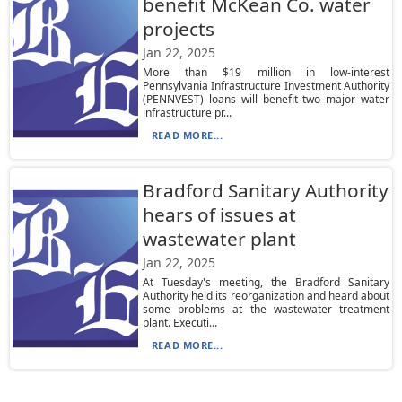
benefit McKean Co. water
projects
Jan 22, 2025
More than $19 million in low-interest
Pennsylvania Infrastructure Investment Authority
(PENNVEST) loans will benefit two major water
infrastructure pr...
READ MORE...
Bradford Sanitary Authority
hears of issues at
wastewater plant
Jan 22, 2025
At Tuesday's meeting, the Bradford Sanitary
Authority held its reorganization and heard about
some problems at the wastewater treatment
plant. Executi...
READ MORE...