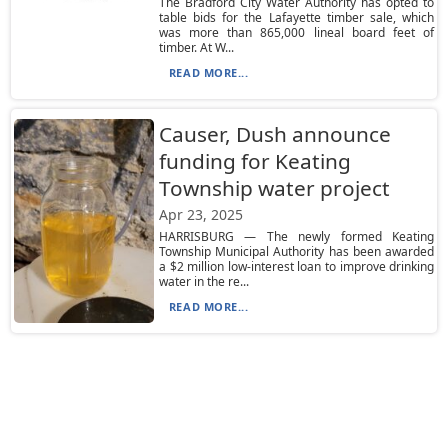
The Bradford City Water Authority has opted to
table bids for the Lafayette timber sale, which
was more than 865,000 lineal board feet of
timber. At W...
READ MORE...
Causer, Dush announce
funding for Keating
Township water project
Apr 23, 2025
HARRISBURG — The newly formed Keating
Township Municipal Authority has been awarded
a $2 million low-interest loan to improve drinking
water in the re...
READ MORE...