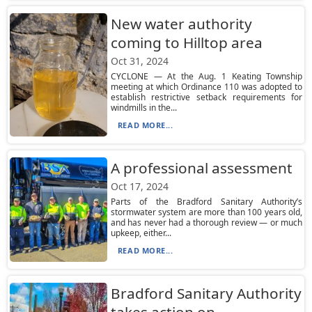
New water authority
coming to Hilltop area
Oct 31, 2024
CYCLONE — At the Aug. 1 Keating Township
meeting at which Ordinance 110 was adopted to
establish restrictive setback requirements for
windmills in the...
READ MORE...
A professional assessment
Oct 17, 2024
Parts of the Bradford Sanitary Authority’s
stormwater system are more than 100 years old,
and has never had a thorough review — or much
upkeep, either...
READ MORE...
Bradford Sanitary Authority