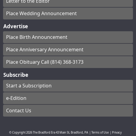
Letter to the Editor
Place Wedding Announcement
Advertise
Place Birth Announcement
Place Anniversary Announcement
Place Obituary Call (814) 368-3173
Subscribe
Start a Subscription
e-Edition
Contact Us
© Copyright
2026
The Bradford Era
43 Main St, Bradford, PA
|
Terms of Use
|
Privacy