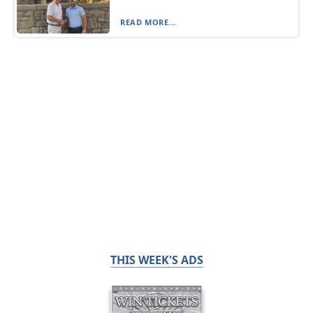
READ MORE...
THIS WEEK'S ADS