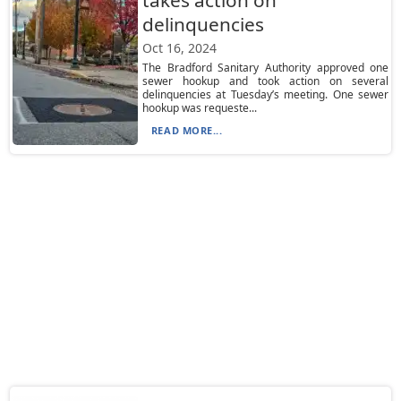
takes action on
delinquencies
Oct 16, 2024
The Bradford Sanitary Authority approved one
sewer hookup and took action on several
delinquencies at Tuesday’s meeting. One sewer
hookup was requeste...
READ MORE...