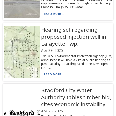
improvements in Kane Borough is set to begin
Monday. The $975,000 water...
READ MORE...
Hearing set regarding
proposed injection well in
Lafayette Twp.
Apr 29, 2025
The U.S. Environmental Protection Agency (EPA)
announced it will hold a virtual public hearing at 6
p.m. Tuesday regarding Sandstone Development
LLC’s...
READ MORE...
Bradford City Water
Authority tables timber bid,
cites ‘economic instability’
Apr 23, 2025