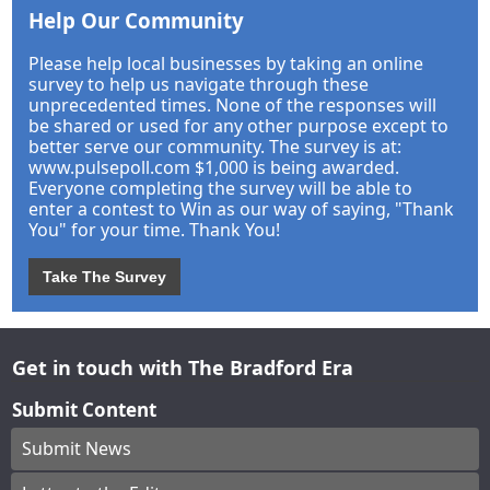
Help Our Community
Please help local businesses by taking an online
survey to help us navigate through these
unprecedented times. None of the responses will
be shared or used for any other purpose except to
better serve our community. The survey is at:
www.pulsepoll.com $1,000 is being awarded.
Everyone completing the survey will be able to
enter a contest to Win as our way of saying, "Thank
You" for your time. Thank You!
Take The Survey
Get in touch with The Bradford Era
Submit Content
Submit News