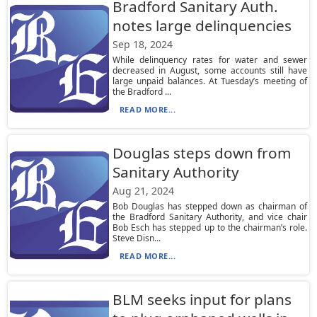
Bradford Sanitary Auth.
notes large delinquencies
Sep 18, 2024
While delinquency rates for water and sewer
decreased in August, some accounts still have
large unpaid balances. At Tuesday’s meeting of
the Bradford ...
READ MORE...
Douglas steps down from
Sanitary Authority
Aug 21, 2024
Bob Douglas has stepped down as chairman of
the Bradford Sanitary Authority, and vice chair
Bob Esch has stepped up to the chairman’s role.
Steve Disn...
READ MORE...
BLM seeks input for plans