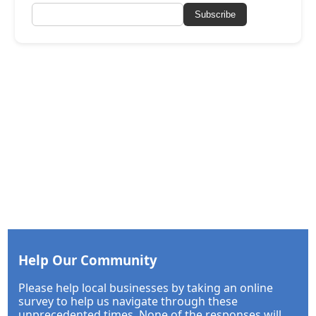
Subscribe
Help Our Community
Please help local businesses by taking an online
survey to help us navigate through these
unprecedented times. None of the responses will