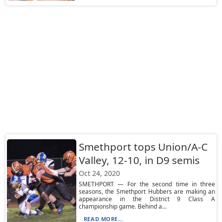
Smethport tops Union/A-C
Valley, 12-10, in D9 semis
Oct 24, 2020
SMETHPORT — For the second time in three
seasons, the Smethport Hubbers are making an
appearance in the District 9 Class A
championship game. Behind a...
READ MORE...