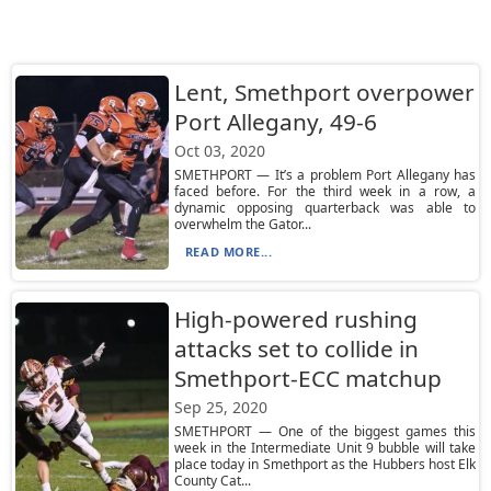
Lent, Smethport overpower
Port Allegany, 49-6
Oct 03, 2020
SMETHPORT — It’s a problem Port Allegany has
faced before. For the third week in a row, a
dynamic opposing quarterback was able to
overwhelm the Gator...
READ MORE...
High-powered rushing
attacks set to collide in
Smethport-ECC matchup
Sep 25, 2020
SMETHPORT — One of the biggest games this
week in the Intermediate Unit 9 bubble will take
place today in Smethport as the Hubbers host Elk
County Cat...