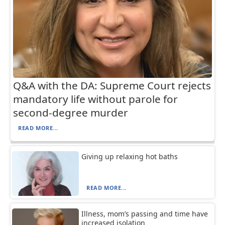
Q&A with the DA: Supreme Court rejects
mandatory life without parole for
second-degree murder
READ MORE...
Giving up relaxing hot baths
READ MORE...
Illness, mom’s passing and time have
increased isolation