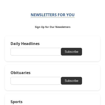
NEWSLETTERS FOR YOU
Sign Up for Our Newsletters
Daily Headlines
Subscribe
Obituaries
Subscribe
Sports