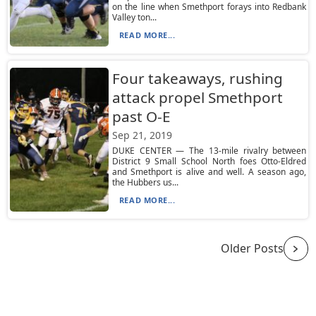
on the line when Smethport forays into Redbank
Valley ton...
READ MORE...
Four takeaways, rushing
attack propel Smethport
past O-E
Sep 21, 2019
DUKE CENTER — The 13-mile rivalry between
District 9 Small School North foes Otto-Eldred
and Smethport is alive and well. A season ago,
the Hubbers us...
READ MORE...
Older Posts