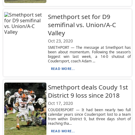
Smethport set for D9
semifinal vs. Union/A-C
Valley
Oct 23, 2020
SMETHPORT — The message at Smethport has
been about momentum. Following the season’s
biggest win last week, a 14-0 shutout of
Coudersport, coach Adam ...
READ MORE...
Smethport deals Coudy 1st
District 9 loss since 2018
Oct 17, 2020
COUDERSPORT — It had been nearly two full
calendar years since Coudersport lost to a team
from within District 9, but three days short of
reaching tha...
READ MORE...