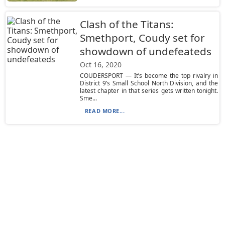
Clash of the Titans:
Smethport, Coudy set for
showdown of undefeateds
Oct 16, 2020
COUDERSPORT — It’s become the top rivalry in
District 9’s Small School North Division, and the
latest chapter in that series gets written tonight.
Sme...
READ MORE...