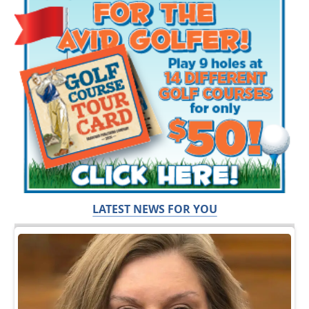
LATEST NEWS FOR YOU