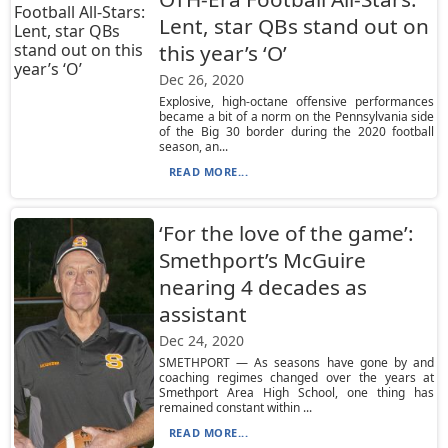
Lent, star QBs stand out on
this year’s ‘O’
Dec 26, 2020
Explosive, high-octane offensive performances
became a bit of a norm on the Pennsylvania side
of the Big 30 border during the 2020 football
season, an...
READ MORE...
‘For the love of the game’:
Smethport’s McGuire
nearing 4 decades as
assistant
Dec 24, 2020
SMETHPORT — As seasons have gone by and
coaching regimes changed over the years at
Smethport Area High School, one thing has
remained constant within ...
READ MORE...