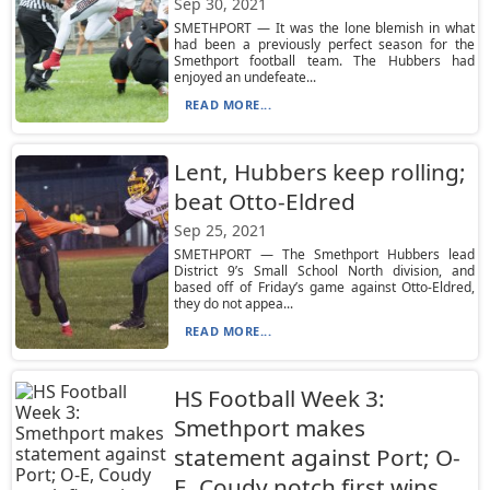
Sep 30, 2021
SMETHPORT — It was the lone blemish in what
had been a previously perfect season for the
Smethport football team. The Hubbers had
enjoyed an undefeate...
READ MORE...
Lent, Hubbers keep rolling;
beat Otto-Eldred
Sep 25, 2021
SMETHPORT — The Smethport Hubbers lead
District 9’s Small School North division, and
based off of Friday’s game against Otto-Eldred,
they do not appea...
READ MORE...
HS Football Week 3:
Smethport makes
statement against Port; O-
E, Coudy notch first wins