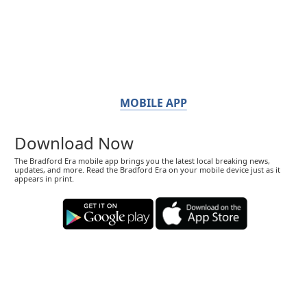
MOBILE APP
Download Now
The Bradford Era mobile app brings you the latest local breaking news,
updates, and more. Read the Bradford Era on your mobile device just as it
appears in print.