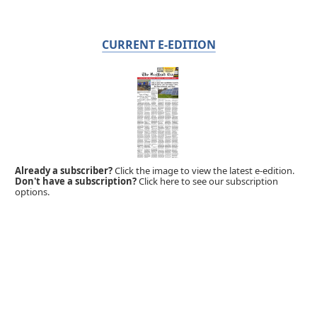
CURRENT E-EDITION
Already a subscriber?
Click the image to view the latest e-edition.
Don't have a subscription?
Click here to see our subscription
options.