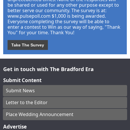
be shared or used for any other purpose except to
better serve our community. The survey is at:
www.pulsepoll.com $1,000 is being awarded.
Everyone completing the survey will be able to
enter a contest to Win as our way of saying, "Thank
You" for your time. Thank You!
Take The Survey
Get in touch with The Bradford Era
Submit Content
Submit News
Letter to the Editor
Place Wedding Announcement
Advertise