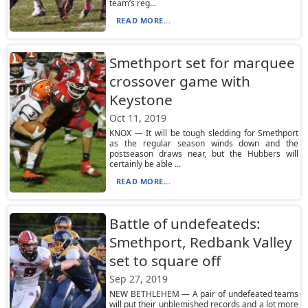
team’s reg...
READ MORE...
Smethport set for marquee
crossover game with
Keystone
Oct 11, 2019
KNOX — It will be tough sledding for Smethport
as the regular season winds down and the
postseason draws near, but the Hubbers will
certainly be able ...
READ MORE...
Battle of undefeateds:
Smethport, Redbank Valley
set to square off
Sep 27, 2019
NEW BETHLEHEM — A pair of undefeated teams
will put their unblemished records and a lot more