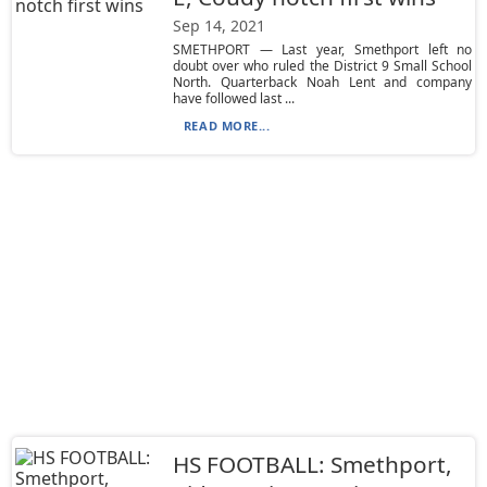
Sep 14, 2021
SMETHPORT — Last year, Smethport left no
doubt over who ruled the District 9 Small School
North. Quarterback Noah Lent and company
have followed last ...
READ MORE...
HS FOOTBALL: Smethport,