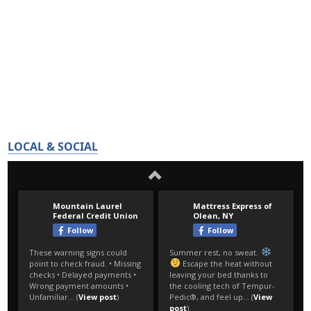
LOCAL & SOCIAL