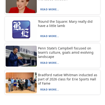
READ MORE...
‘Round the Square: Mary really did
have a little lamb
READ MORE...
Penn State’s Campbell focused on
team’s culture, goals amid evolving
landscape
READ MORE...
Bradford native Whitman inducted as
part of 2026 class for Erie Sports Hall
of Fame
READ MORE...