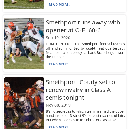
READ MORE...
Smethport runs away with
opener at O-E, 60-6
Sep 19, 2020
DUKE CENTER — The Smethport football team is
off and running. Led by dual-threat quarterback
Noah Lent and speedy tailback Braedon Johnson,
the Hubber...
READ MORE...
Smethport, Coudy set to
renew rivalry in Class A
semis tonight
Nov 08, 2019
It’s no secret as to which team has had the upper
hand in one of District 9’s fiercest rivalries of late.
But when it comes to tonight’s D9 Class A se...
READ MORE...