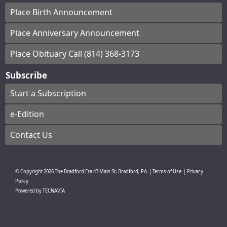
Place Birth Announcement
Place Anniversary Announcement
Place Obituary Call (814) 368-3173
Subscribe
Start a Subscription
e-Edition
Contact Us
© Copyright
2026
The Bradford Era
43 Main St, Bradford, PA
|
Terms of Use
|
Privacy
Policy
Powered by
TECNAVIA