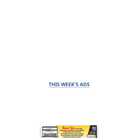
THIS WEEK'S ADS