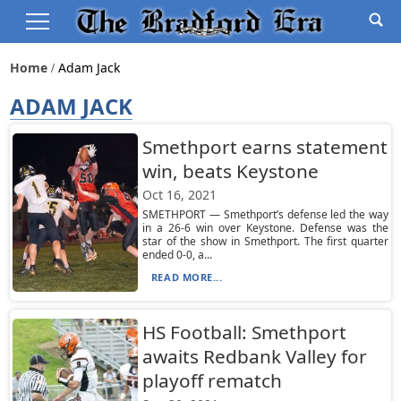
Home
Adam Jack
ADAM JACK
Smethport earns statement
win, beats Keystone
Oct 16, 2021
SMETHPORT — Smethport’s defense led the way
in a 26-6 win over Keystone. Defense was the
star of the show in Smethport. The first quarter
ended 0-0, a...
READ MORE...
HS Football: Smethport
awaits Redbank Valley for
playoff rematch