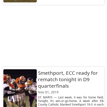
Smethport, ECC ready for
rematch tonight in D9
quarterfinals
Nov 01, 2019
ST. MARYS — Last week, it was for home field.
Tonight, it’s win-or-go-home. A week after Elk
County Catholic blanked Smethport 18-0 in each