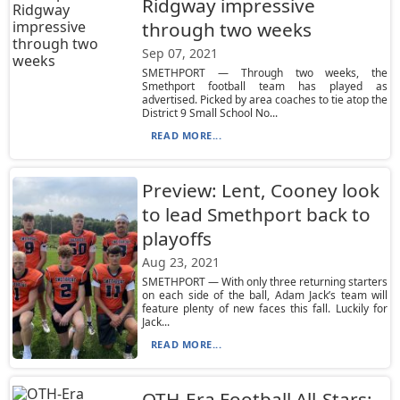
Ridgway impressive
through two weeks
Sep 07, 2021
SMETHPORT — Through two weeks, the
Smethport football team has played as
advertised. Picked by area coaches to tie atop the
District 9 Small School No...
READ MORE...
Preview: Lent, Cooney look
to lead Smethport back to
playoffs
Aug 23, 2021
SMETHPORT — With only three returning starters
on each side of the ball, Adam Jack’s team will
feature plenty of new faces this fall. Luckily for
Jack...
READ MORE...
OTH-Era Football All-Stars: