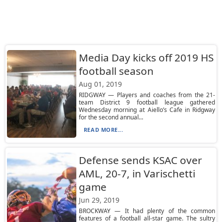
Media Day kicks off 2019 HS
football season
Aug 01, 2019
RIDGWAY — Players and coaches from the 21-
team District 9 football league gathered
Wednesday morning at Aiello’s Cafe in Ridgway
for the second annual...
READ MORE...
Defense sends KSAC over
AML, 20-7, in Varischetti
game
Jun 29, 2019
BROCKWAY — It had plenty of the common
features of a football all-star game. The sultry