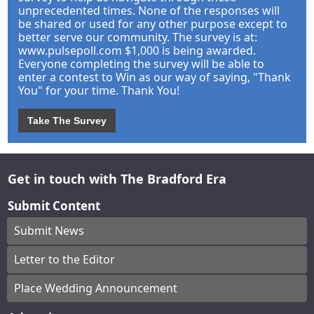
unprecedented times. None of the responses will
be shared or used for any other purpose except to
better serve our community. The survey is at:
www.pulsepoll.com $1,000 is being awarded.
Everyone completing the survey will be able to
enter a contest to Win as our way of saying, "Thank
You" for your time. Thank You!
Take The Survey
Get in touch with The Bradford Era
Submit Content
Submit News
Letter to the Editor
Place Wedding Announcement