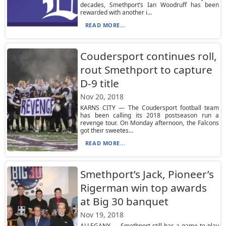
decades, Smethport’s Ian Woodruff has been
rewarded with another i...
READ MORE...
Coudersport continues roll,
rout Smethport to capture
D-9 title
Nov 20, 2018
KARNS CITY — The Coudersport football team
has been calling its 2018 postseason run a
revenge tour. On Monday afternoon, the Falcons
got their sweetes...
READ MORE...
Smethport’s Jack, Pioneer’s
Rigerman win top awards
at Big 30 banquet
Nov 19, 2018
ALLEGANY — Smethport still has a game to play