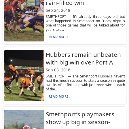
rain-filled win
Sep 24, 2018
SMETHPORT — It’s already three days old, but
what happened in Smethport on Friday night is
one of those games that will be talked about for
years to c...
READ MORE...
Hubbers remain unbeaten
with big win over Port A
Sep 08, 2018
SMETHPORT — The Smethport Hubbers haven’t
had this much success to start a season in quite
awhile. After finishing with just three wins in each
of the...
READ MORE...
Smethport’s playmakers
show up big in season-