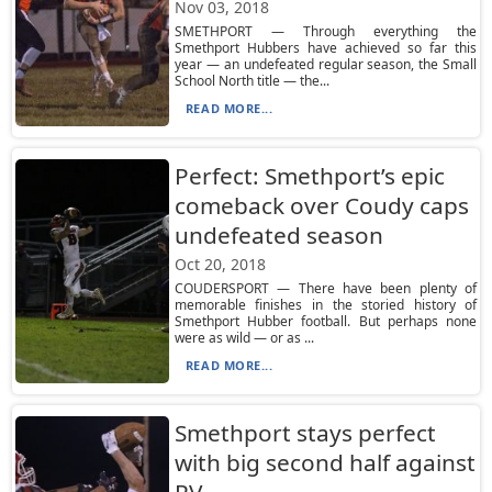
Nov 03, 2018
SMETHPORT — Through everything the
Smethport Hubbers have achieved so far this
year — an undefeated regular season, the Small
School North title — the...
READ MORE...
Perfect: Smethport’s epic
comeback over Coudy caps
undefeated season
Oct 20, 2018
COUDERSPORT — There have been plenty of
memorable finishes in the storied history of
Smethport Hubber football. But perhaps none
were as wild — or as ...
READ MORE...
Smethport stays perfect
with big second half against