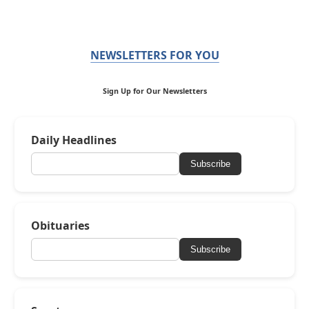
NEWSLETTERS FOR YOU
Sign Up for Our Newsletters
Daily Headlines
Subscribe
Obituaries
Subscribe