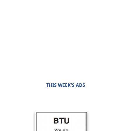
THIS WEEK'S ADS