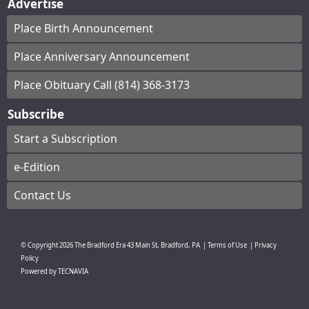
Advertise
Place Birth Announcement
Place Anniversary Announcement
Place Obituary Call (814) 368-3173
Subscribe
Start a Subscription
e-Edition
Contact Us
© Copyright
2026
The Bradford Era
43 Main St, Bradford, PA
|
Terms of Use
|
Privacy
Policy
Powered by
TECNAVIA