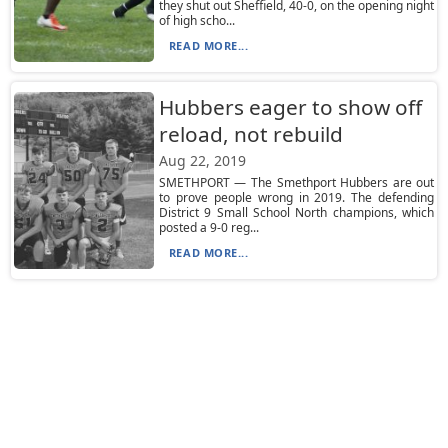
they shut out Sheffield, 40-0, on the opening night
of high scho...
READ MORE...
Hubbers eager to show off
reload, not rebuild
Aug 22, 2019
SMETHPORT — The Smethport Hubbers are out
to prove people wrong in 2019. The defending
District 9 Small School North champions, which
posted a 9-0 reg...
READ MORE...