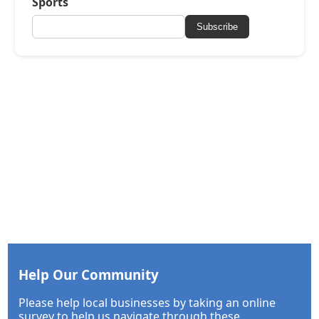
Sports
Subscribe
Help Our Community
Please help local businesses by taking an online
survey to help us navigate through these