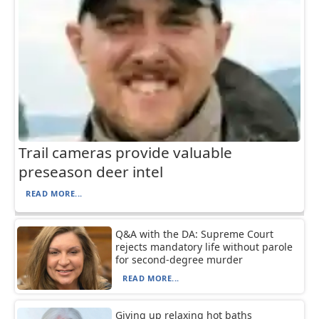
Trail cameras provide valuable
preseason deer intel
READ MORE...
Q&A with the DA: Supreme Court
rejects mandatory life without parole
for second-degree murder
READ MORE...
Giving up relaxing hot baths