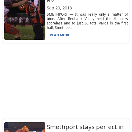
RV
Sep 29, 2018
SMETHPORT — It was really only a matter of
time. After Redbank Valley held the Hubbers
scoreless and to just 36 total yards in the first
half, Smethpo...
READ MORE...
Smethport stays perfect in