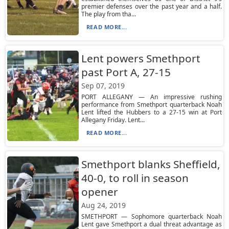
premier defenses over the past year and a half.
The play from tha...
READ MORE...
Lent powers Smethport
past Port A, 27-15
Sep 07, 2019
PORT ALLEGANY — An impressive rushing
performance from Smethport quarterback Noah
Lent lifted the Hubbers to a 27-15 win at Port
Allegany Friday. Lent...
READ MORE...
Smethport blanks Sheffield,
40-0, to roll in season
opener
Aug 24, 2019
SMETHPORT — Sophomore quarterback Noah
Lent gave Smethport a dual threat advantage as