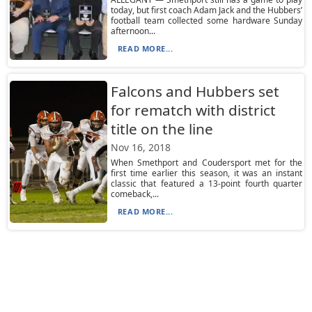
today, but first coach Adam Jack and the Hubbers’
football team collected some hardware Sunday
afternoon...
READ MORE...
Falcons and Hubbers set
for rematch with district
title on the line
Nov 16, 2018
When Smethport and Coudersport met for the
first time earlier this season, it was an instant
classic that featured a 13-point fourth quarter
comeback,...
READ MORE...