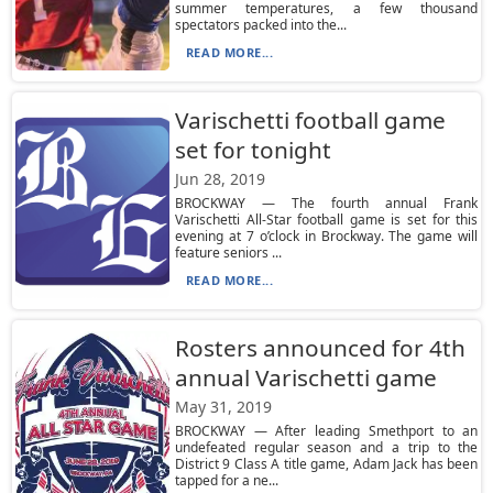
summer temperatures, a few thousand
spectators packed into the...
READ MORE...
Varischetti football game
set for tonight
Jun 28, 2019
BROCKWAY — The fourth annual Frank
Varischetti All-Star football game is set for this
evening at 7 o’clock in Brockway. The game will
feature seniors ...
READ MORE...
Rosters announced for 4th
annual Varischetti game
May 31, 2019
BROCKWAY — After leading Smethport to an
undefeated regular season and a trip to the
District 9 Class A title game, Adam Jack has been
tapped for a ne...