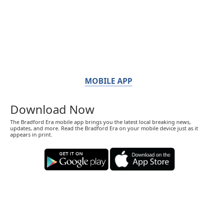
MOBILE APP
Download Now
The Bradford Era mobile app brings you the latest local breaking news,
updates, and more. Read the Bradford Era on your mobile device just as it
appears in print.