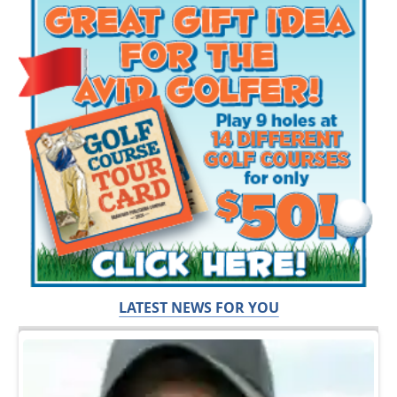
LATEST NEWS FOR YOU