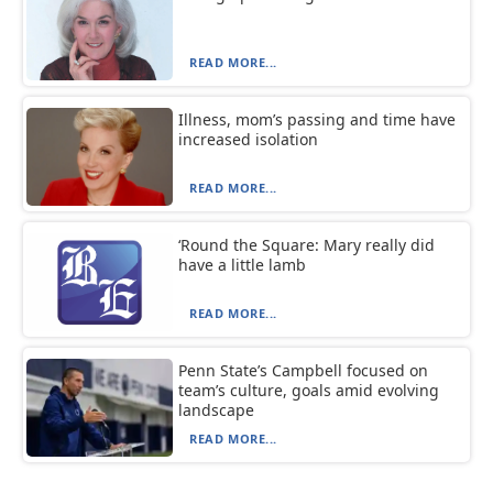
READ MORE...
Illness, mom’s passing and time have
increased isolation
READ MORE...
‘Round the Square: Mary really did
have a little lamb
READ MORE...
Penn State’s Campbell focused on
team’s culture, goals amid evolving
landscape
READ MORE...