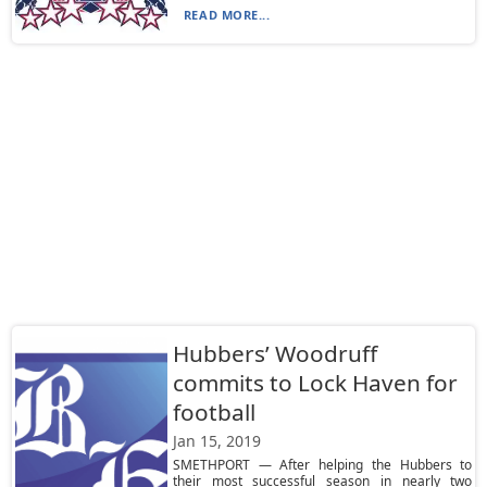
READ MORE...
Hubbers’ Woodruff
commits to Lock Haven for
football
Jan 15, 2019
SMETHPORT — After helping the Hubbers to
their most successful season in nearly two