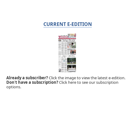
CURRENT E-EDITION
Already a subscriber?
Click the image to view the latest e-edition.
Don't have a subscription?
Click here to see our subscription
options.