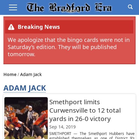
Breaking News
We apologize that the bingo cards were not in
Saturday’s edition. They will be published
tomorrow.
Home
Adam Jack
ADAM JACK
Smethport limits
Curwensville to 12 total
yards in 26-0 victory
Sep 14, 2019
SMETHPORT — The Smethport Hubbers have
established themselves as one of District 9’s