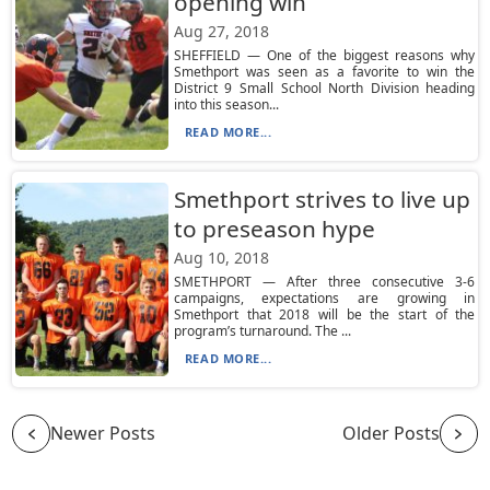
opening win
Aug 27, 2018
SHEFFIELD — One of the biggest reasons why
Smethport was seen as a favorite to win the
District 9 Small School North Division heading
into this season...
READ MORE...
Smethport strives to live up
to preseason hype
Aug 10, 2018
SMETHPORT — After three consecutive 3-6
campaigns, expectations are growing in
Smethport that 2018 will be the start of the
program’s turnaround. The ...
READ MORE...
Newer Posts
Older Posts