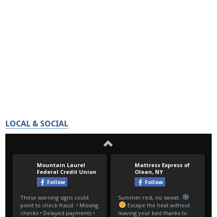
LOCAL & SOCIAL