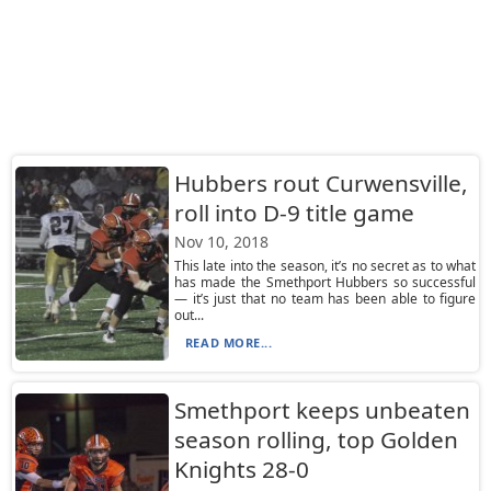
Hubbers rout Curwensville,
roll into D-9 title game
Nov 10, 2018
This late into the season, it’s no secret as to what
has made the Smethport Hubbers so successful
— it’s just that no team has been able to figure
out...
READ MORE...
Smethport keeps unbeaten
season rolling, top Golden
Knights 28-0