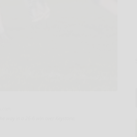
a.com
e way in a 26-6 win over Keystone.