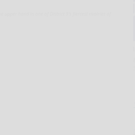
 upper hand in one of District 9’s fiercest rivalries of