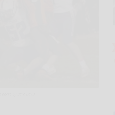
le photo by Barb Davis