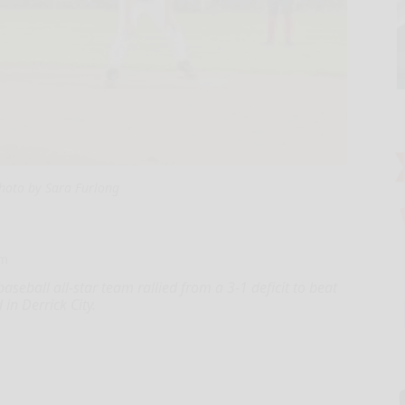
hoto by Sara Furlong
om
aseball all-star team rallied from a 3-1 deficit to beat
in Derrick City.