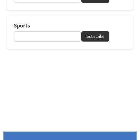
Sports
Subscribe