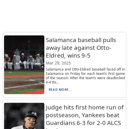
Salamanca baseball pulls
away late against Otto-
Eldred, wins 9-5
Mar 29, 2025
Salamanca and Otto-Eldred baseball faced off in
Salamanca on Friday for each team’s first game
of the season. After the team’s were deadlocked
4-4 thr...
READ MORE...
Judge hits first home run of
postseason, Yankees beat
Guardians 6-3 for 2-0 ALCS