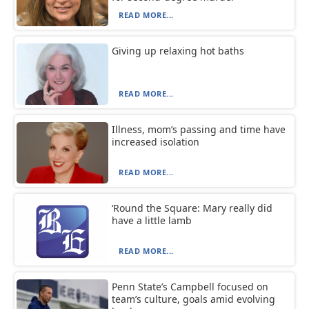
READ MORE...
Giving up relaxing hot baths
READ MORE...
Illness, mom’s passing and time have
increased isolation
READ MORE...
‘Round the Square: Mary really did
have a little lamb
READ MORE...
Penn State’s Campbell focused on
team’s culture, goals amid evolving