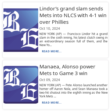
Lindor’s grand slam sends
Mets into NLCS with 4-1 win
over Phillies
Oct 10, 2024
NEW YORK (AP) — Francisco Lindor hit a grand
slam in the sixth inning, his latest clutch swing in
an extraordinary season full of them, and the
New Yo...
READ MORE...
Manaea, Alonso power
Mets to Game 3 win
Oct 09, 2024
NEW YORK (AP) — Pete Alonso launched another
homer off Aaron Nola, and Sean Manaea took a
two-hit shutout into the eighth inning as the New
York Mets ...
READ MORE...