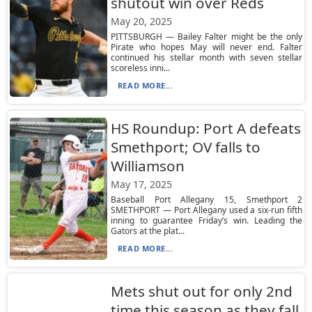
shutout win over Reds
May 20, 2025
PITTSBURGH — Bailey Falter might be the only
Pirate who hopes May will never end. Falter
continued his stellar month with seven stellar
scoreless inni...
READ MORE...
HS Roundup: Port A defeats
Smethport; OV falls to
Williamson
May 17, 2025
Baseball Port Allegany 15, Smethport 2
SMETHPORT — Port Allegany used a six-run fifth
inning to guarantee Friday’s win. Leading the
Gators at the plat...
READ MORE...
Mets shut out for only 2nd
time this season as they fall