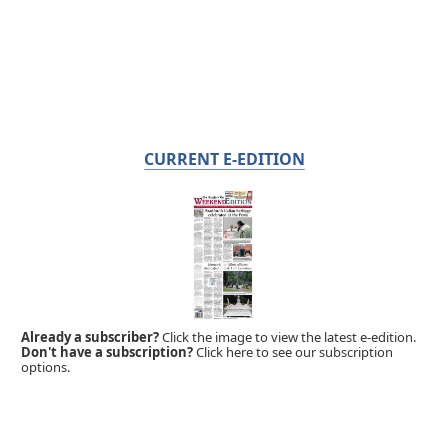
CURRENT E-EDITION
Already a subscriber?
Click the image to view the latest e-edition.
Don't have a subscription?
Click here to see our subscription
options.