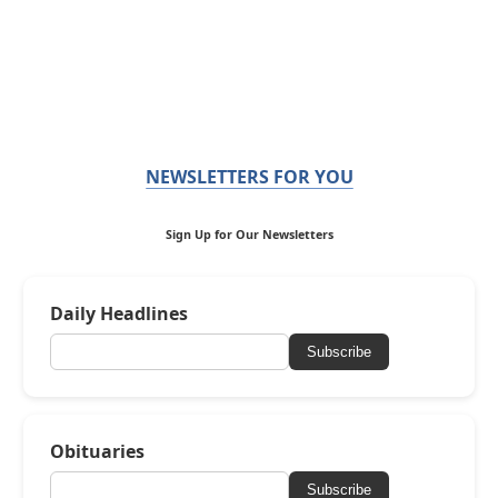
NEWSLETTERS FOR YOU
Sign Up for Our Newsletters
Daily Headlines
Subscribe
Obituaries
Subscribe