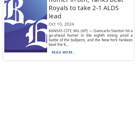
Royals to take 2-1 ALDS
lead
Oct 10, 2024
KANSAS CITY, Mo. (AP) — Giancarlo Stanton hit a
go-ahead homer in the eighth inning amid a
battle of the bullpens, and the New York Yankees
beat the K...
READ MORE...