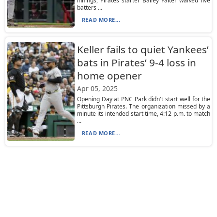
innings, Pirates starter Bailey Falter walked five
batters ...
READ MORE...
Keller fails to quiet Yankees’
bats in Pirates’ 9-4 loss in
home opener
Apr 05, 2025
Opening Day at PNC Park didn't start well for the
Pittsburgh Pirates. The organization missed by a
minute its intended start time, 4:12 p.m. to match
...
READ MORE...