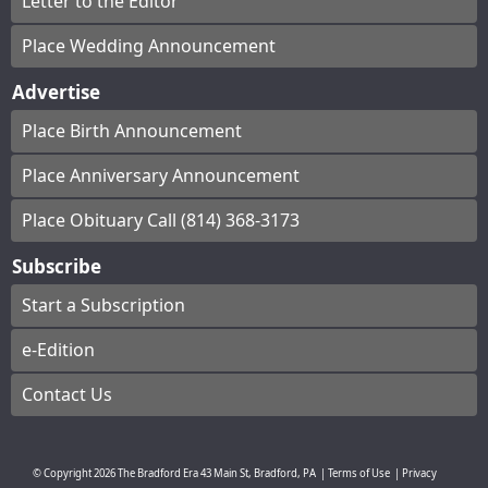
Letter to the Editor
Place Wedding Announcement
Advertise
Place Birth Announcement
Place Anniversary Announcement
Place Obituary Call (814) 368-3173
Subscribe
Start a Subscription
e-Edition
Contact Us
© Copyright
2026
The Bradford Era
43 Main St, Bradford, PA
|
Terms of Use
|
Privacy