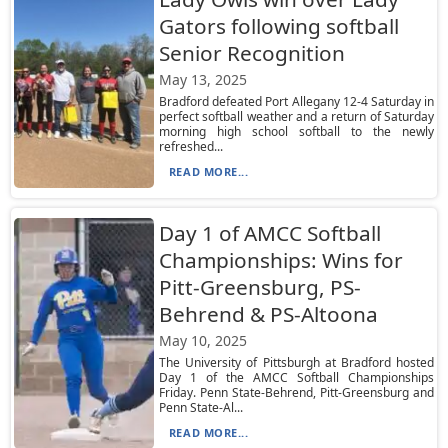
Gators following softball
Senior Recognition
May 13, 2025
Bradford defeated Port Allegany 12-4 Saturday in
perfect softball weather and a return of Saturday
morning high school softball to the newly
refreshed...
READ MORE...
Day 1 of AMCC Softball
Championships: Wins for
Pitt-Greensburg, PS-
Behrend & PS-Altoona
May 10, 2025
The University of Pittsburgh at Bradford hosted
Day 1 of the AMCC Softball Championships
Friday. Penn State-Behrend, Pitt-Greensburg and
Penn State-Al...
READ MORE...