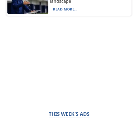
landscape
READ MORE...
THIS WEEK'S ADS