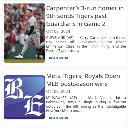
Carpenter’s 3-run homer in
9th sends Tigers past
Guardians in Game 2
Oct 08, 2024
CLEVELAND (AP) — Kerry Carpenter hit a three-
run homer off Cleveland’s All-Star closer
Emmanuel Clase in the ninth inning, and the
Detroit Tigers stun...
READ MORE...
Mets, Tigers, Royals Open
MLB postseason wins
Oct 02, 2024
MILWAUKEE (AP) — Mark Vientos hit a
tiebreaking, two-run single during a five-run
outburst in the fifth inning as the indefatigable
New York Mets cont...
READ MORE...