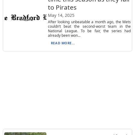
to Pirates
May 14, 2025
After looking unbeatable a month ago, the Mets
couldn’t beat the second-worst team in the
National League. To be fair, the series had
already been won...
READ MORE...