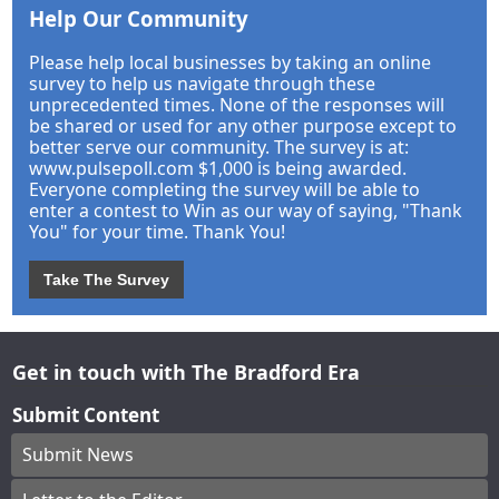
Help Our Community
Please help local businesses by taking an online
survey to help us navigate through these
unprecedented times. None of the responses will
be shared or used for any other purpose except to
better serve our community. The survey is at:
www.pulsepoll.com $1,000 is being awarded.
Everyone completing the survey will be able to
enter a contest to Win as our way of saying, "Thank
You" for your time. Thank You!
Take The Survey
Get in touch with The Bradford Era
Submit Content
Submit News