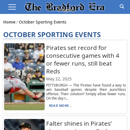
Home
October Sporting Events
OCTOBER SPORTING EVENTS
Pirates set record for
consecutive games with 4
or fewer runs, still beat
Reds
May 22, 2025
PITTSBURGH — The Pirates have found a way to
win baseball games despite their punchless
offense. Their solution? Simply allow fewer runs.
On the day t...
READ MORE...
Falter shines in Pirates’