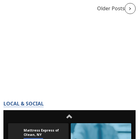
Older Posts
LOCAL & SOCIAL