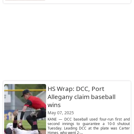
HS Wrap: DCC, Port
Allegany claim baseball
wins
May 07, 2025
KANE — DCC baseball used four-run first and
second innings to guarantee a 10-0 shutout
Tuesday. Leading DCC at the plate was Carter
Himes, who went 2-...