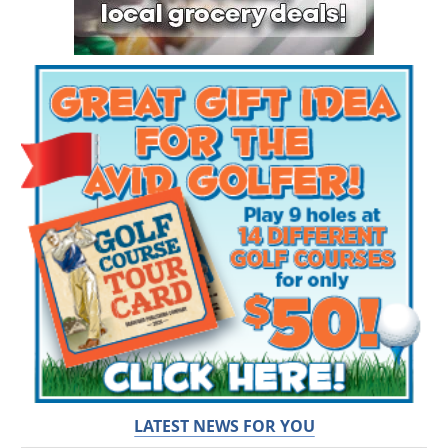
LATEST NEWS FOR YOU