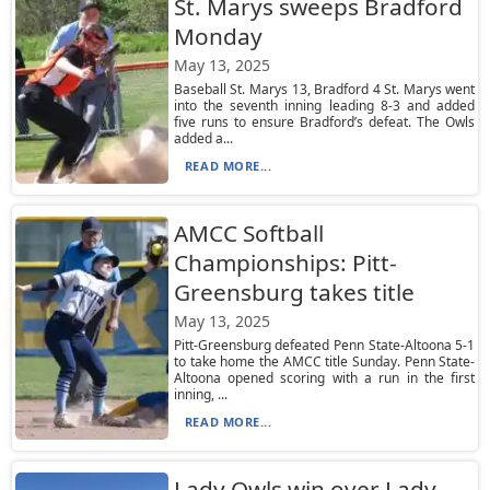
St. Marys sweeps Bradford
Monday
May 13, 2025
Baseball St. Marys 13, Bradford 4 St. Marys went
into the seventh inning leading 8-3 and added
five runs to ensure Bradford’s defeat. The Owls
added a...
READ MORE...
AMCC Softball
Championships: Pitt-
Greensburg takes title
May 13, 2025
Pitt-Greensburg defeated Penn State-Altoona 5-1
to take home the AMCC title Sunday. Penn State-
Altoona opened scoring with a run in the first
inning, ...
READ MORE...
Lady Owls win over Lady