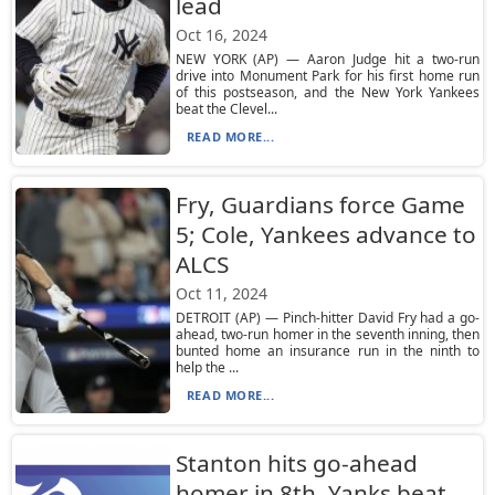
lead
Oct 16, 2024
NEW YORK (AP) — Aaron Judge hit a two-run
drive into Monument Park for his first home run
of this postseason, and the New York Yankees
beat the Clevel...
READ MORE...
Fry, Guardians force Game
5; Cole, Yankees advance to
ALCS
Oct 11, 2024
DETROIT (AP) — Pinch-hitter David Fry had a go-
ahead, two-run homer in the seventh inning, then
bunted home an insurance run in the ninth to
help the ...
READ MORE...
Stanton hits go-ahead
homer in 8th, Yanks beat