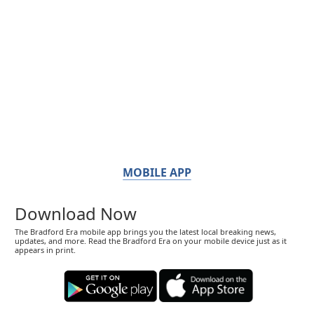
MOBILE APP
Download Now
The Bradford Era mobile app brings you the latest local breaking news,
updates, and more. Read the Bradford Era on your mobile device just as it
appears in print.