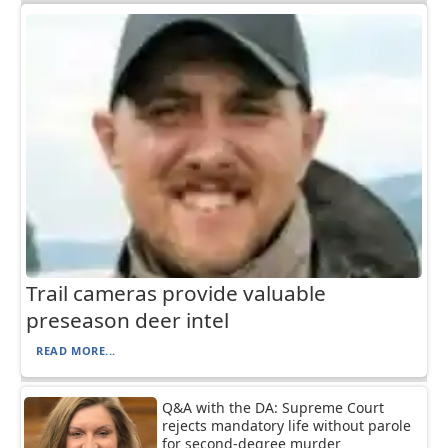
Trail cameras provide valuable
preseason deer intel
READ MORE...
Q&A with the DA: Supreme Court
rejects mandatory life without parole
for second-degree murder