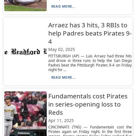
READ MORE...
Arraez has 3 hits, 3 RBIs to
help Padres beats Pirates 9-
4
May 02, 2025
PITTSBURGH (AP) — Luis Arraez had three hits
and drove in three runs to help the San Diego
Padres beat the Pittsburgh Pirates 9-4 on Friday
night for ...
READ MORE...
Fundamentals cost Pirates
in series-opening loss to
Reds
Apr 11, 2025
CINCINNATI (TNS) — Fundamentals cost the
Pirates again on Friday night. In the first three