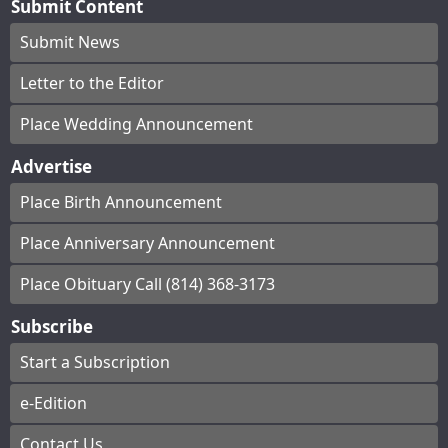
Submit Content
Submit News
Letter to the Editor
Place Wedding Announcement
Advertise
Place Birth Announcement
Place Anniversary Announcement
Place Obituary Call (814) 368-3173
Subscribe
Start a Subscription
e-Edition
Contact Us