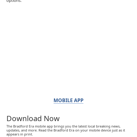
options.
MOBILE APP
Download Now
The Bradford Era mobile app brings you the latest local breaking news,
updates, and more. Read the Bradford Era on your mobile device just as it
appears in print.