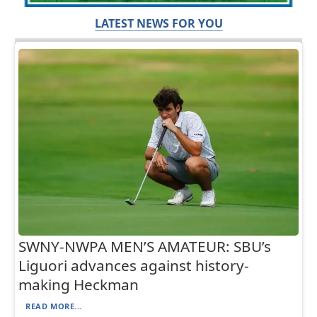
LATEST NEWS FOR YOU
SWNY-NWPA MEN’S AMATEUR: SBU’s
Liguori advances against history-
making Heckman
READ MORE...