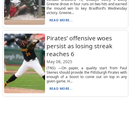
Greene drove in four runs on two hits and earned
the mound win to key Bradford’s Wednesday
victory. Greene...
READ MORE...
Pirates’ offensive woes
persist as losing streak
reaches 6
May 08, 2025
(TNS) —On paper, a quality start from Paul
Skenes should provide the Pittsburgh Pirates with
enough of a boost to come out on top in any
given game. H...
READ MORE...