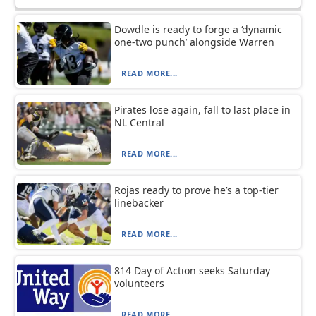
Dowdle is ready to forge a ‘dynamic
one-two punch’ alongside Warren
READ MORE...
Pirates lose again, fall to last place in
NL Central
READ MORE...
Rojas ready to prove he’s a top-tier
linebacker
READ MORE...
814 Day of Action seeks Saturday
volunteers
READ MORE...