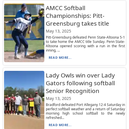
AMCC Softball
Championships: Pitt-
Greensburg takes title
May 13, 2025
Pitt-Greensburg defeated Penn State-Altoona 5-1
to take home the AMCC title Sunday. Penn State-
Altoona opened scoring with a run in the first
inning, ...
READ MORE...
Lady Owls win over Lady
Gators following softball
Senior Recognition
May 13, 2025
Bradford defeated Port Allegany 12-4 Saturday in
perfect softball weather and a return of Saturday
morning high school softball to the newly
refreshed...
READ MORE...