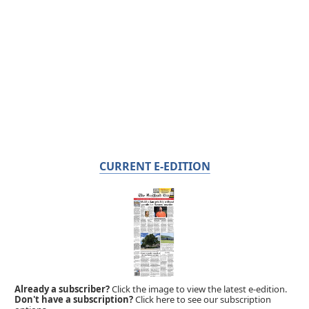
CURRENT E-EDITION
Already a subscriber?
Click the image to view the latest e-edition.
Don't have a subscription?
Click here to see our subscription