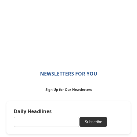
NEWSLETTERS FOR YOU
Sign Up for Our Newsletters
Daily Headlines
Subscribe