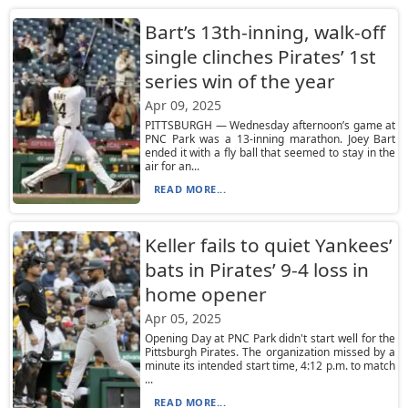
Bart’s 13th-inning, walk-off
single clinches Pirates’ 1st
series win of the year
Apr 09, 2025
PITTSBURGH — Wednesday afternoon’s game at
PNC Park was a 13-inning marathon. Joey Bart
ended it with a fly ball that seemed to stay in the
air for an...
READ MORE...
Keller fails to quiet Yankees’
bats in Pirates’ 9-4 loss in
home opener
Apr 05, 2025
Opening Day at PNC Park didn't start well for the
Pittsburgh Pirates. The organization missed by a
minute its intended start time, 4:12 p.m. to match
...
READ MORE...