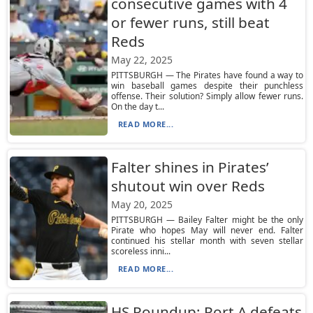
consecutive games with 4
or fewer runs, still beat
Reds
May 22, 2025
PITTSBURGH — The Pirates have found a way to
win baseball games despite their punchless
offense. Their solution? Simply allow fewer runs.
On the day t...
READ MORE...
Falter shines in Pirates’
shutout win over Reds
May 20, 2025
PITTSBURGH — Bailey Falter might be the only
Pirate who hopes May will never end. Falter
continued his stellar month with seven stellar
scoreless inni...
READ MORE...
HS Roundup: Port A defeats