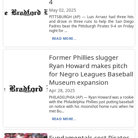
4
May 02, 2025
PITTSBURGH (AP) — Luis Arraez had three hits
and drove in three runs to help the San Diego
Padres beat the Pittsburgh Pirates 9-4 on Friday
night for ...
READ MORE...
Former Phillies slugger
Ryan Howard makes pitch
for Negro Leagues Baseball
Museum expansion
Apr 28, 2025
PHILADELPHIA (AP) — Ryan Howard was a rookie
with the Philadelphia Phillies just putting baseball
on notice with his moonshot home runs when he
met Bu...
READ MORE...
Fundamentals cost Pirates