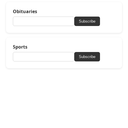
Obituaries
Subscribe
Sports
Subscribe