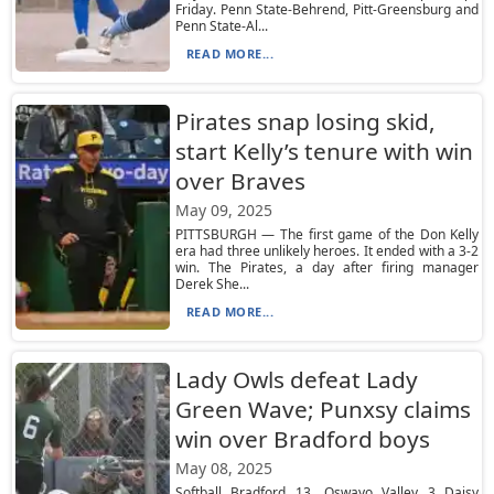
Friday. Penn State-Behrend, Pitt-Greensburg and
Penn State-Al...
READ MORE...
Pirates snap losing skid,
start Kelly’s tenure with win
over Braves
May 09, 2025
PITTSBURGH — The first game of the Don Kelly
era had three unlikely heroes. It ended with a 3-2
win. The Pirates, a day after firing manager
Derek She...
READ MORE...
Lady Owls defeat Lady
Green Wave; Punxsy claims
win over Bradford boys
May 08, 2025
Softball Bradford 13, Oswayo Valley 3 Daisy