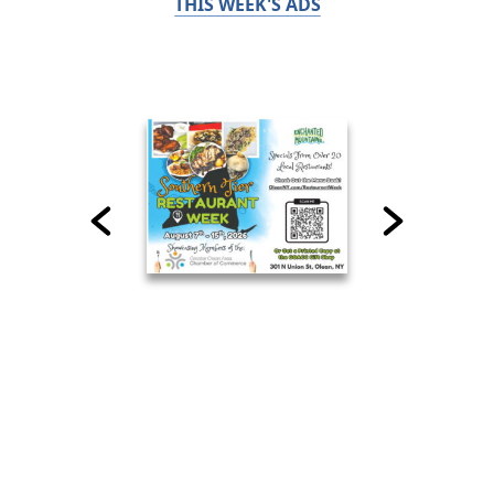
THIS WEEK'S ADS