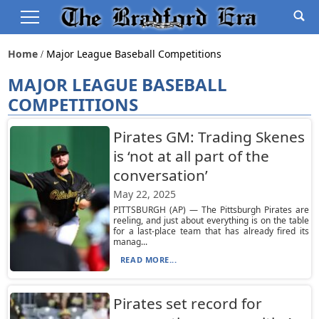
Home
Major League Baseball Competitions
MAJOR LEAGUE BASEBALL
COMPETITIONS
Pirates GM: Trading Skenes
is ‘not at all part of the
conversation’
May 22, 2025
PITTSBURGH (AP) — The Pittsburgh Pirates are
reeling, and just about everything is on the table
for a last-place team that has already fired its
manag...
READ MORE...
Pirates set record for