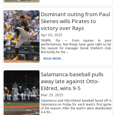
Dominant outing from Paul
Skenes wills Pirates to
victory over Rays
Apr 03, 2025
TAMPA, Fla. — From injuries to poor
performances, few things have gone right so far
this season for manager Derek Shelton’s club.
But luckily for the ...
READ MORE...
Salamanca baseball pulls
away late against Otto-
Eldred, wins 9-5
Mar 29, 2025
Salamanca and Otto-Eldred baseball faced off in
Salamanca on Friday for each team’s first game
of the season. After the team’s were deadlocked
4-4 thr...