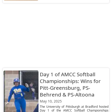
Day 1 of AMCC Softball
Championships: Wins for
Pitt-Greensburg, PS-
Behrend & PS-Altoona
May 10, 2025
The University of Pittsburgh at Bradford hosted
Day 1 of the AMCC Softball Championships