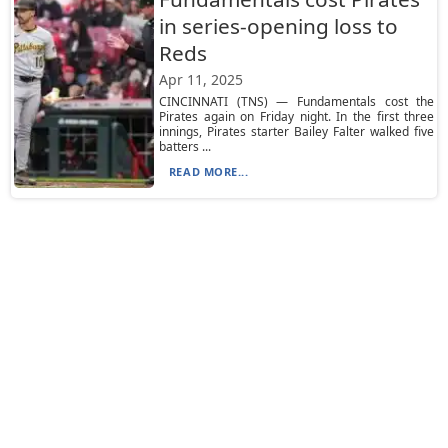
in series-opening loss to
Reds
Apr 11, 2025
CINCINNATI (TNS) — Fundamentals cost the
Pirates again on Friday night. In the first three
innings, Pirates starter Bailey Falter walked five
batters ...
READ MORE...