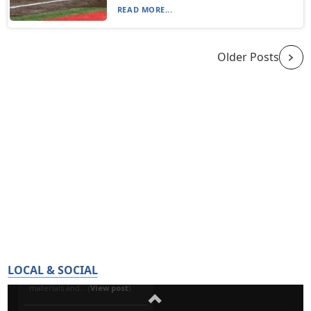
READ MORE...
Older Posts
LOCAL & SOCIAL