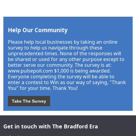
Help Our Community
Please help local businesses by taking an online
survey to help us navigate through these
unprecedented times. None of the responses will
be shared or used for any other purpose except to
better serve our community. The survey is at:
www.pulsepoll.com $1,000 is being awarded.
Everyone completing the survey will be able to
enter a contest to Win as our way of saying, "Thank
You" for your time. Thank You!
Take The Survey
Get in touch with The Bradford Era