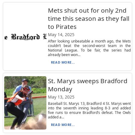
Mets shut out for only 2nd
time this season as they fall
to Pirates
May 14, 2025
After looking unbeatable a month ago, the Mets
couldn’t beat the second-worst team in the
National League. To be fair, the series had
already been won...
READ MORE...
St. Marys sweeps Bradford
Monday
May 13, 2025
Baseball St. Marys 13, Bradford 4 St. Marys went
into the seventh inning leading 8-3 and added
five runs to ensure Bradford’s defeat. The Owls
added a...
READ MORE...