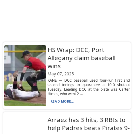
HS Wrap: DCC, Port
Allegany claim baseball
wins
May 07, 2025
KANE — DCC baseball used four-run first and
second innings to guarantee a 10-0 shutout
Tuesday. Leading DCC at the plate was Carter
Himes, who went 2-...
READ MORE...
Arraez has 3 hits, 3 RBIs to
help Padres beats Pirates 9-