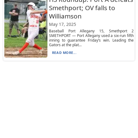
Smethport; OV falls to
Williamson
May 17, 2025
Baseball Port Allegany 15, Smethport 2
SMETHPORT — Port Allegany used a six-run fifth
inning to guarantee Friday’s win. Leading the
Gators at the plat...
READ MORE...