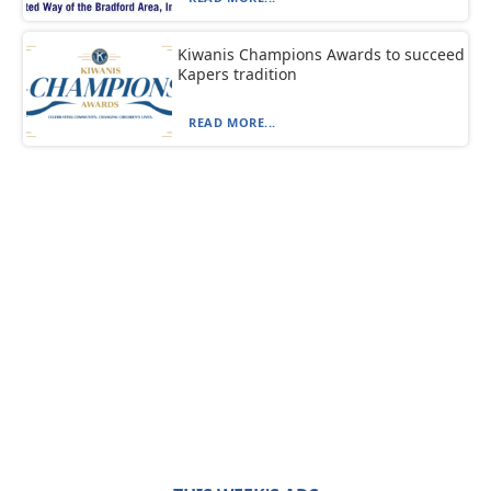
Kiwanis Champions Awards to succeed
Kapers tradition
READ MORE...