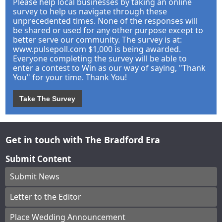
Please help local businesses by taking an online
survey to help us navigate through these
unprecedented times. None of the responses will
be shared or used for any other purpose except to
better serve our community. The survey is at:
www.pulsepoll.com $1,000 is being awarded.
Everyone completing the survey will be able to
enter a contest to Win as our way of saying, "Thank
You" for your time. Thank You!
Take The Survey
Get in touch with The Bradford Era
Submit Content
Submit News
Letter to the Editor
Place Wedding Announcement