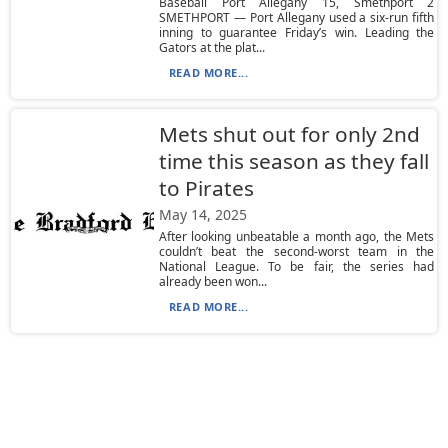
Baseball Port Allegany 15, Smethport 2
SMETHPORT — Port Allegany used a six-run fifth
inning to guarantee Friday’s win. Leading the
Gators at the plat...
READ MORE...
Mets shut out for only 2nd
time this season as they fall
to Pirates
May 14, 2025
After looking unbeatable a month ago, the Mets
couldn’t beat the second-worst team in the
National League. To be fair, the series had
already been won...
READ MORE...