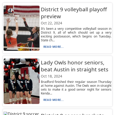
District 9 volleyball playoff
preview
Oct 22, 2024
It’s been a very competitive volleyball season in
District 9, all of which should set up a very
exciting postseason, which begins on Tuesday.
State ch...
READ MORE...
Lady Owls honor seniors,
beat Austin in straight sets
Oct 18, 2024
Bradford finished their regular season Thursday
at home against Austin. The Owls won in straight
sets to make it a good senior night for seniors
Kenda...
READ MORE...