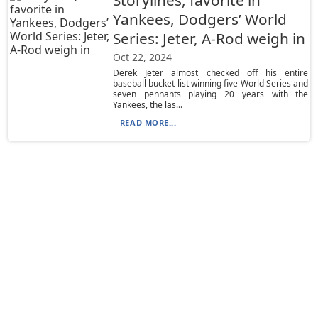
Storylines, favorite in
Yankees, Dodgers’ World
Series: Jeter, A-Rod weigh in
Oct 22, 2024
Derek Jeter almost checked off his entire
baseball bucket list winning five World Series and
seven pennants playing 20 years with the
Yankees, the las...
READ MORE...