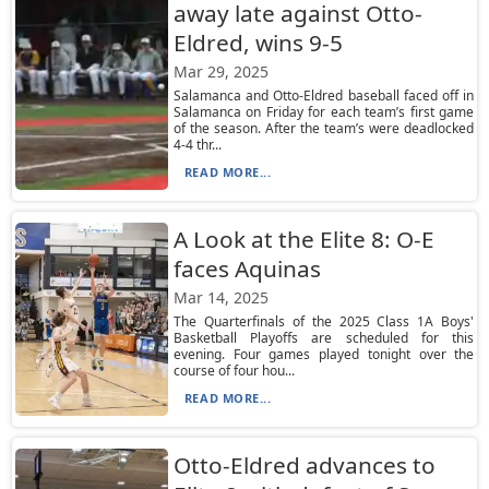
away late against Otto-
Eldred, wins 9-5
Mar 29, 2025
Salamanca and Otto-Eldred baseball faced off in
Salamanca on Friday for each team’s first game
of the season. After the team’s were deadlocked
4-4 thr...
READ MORE...
A Look at the Elite 8: O-E
faces Aquinas
Mar 14, 2025
The Quarterfinals of the 2025 Class 1A Boys'
Basketball Playoffs are scheduled for this
evening. Four games played tonight over the
course of four hou...
READ MORE...
Otto-Eldred advances to