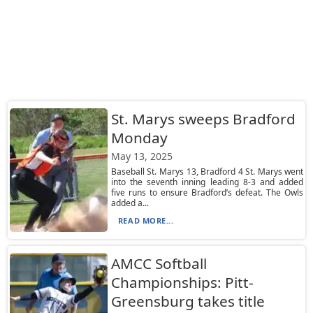
St. Marys sweeps Bradford
Monday
May 13, 2025
Baseball St. Marys 13, Bradford 4 St. Marys went
into the seventh inning leading 8-3 and added
five runs to ensure Bradford’s defeat. The Owls
added a...
READ MORE...
AMCC Softball
Championships: Pitt-
Greensburg takes title