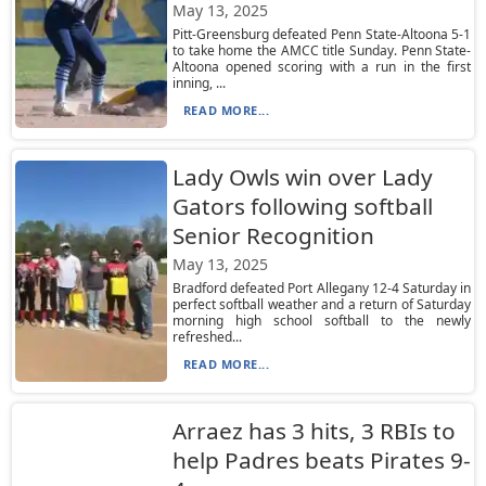
May 13, 2025
Pitt-Greensburg defeated Penn State-Altoona 5-1
to take home the AMCC title Sunday. Penn State-
Altoona opened scoring with a run in the first
inning, ...
READ MORE...
Lady Owls win over Lady
Gators following softball
Senior Recognition
May 13, 2025
Bradford defeated Port Allegany 12-4 Saturday in
perfect softball weather and a return of Saturday
morning high school softball to the newly
refreshed...
READ MORE...
Arraez has 3 hits, 3 RBIs to
help Padres beats Pirates 9-