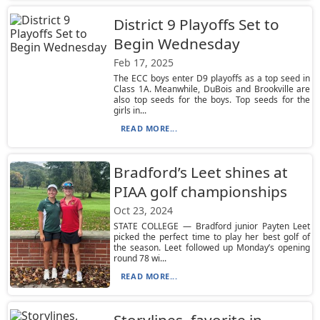
District 9 Playoffs Set to
Begin Wednesday
Feb 17, 2025
The ECC boys enter D9 playoffs as a top seed in
Class 1A. Meanwhile, DuBois and Brookville are
also top seeds for the boys. Top seeds for the
girls in...
READ MORE...
Bradford’s Leet shines at
PIAA golf championships
Oct 23, 2024
STATE COLLEGE — Bradford junior Payten Leet
picked the perfect time to play her best golf of
the season. Leet followed up Monday’s opening
round 78 wi...
READ MORE...