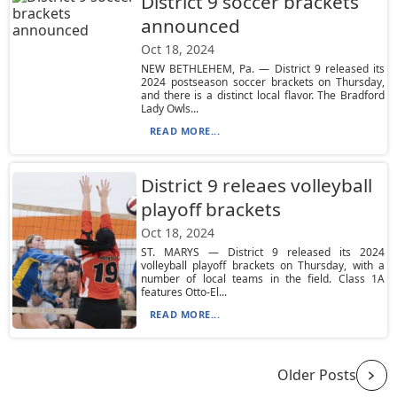
District 9 soccer brackets
announced
Oct 18, 2024
NEW BETHLEHEM, Pa. — District 9 released its
2024 postseason soccer brackets on Thursday,
and there is a distinct local flavor. The Bradford
Lady Owls...
READ MORE...
District 9 releaes volleyball
playoff brackets
Oct 18, 2024
ST. MARYS — District 9 released its 2024
volleyball playoff brackets on Thursday, with a
number of local teams in the field. Class 1A
features Otto-El...
READ MORE...
Older Posts