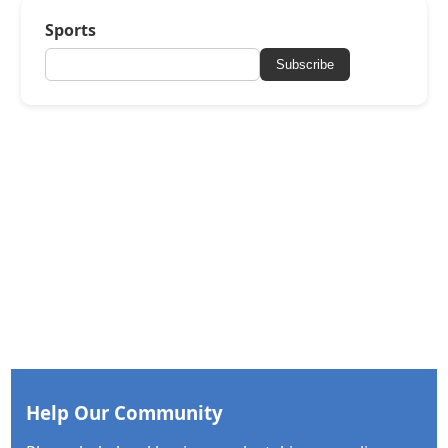
Sports
Subscribe
Help Our Community