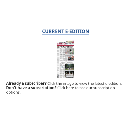
CURRENT E-EDITION
Already a subscriber?
Click the image to view the latest e-edition.
Don't have a subscription?
Click here to see our subscription
options.