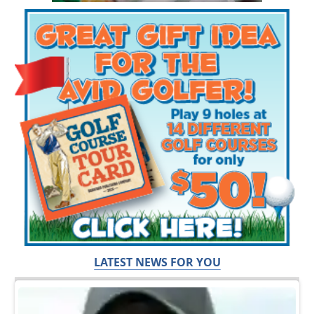
LATEST NEWS FOR YOU