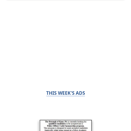
THIS WEEK'S ADS