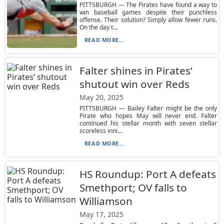
PITTSBURGH — The Pirates have found a way to
win baseball games despite their punchless
offense. Their solution? Simply allow fewer runs.
On the day t...
READ MORE...
Falter shines in Pirates’
shutout win over Reds
May 20, 2025
PITTSBURGH — Bailey Falter might be the only
Pirate who hopes May will never end. Falter
continued his stellar month with seven stellar
scoreless inni...
READ MORE...
HS Roundup: Port A defeats
Smethport; OV falls to
Williamson
May 17, 2025