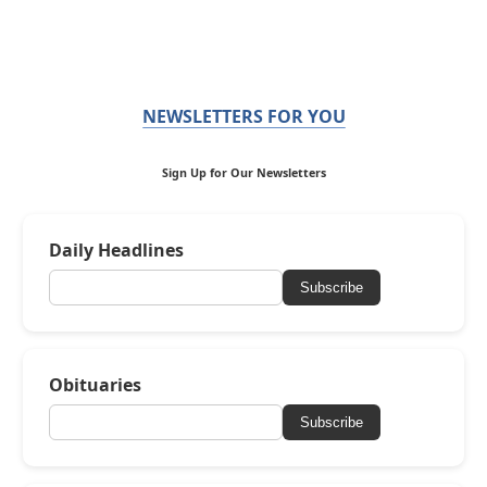
NEWSLETTERS FOR YOU
Sign Up for Our Newsletters
Daily Headlines
Subscribe
Obituaries
Subscribe