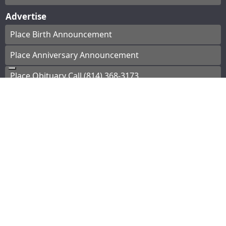
Advertise
Place Birth Announcement
Place Anniversary Announcement
Place Obituary Call (814) 368-3173
Subscribe
Start a Subscription
e-Edition
Contact Us
© Copyright
2026
The Bradford Era
43 Main St, Bradford, PA
|
Terms of Use
|
Privacy
Policy
Powered by
TECNAVIA