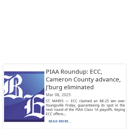
PIAA Roundup: ECC,
Cameron County advance,
J’burg eliminated
Mar 08, 2025
ST. MARYS — ECC claimed an 88-25 win over
Youngsville Friday, guaranteeing its spot in the
next round of the PIAA Class 1A playoffs. Keying
ECC offens...
READ MORE...