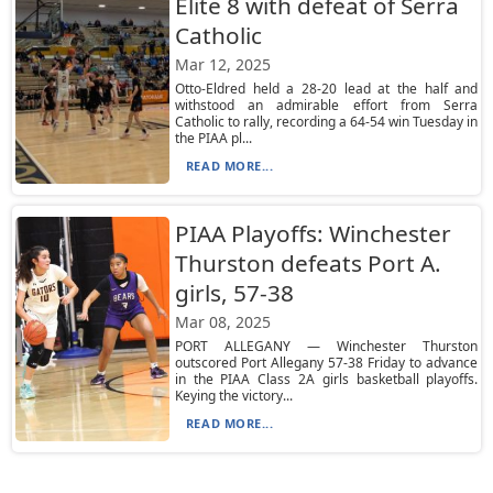
Elite 8 with defeat of Serra
Catholic
Mar 12, 2025
Otto-Eldred held a 28-20 lead at the half and
withstood an admirable effort from Serra
Catholic to rally, recording a 64-54 win Tuesday in
the PIAA pl...
READ MORE...
PIAA Playoffs: Winchester
Thurston defeats Port A.
girls, 57-38
Mar 08, 2025
PORT ALLEGANY — Winchester Thurston
outscored Port Allegany 57-38 Friday to advance
in the PIAA Class 2A girls basketball playoffs.
Keying the victory...
READ MORE...