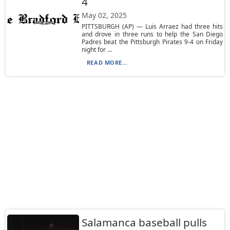
4
May 02, 2025
PITTSBURGH (AP) — Luis Arraez had three hits
and drove in three runs to help the San Diego
Padres beat the Pittsburgh Pirates 9-4 on Friday
night for ...
READ MORE...
Salamanca baseball pulls