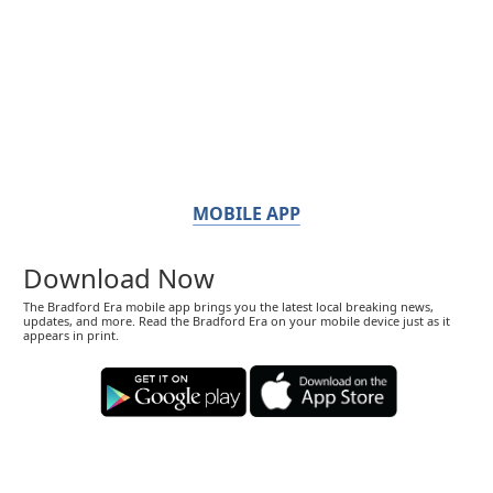
MOBILE APP
Download Now
The Bradford Era mobile app brings you the latest local breaking news,
updates, and more. Read the Bradford Era on your mobile device just as it
appears in print.