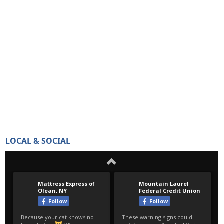
LOCAL & SOCIAL