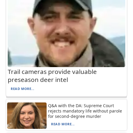
Trail cameras provide valuable
preseason deer intel
READ MORE...
Q&A with the DA: Supreme Court
rejects mandatory life without parole
for second-degree murder
READ MORE...