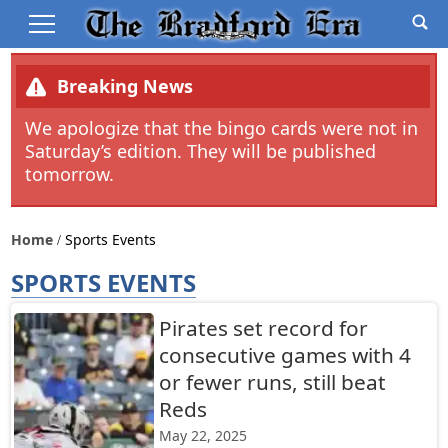
Breaking News
We apologize that the bingo cards were not in
Saturday’s edition. They will be published
tomorrow.
Home
Sports Events
SPORTS EVENTS
Pirates set record for
consecutive games with 4
or fewer runs, still beat
Reds
May 22, 2025