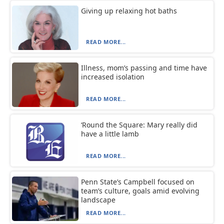
Giving up relaxing hot baths
READ MORE...
Illness, mom’s passing and time have
increased isolation
READ MORE...
‘Round the Square: Mary really did
have a little lamb
READ MORE...
Penn State’s Campbell focused on
team’s culture, goals amid evolving
landscape
READ MORE...