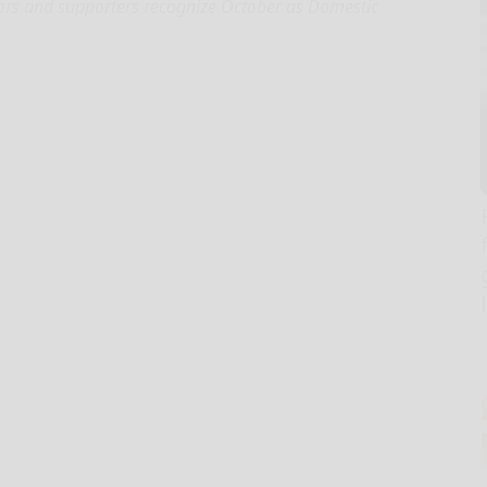
ors and supporters recognize October as Domestic