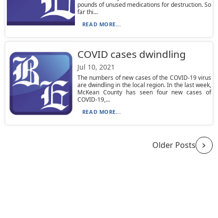
pounds of unused medications for destruction. So
far thi...
READ MORE...
COVID cases dwindling
Jul 10, 2021
The numbers of new cases of the COVID-19 virus
are dwindling in the local region. In the last week,
McKean County has seen four new cases of
COVID-19,...
READ MORE...
Older Posts