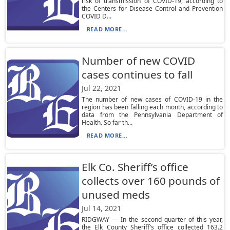
risk of transmission of COVID-19, according to
the Centers for Disease Control and Prevention
COVID D...
READ MORE...
Number of new COVID
cases continues to fall
Jul 22, 2021
The number of new cases of COVID-19 in the
region has been falling each month, according to
data from the Pennsylvania Department of
Health. So far th...
READ MORE...
Elk Co. Sheriff’s office
collects over 160 pounds of
unused meds
Jul 14, 2021
RIDGWAY — In the second quarter of this year,
the Elk County Sheriff’s office collected 163.2