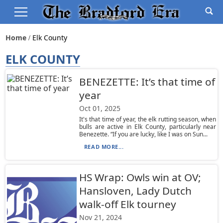
Home
Elk County
ELK COUNTY
BENEZETTE: It’s that time of
year
Oct 01, 2025
It's that time of year, the elk rutting season, when
bulls are active in Elk County, particularly near
Benezette. “If you are lucky, like I was on Sun...
READ MORE...
HS Wrap: Owls win at OV;
Hansloven, Lady Dutch
walk-off Elk tourney
Nov 21, 2024