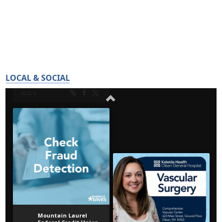
LOCAL & SOCIAL