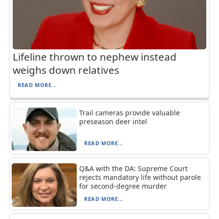
Lifeline thrown to nephew instead
weighs down relatives
READ MORE...
Trail cameras provide valuable
preseason deer intel
READ MORE...
Q&A with the DA: Supreme Court
rejects mandatory life without parole
for second-degree murder
READ MORE...