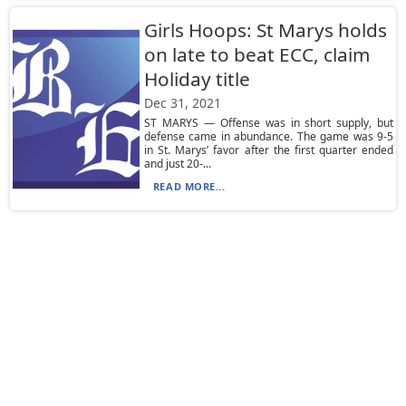
Girls Hoops: St Marys holds
on late to beat ECC, claim
Holiday title
Dec 31, 2021
ST MARYS — Offense was in short supply, but
defense came in abundance. The game was 9-5
in St. Marys’ favor after the first quarter ended
and just 20-...
READ MORE...