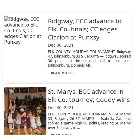
Ridgway, ECC advance to
Elk. Co. finals; CC edges
Clarion at Punxsy
Dec 30, 2021
ELK COUNTY HOLIDAY TOURNAMENT Ridgway
47, Johnsonburg 33 ST. MARYS — Ridgway scored
30 points in the second half to pull past
Johnsonburg. Dominic All...
READ MORE...
St. Marys, ECC advance in
Elk Co. tourney; Coudy wins
Dec 30, 2021
ELK COUNTY HOLIDAY TOURNAMENT St. Marys
33, Ridgway 26 ST. MARYS — Isabella Catalone
scored a game-high 10 points, leading St. Marys
over Ridgeway in ...