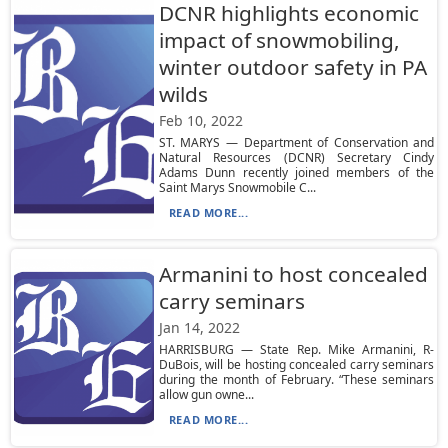
DCNR highlights economic
impact of snowmobiling,
winter outdoor safety in PA
wilds
Feb 10, 2022
ST. MARYS — Department of Conservation and
Natural Resources (DCNR) Secretary Cindy
Adams Dunn recently joined members of the
Saint Marys Snowmobile C...
READ MORE...
Armanini to host concealed
carry seminars
Jan 14, 2022
HARRISBURG — State Rep. Mike Armanini, R-
DuBois, will be hosting concealed carry seminars
during the month of February. “These seminars
allow gun owne...
READ MORE...