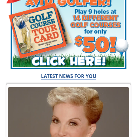
LATEST NEWS FOR YOU