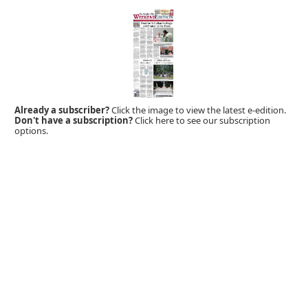
Already a subscriber?
Click the image to view the latest e-edition.
Don't have a subscription?
Click here to see our subscription
options.