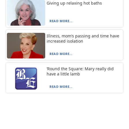
Giving up relaxing hot baths
READ MORE...
Illness, mom’s passing and time have
increased isolation
READ MORE...
‘Round the Square: Mary really did
have a little lamb
READ MORE...