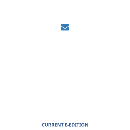
CURRENT E-EDITION