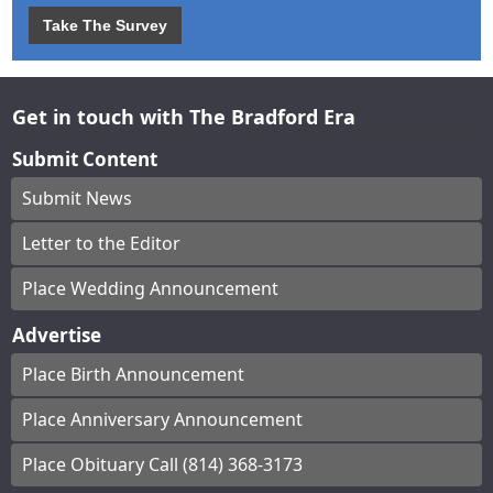
Take The Survey
Get in touch with The Bradford Era
Submit Content
Submit News
Letter to the Editor
Place Wedding Announcement
Advertise
Place Birth Announcement
Place Anniversary Announcement
Place Obituary Call (814) 368-3173