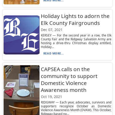
READ MORE...
Holiday Lights to adorn the
Elk County Fairgrounds
Dec 07, 2021
KERSEY — For the second year in a row, the Elk
County Fair and the Ridgway Salvation Army are
hosting a drive-thru Christmas display entitled,
Holiday...
READ MORE...
CAPSEA calls on the
community to support
Domestic Violence
Awareness month
Oct 19, 2021
RIDGWAY — Each year, advocates, survivors and
supporters recognize October as Domestic
Violence Awareness Month (DVAM). This October,
Ridgway-based no...