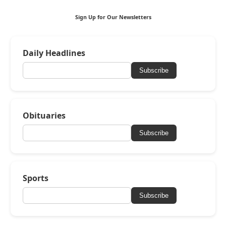
Sign Up for Our Newsletters
Daily Headlines
Subscribe
Obituaries
Subscribe
Sports
Subscribe