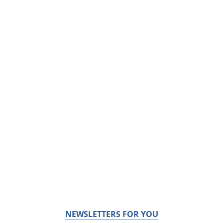
NEWSLETTERS FOR YOU