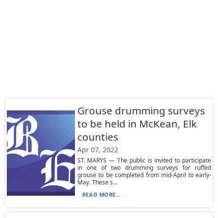
Grouse drumming surveys
to be held in McKean, Elk
counties
Apr 07, 2022
ST. MARYS — The public is invited to participate
in one of two drumming surveys for ruffed
grouse to be completed from mid-April to early-
May. These s...
READ MORE...