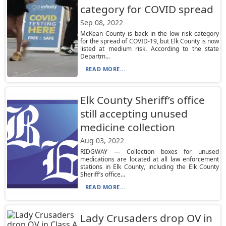
category for COVID spread
Sep 08, 2022
McKean County is back in the low risk category
for the spread of COVID-19, but Elk County is now
listed at medium risk. According to the state
Departm...
READ MORE...
Elk County Sheriff’s office
still accepting unused
medicine collection
Aug 03, 2022
RIDGWAY — Collection boxes for unused
medications are located at all law enforcement
stations in Elk County, including the Elk County
Sheriff’s office...
READ MORE...
Lady Crusaders drop OV in