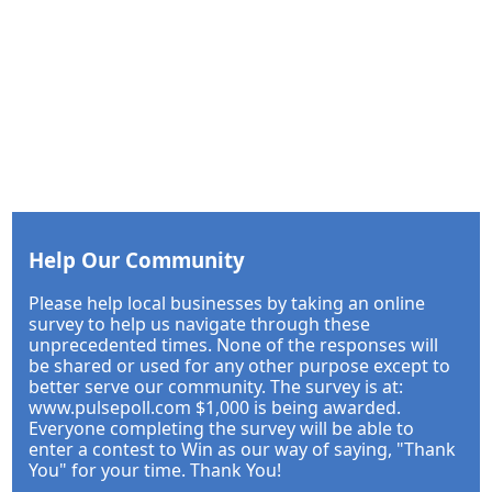
Help Our Community
Please help local businesses by taking an online
survey to help us navigate through these
unprecedented times. None of the responses will
be shared or used for any other purpose except to
better serve our community. The survey is at:
www.pulsepoll.com $1,000 is being awarded.
Everyone completing the survey will be able to
enter a contest to Win as our way of saying, "Thank
You" for your time. Thank You!