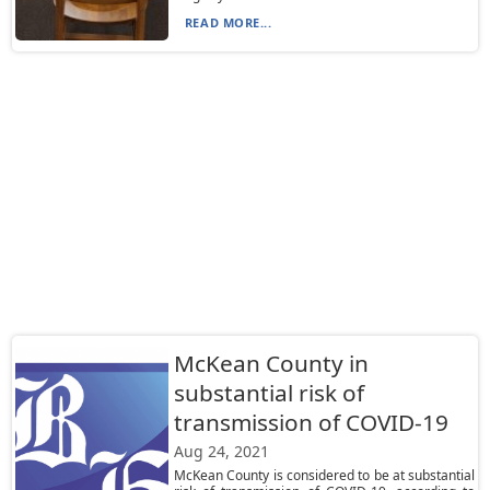
READ MORE...
McKean County in
substantial risk of
transmission of COVID-19
Aug 24, 2021
McKean County is considered to be at substantial