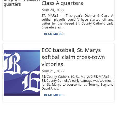
Class A quarters
May 24, 2022
ST. MARYS — This year’s District 9 Class A
softball playoffs couldn’t have started off any
better for the 4-seed Elk County Catholic Lady
Crusaders as...
READ MORE...
ECC baseball, St. Marys
softball claim cross-town
victories
May 21, 2022
Elk County Catholic 10, St. Marys 2 ST. MARYS —
Elk County Catholic’s early damage was too much
for St. Marys to overcome, as Tommy Slay and
David And...
READ MORE...