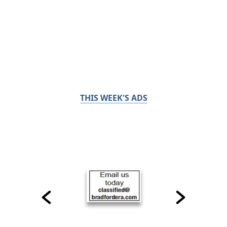
THIS WEEK'S ADS