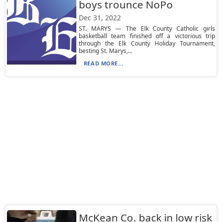
boys trounce NoPo
Dec 31, 2022
ST. MARYS — The Elk County Catholic girls
basketball team finished off a victorious trip
through the Elk County Holiday Tournament,
besting St. Marys,...
READ MORE...
McKean Co. back in low risk