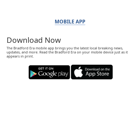
MOBILE APP
Download Now
The Bradford Era mobile app brings you the latest local breaking news,
updates, and more. Read the Bradford Era on your mobile device just as it
appears in print.