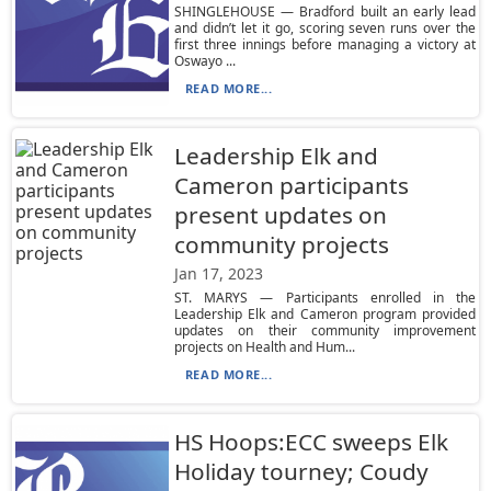
SHINGLEHOUSE — Bradford built an early lead
and didn’t let it go, scoring seven runs over the
first three innings before managing a victory at
Oswayo ...
READ MORE...
Leadership Elk and
Cameron participants
present updates on
community projects
Jan 17, 2023
ST. MARYS — Participants enrolled in the
Leadership Elk and Cameron program provided
updates on their community improvement
projects on Health and Hum...
READ MORE...
HS Hoops:ECC sweeps Elk
Holiday tourney; Coudy