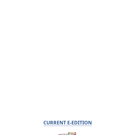
CURRENT E-EDITION