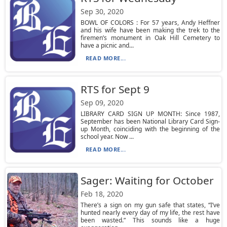
Sep 30, 2020
BOWL OF COLORS : For 57 years, Andy Heffner
and his wife have been making the trek to the
firemen’s monument in Oak Hill Cemetery to
have a picnic and...
READ MORE...
RTS for Sept 9
Sep 09, 2020
LIBRARY CARD SIGN UP MONTH: Since 1987,
September has been National Library Card Sign-
up Month, coinciding with the beginning of the
school year. Now ...
READ MORE...
Sager: Waiting for October
Feb 18, 2020
There’s a sign on my gun safe that states, “I’ve
hunted nearly every day of my life, the rest have
been wasted.” This sounds like a huge