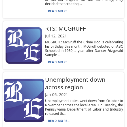
decided that creating ...
READ MORE...
RTS: MCGRUFF
Jul 12, 2021
MCGRUFF: McGruff the Crime Dog is celebrating
his birthday this month. McGruff debuted on ABC
Schooled in 1980, a year after Dancer Fitzgerald
Sample ...
READ MORE...
Unemployment down
across region
Jan 06, 2021
Unemployment rates went down from October to
November across the local area. On Tuesday, the
Pennsylvania Department of Labor and Industry
released th...
READ MORE...