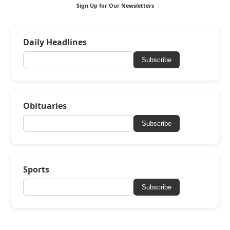
Sign Up for Our Newsletters
Daily Headlines
Subscribe
Obituaries
Subscribe
Sports
Subscribe