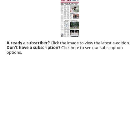
Already a subscriber?
Click the image to view the latest e-edition.
Don't have a subscription?
Click here to see our subscription
options.