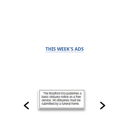
THIS WEEK'S ADS