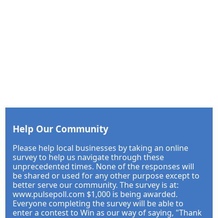
Help Our Community
Please help local businesses by taking an online
survey to help us navigate through these
unprecedented times. None of the responses will
be shared or used for any other purpose except to
better serve our community. The survey is at:
www.pulsepoll.com $1,000 is being awarded.
Everyone completing the survey will be able to
enter a contest to Win as our way of saying, "Thank