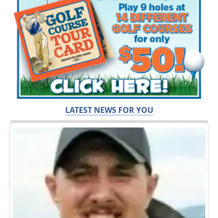
LATEST NEWS FOR YOU