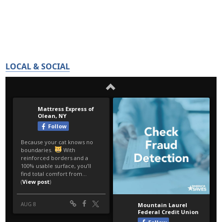
LOCAL & SOCIAL