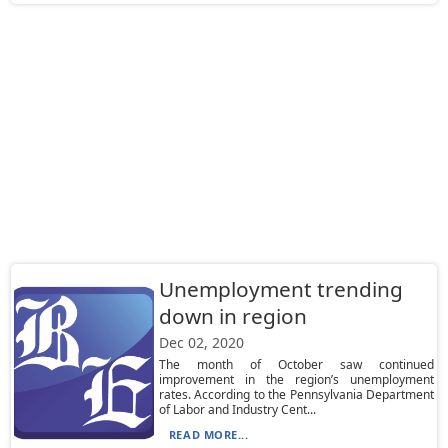
Unemployment trending
down in region
Dec 02, 2020
The month of October saw continued
improvement in the region’s unemployment
rates. According to the Pennsylvania Department
of Labor and Industry Cent...
READ MORE...