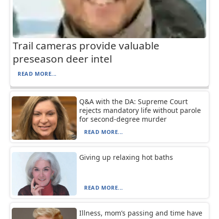
Trail cameras provide valuable
preseason deer intel
READ MORE...
Q&A with the DA: Supreme Court
rejects mandatory life without parole
for second-degree murder
READ MORE...
Giving up relaxing hot baths
READ MORE...
Illness, mom’s passing and time have