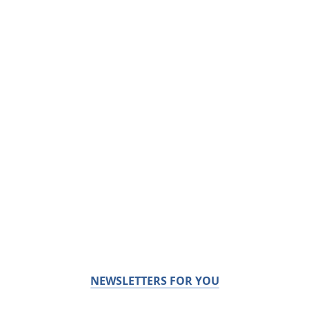
NEWSLETTERS FOR YOU