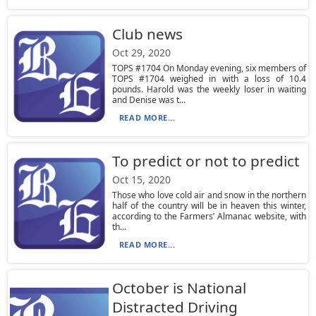
Club news
Oct 29, 2020
TOPS #1704 On Monday evening, six members of
TOPS #1704 weighed in with a loss of 10.4
pounds. Harold was the weekly loser in waiting
and Denise was t...
READ MORE...
To predict or not to predict
Oct 15, 2020
Those who love cold air and snow in the northern
half of the country will be in heaven this winter,
according to the Farmers’ Almanac website, with
th...
READ MORE...
October is National
Distracted Driving