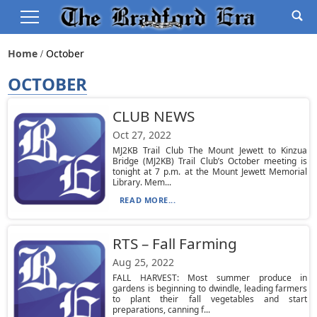
Home
October
OCTOBER
CLUB NEWS
Oct 27, 2022
MJ2KB Trail Club The Mount Jewett to Kinzua
Bridge (MJ2KB) Trail Club’s October meeting is
tonight at 7 p.m. at the Mount Jewett Memorial
Library. Mem...
READ MORE...
RTS – Fall Farming
Aug 25, 2022
FALL HARVEST: Most summer produce in
gardens is beginning to dwindle, leading farmers
to plant their fall vegetables and start
preparations, canning f...