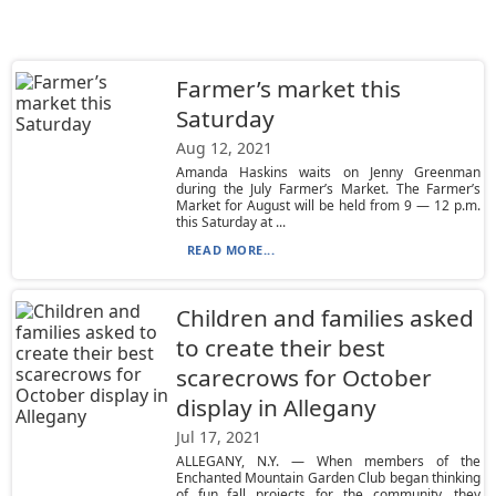
Farmer’s market this
Saturday
Aug 12, 2021
Amanda Haskins waits on Jenny Greenman
during the July Farmer’s Market. The Farmer’s
Market for August will be held from 9 — 12 p.m.
this Saturday at ...
READ MORE...
Children and families asked
to create their best
scarecrows for October
display in Allegany
Jul 17, 2021
ALLEGANY, N.Y. — When members of the
Enchanted Mountain Garden Club began thinking
of fun fall projects for the community, they