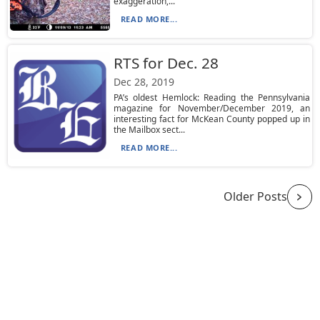
exaggeration,...
READ MORE...
RTS for Dec. 28
Dec 28, 2019
PA’s oldest Hemlock: Reading the Pennsylvania
magazine for November/December 2019, an
interesting fact for McKean County popped up in
the Mailbox sect...
READ MORE...
Older Posts