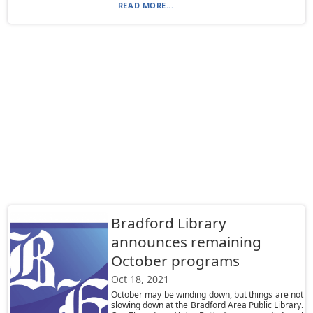
READ MORE...
Bradford Library
announces remaining
October programs
Oct 18, 2021
October may be winding down, but things are not
slowing down at the Bradford Area Public Library.