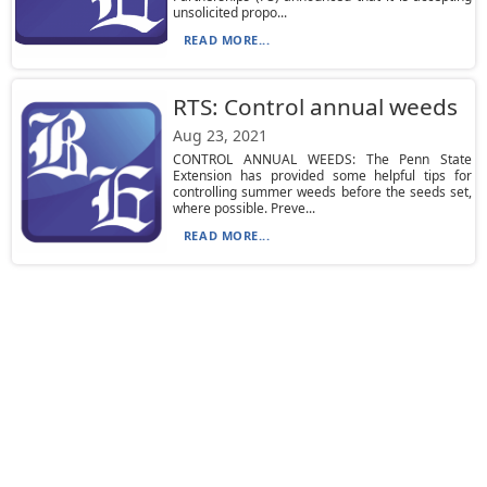
unsolicited propo...
READ MORE...
RTS: Control annual weeds
Aug 23, 2021
CONTROL ANNUAL WEEDS: The Penn State
Extension has provided some helpful tips for
controlling summer weeds before the seeds set,
where possible. Preve...
READ MORE...