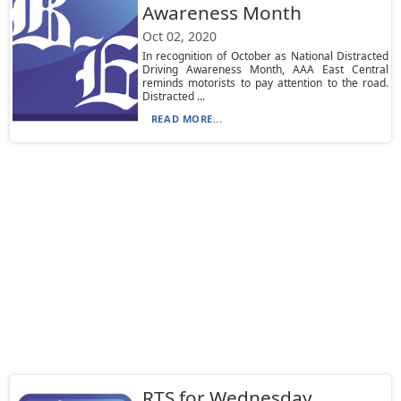
Awareness Month
Oct 02, 2020
In recognition of October as National Distracted
Driving Awareness Month, AAA East Central
reminds motorists to pay attention to the road.
Distracted ...
READ MORE...
RTS for Wednesday