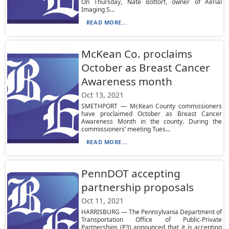
On Thursday, Nate Bottorf, owner of Aerial
Imaging S...
READ MORE...
McKean Co. proclaims
October as Breast Cancer
Awareness month
Oct 13, 2021
SMETHPORT — McKean County commissioners
have proclaimed October as Breast Cancer
Awareness Month in the county. During the
commissioners’ meeting Tues...
READ MORE...
PennDOT accepting
partnership proposals
Oct 11, 2021
HARRISBURG — The Pennsylvania Department of
Transportation Office of Public-Private
Partnerships (P3) announced that it is accepting