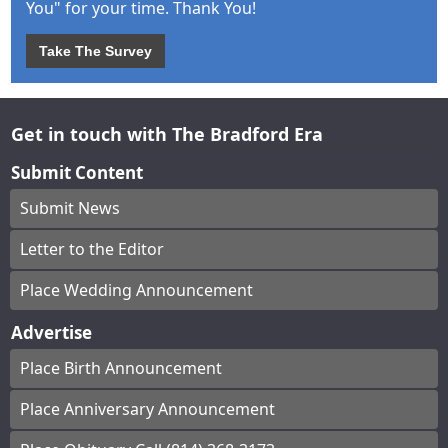
You" for your time. Thank You!
Take The Survey
Get in touch with The Bradford Era
Submit Content
Submit News
Letter to the Editor
Place Wedding Announcement
Advertise
Place Birth Announcement
Place Anniversary Announcement