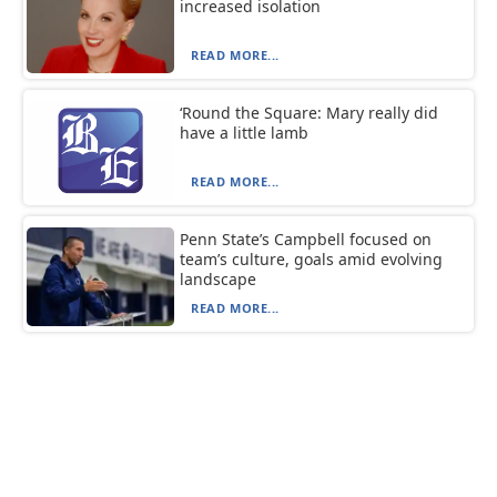
increased isolation
READ MORE...
‘Round the Square: Mary really did
have a little lamb
READ MORE...
Penn State’s Campbell focused on
team’s culture, goals amid evolving
landscape
READ MORE...