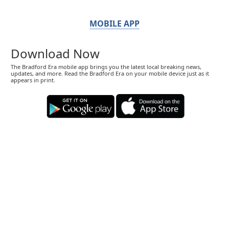
MOBILE APP
Download Now
The Bradford Era mobile app brings you the latest local breaking news,
updates, and more. Read the Bradford Era on your mobile device just as it
appears in print.