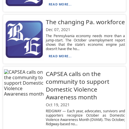
READ MORE...
The changing Pa. workforce
Dec 07, 2021
The Pennsylvania economy needs more than a
jump-start. The October unemployment report
shows that the state’s economic engine just
doesn’t have the ho...
READ MORE...
CAPSEA calls on the
community to support
Domestic Violence
Awareness month
Oct 19, 2021
RIDGWAY — Each year, advocates, survivors and
supporters recognize October as Domestic
Violence Awareness Month (DVAM). This October,
Ridgway-based no...