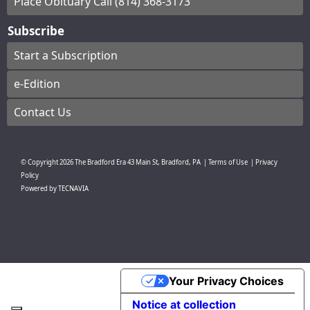
Place Obituary Call (814) 368-3173
Subscribe
Start a Subscription
e-Edition
Contact Us
© Copyright
2026
The Bradford Era
43 Main St, Bradford, PA
|
Terms of Use
|
Privacy
Policy
Powered by
TECNAVIA
Your Privacy Choices
Notice at collection