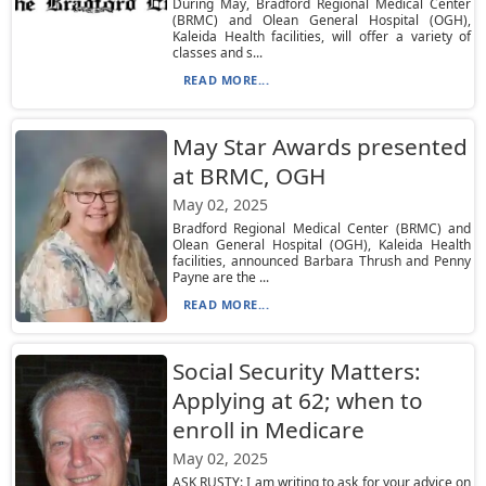
During May, Bradford Regional Medical Center
(BRMC) and Olean General Hospital (OGH),
Kaleida Health facilities, will offer a variety of
classes and s...
READ MORE...
May Star Awards presented
at BRMC, OGH
May 02, 2025
Bradford Regional Medical Center (BRMC) and
Olean General Hospital (OGH), Kaleida Health
facilities, announced Barbara Thrush and Penny
Payne are the ...
READ MORE...
Social Security Matters:
Applying at 62; when to
enroll in Medicare
May 02, 2025
ASK RUSTY: I am writing to ask for your advice on