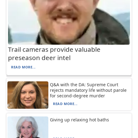
Trail cameras provide valuable
preseason deer intel
READ MORE...
Q&A with the DA: Supreme Court
rejects mandatory life without parole
for second-degree murder
READ MORE...
Giving up relaxing hot baths