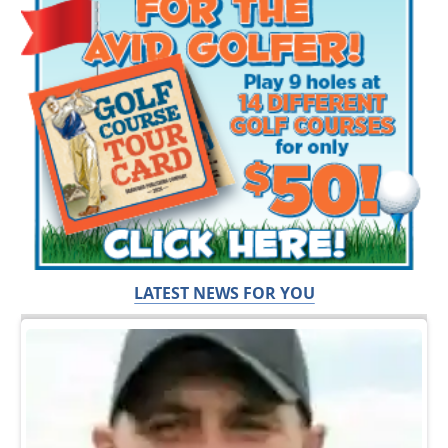
LATEST NEWS FOR YOU