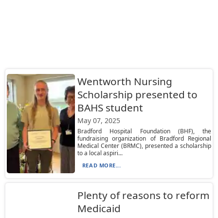
Wentworth Nursing
Scholarship presented to
BAHS student
May 07, 2025
Bradford Hospital Foundation (BHF), the
fundraising organization of Bradford Regional
Medical Center (BRMC), presented a scholarship
to a local aspiri...
READ MORE...
Plenty of reasons to reform
Medicaid