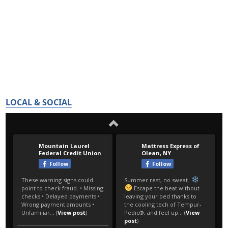
LOCAL & SOCIAL