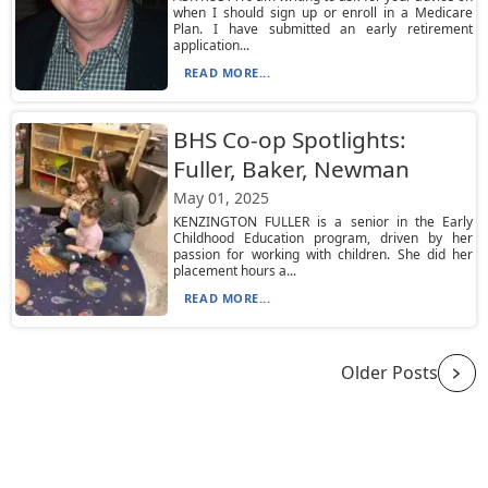
when I should sign up or enroll in a Medicare
Plan. I have submitted an early retirement
application...
READ MORE...
BHS Co-op Spotlights:
Fuller, Baker, Newman
May 01, 2025
KENZINGTON FULLER is a senior in the Early
Childhood Education program, driven by her
passion for working with children. She did her
placement hours a...
READ MORE...
Older Posts