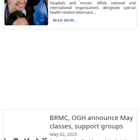
hospitals and nurses. While national and
international organizations designate special
health-related observanc...
READ MORE...
BRMC, OGH announce May
classes, support groups
May 02, 2025