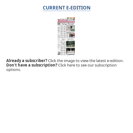
CURRENT E-EDITION
Already a subscriber?
Click the image to view the latest e-edition.
Don't have a subscription?
Click here to see our subscription
options.