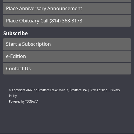
Place Anniversary Announcement
Place Obituary Call (814) 368-3173
Subscribe
Start a Subscription
e-Edition
Contact Us
© Copyright
2026
The Bradford Era
43 Main St, Bradford, PA
|
Terms of Use
|
Privacy
Policy
Powered by
TECNAVIA