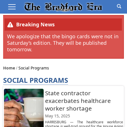
Breaking News
We apologize that the bingo cards were not in
Saturday’s edition. They will be published
tomorrow.
Home
Social Programs
SOCIAL PROGRAMS
State contractor
exacerbates healthcare
worker shortage
May 15, 2025
HARRISBURG — The healthcare workforce
shortage is well-trod ground for the House Aging