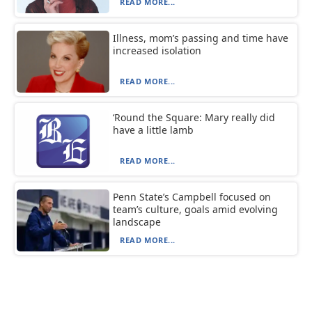
READ MORE...
Illness, mom’s passing and time have
increased isolation
READ MORE...
‘Round the Square: Mary really did
have a little lamb
READ MORE...
Penn State’s Campbell focused on
team’s culture, goals amid evolving
landscape
READ MORE...