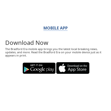
MOBILE APP
Download Now
The Bradford Era mobile app brings you the latest local breaking news,
updates, and more. Read the Bradford Era on your mobile device just as it
appears in print.