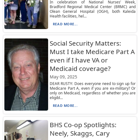
In celebration of National Nurses’ Week,
Bradford Regional Medical Center (BRMC) and
Olean General Hospital (OGH), both Kaleida
Health facilities, hel...
READ MORE...
Social Security Matters:
Must I take Medicare Part A
even if I have VA or
Medicaid coverage?
May 09, 2025
DEAR RUSTY: Does everyone need to sign up for
Medicare Part A, even if you are ex-military? Or
only on Medicaid, regardless of whether you are
eligibl...
READ MORE...
BHS Co-op Spotlights:
Neely, Skaggs, Cary