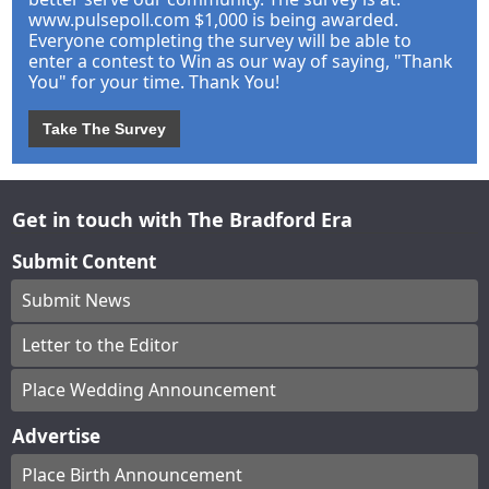
www.pulsepoll.com $1,000 is being awarded.
Everyone completing the survey will be able to
enter a contest to Win as our way of saying, "Thank
You" for your time. Thank You!
Take The Survey
Get in touch with The Bradford Era
Submit Content
Submit News
Letter to the Editor
Place Wedding Announcement
Advertise
Place Birth Announcement