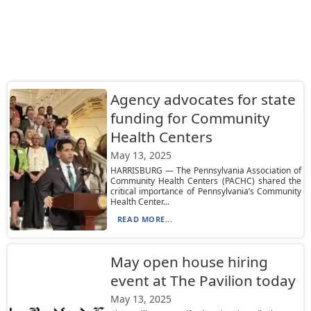
Agency advocates for state
funding for Community
Health Centers
May 13, 2025
HARRISBURG — The Pennsylvania Association of
Community Health Centers (PACHC) shared the
critical importance of Pennsylvania’s Community
Health Center...
READ MORE...
May open house hiring
event at The Pavilion today
May 13, 2025