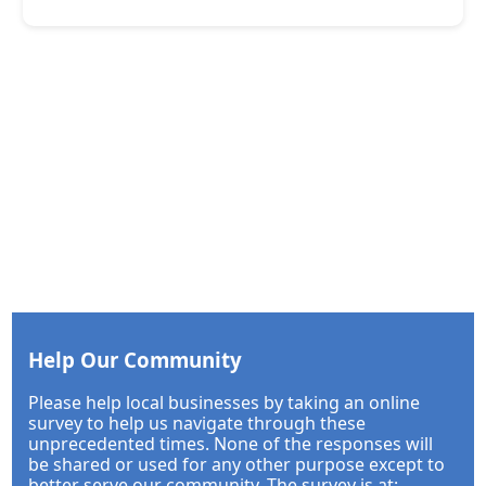
Help Our Community
Please help local businesses by taking an online
survey to help us navigate through these
unprecedented times. None of the responses will
be shared or used for any other purpose except to
better serve our community. The survey is at: