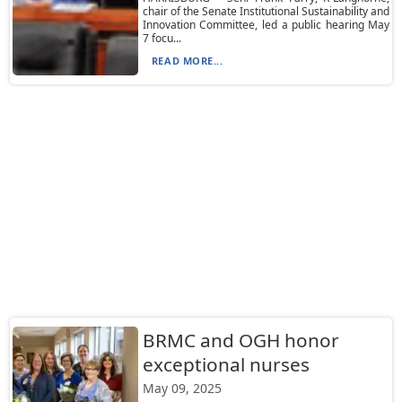
chair of the Senate Institutional Sustainability and
Innovation Committee, led a public hearing May
7 focu...
READ MORE...
BRMC and OGH honor
exceptional nurses
May 09, 2025