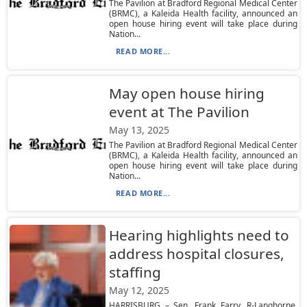
The Pavilion at Bradford Regional Medical Center
(BRMC), a Kaleida Health facility, announced an
open house hiring event will take place during
Nation...
READ MORE...
May open house hiring
event at The Pavilion
May 13, 2025
The Pavilion at Bradford Regional Medical Center
(BRMC), a Kaleida Health facility, announced an
open house hiring event will take place during
Nation...
READ MORE...
Hearing highlights need to
address hospital closures,
staffing
May 12, 2025
HARRISBURG – Sen. Frank Farry, R-Langhorne,