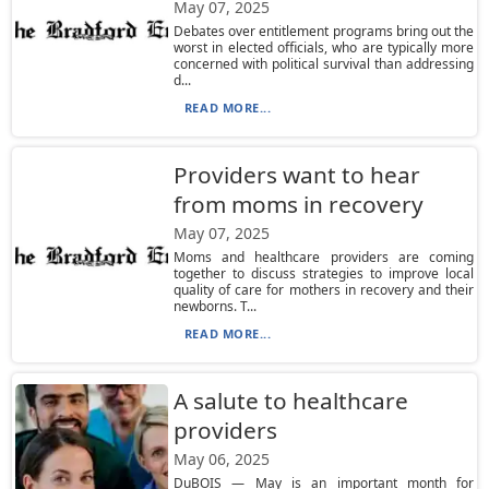
May 07, 2025
Debates over entitlement programs bring out the
worst in elected officials, who are typically more
concerned with political survival than addressing
d...
READ MORE...
Providers want to hear
from moms in recovery
May 07, 2025
Moms and healthcare providers are coming
together to discuss strategies to improve local
quality of care for mothers in recovery and their
newborns. T...
READ MORE...
A salute to healthcare
providers
May 06, 2025
DuBOIS — May is an important month for