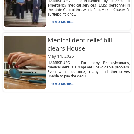
HARRISBURG — Surrounded by dozens of
emergency medical services (EMS) personnel in
the state Capitol this week, Rep. Martin Causer, R-
Turtlepoint, onc...
READ MORE...
Medical debt relief bill
clears House
May 14, 2025
HARRISBURG — For many Pennsylvanians,
medical debt is a huge yet unavoidable problem.
Even with insurance, many find themselves
unable to pay the dedu...
READ MORE...