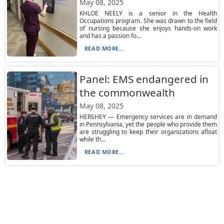
May 08, 2025
KHLOE NEELY is a senior in the Health
Occupations program. She was drawn to the field
of nursing because she enjoys hands-on work
and has a passion fo...
READ MORE...
Panel: EMS endangered in
the commonwealth
May 08, 2025
HERSHEY — Emergency services are in demand
in Pennsylvania, yet the people who provide them
are struggling to keep their organizations afloat
while th...
READ MORE...