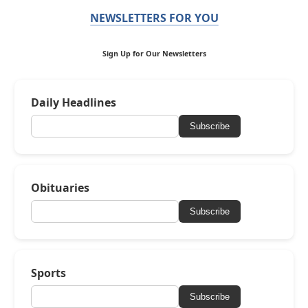
NEWSLETTERS FOR YOU
Sign Up for Our Newsletters
Daily Headlines
Subscribe
Obituaries
Subscribe
Sports
Subscribe