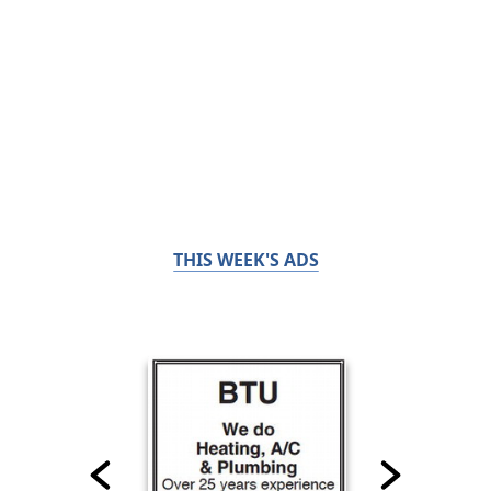
THIS WEEK'S ADS