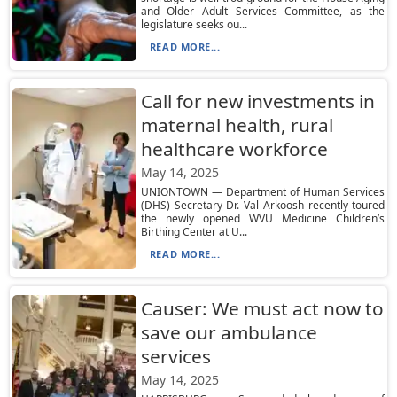
and Older Adult Services Committee, as the
legislature seeks ou...
READ MORE...
Call for new investments in
maternal health, rural
healthcare workforce
May 14, 2025
UNIONTOWN — Department of Human Services
(DHS) Secretary Dr. Val Arkoosh recently toured
the newly opened WVU Medicine Children’s
Birthing Center at U...
READ MORE...
Causer: We must act now to
save our ambulance
services
May 14, 2025