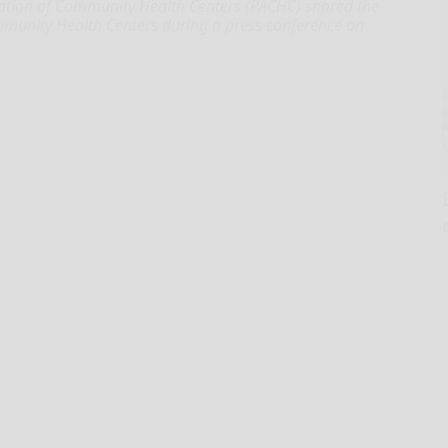
tion of Community Health Centers (PACHC) shared the
ommunity Health Centers during a press conference on