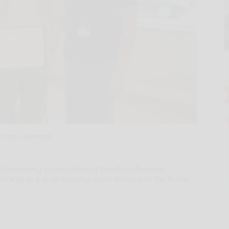
Photo submitted
 fundraising organization of Bradford Regional
arship to a local aspiring nurse Monday at the Nurse