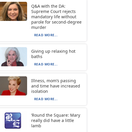
Q&A with the DA:
Supreme Court rejects
mandatory life without
parole for second-degree
murder
READ MORE...
Giving up relaxing hot
baths
READ MORE...
Illness, mom’s passing
and time have increased
isolation
READ MORE...
‘Round the Square: Mary
really did have a little
lamb