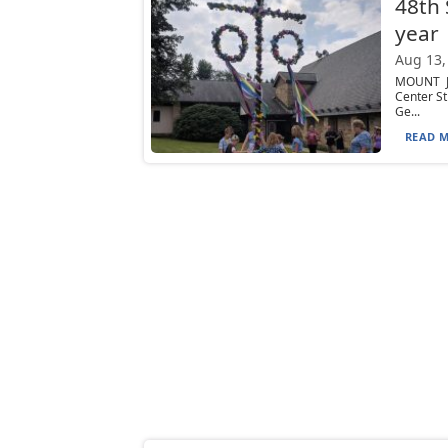
48th 
year
Aug 13,
MOUNT JE
Center St
Ge...
READ M