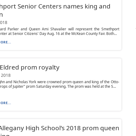
port Senior Centers names king and
n
2018
hard Parker and Queen Ami Shavalier will represent the Smethport
nter at Senior Citizens' Day Aug. 16 at the McKean County Fair. Both...
ORE...
Eldred prom royalty
 2018
ghn and Nicholas York were crowned prom queen and king of the Otto-
rops of Jupiter" prom Saturday evening. The prom was held at the S...
ORE...
Allegany High School’s 2018 prom queen
ing