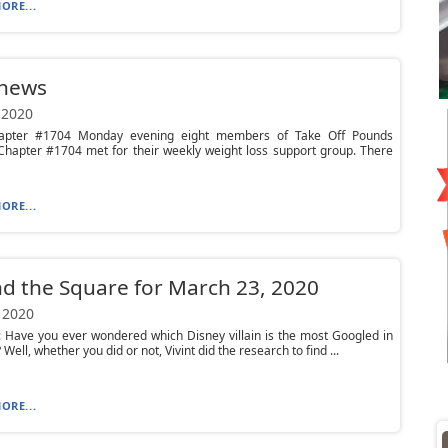
ORE...
 news
 2020
apter #1704 Monday evening eight members of Take Off Pounds
Chapter #1704 met for their weekly weight loss support group. There
ORE...
d the Square for March 23, 2020
 2020
 Have you ever wondered which Disney villain is the most Googled in
 Well, whether you did or not, Vivint did the research to find ...
ORE...