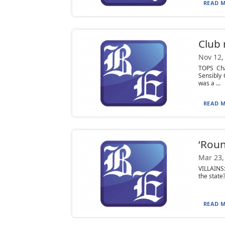
READ M
Club
Nov 12,
TOPS Ch
Sensibly 
was a ...
READ M
‘Roun
Mar 23,
VILLAINS:
the state?
READ M