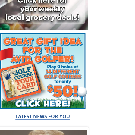
LATEST NEWS FOR YOU