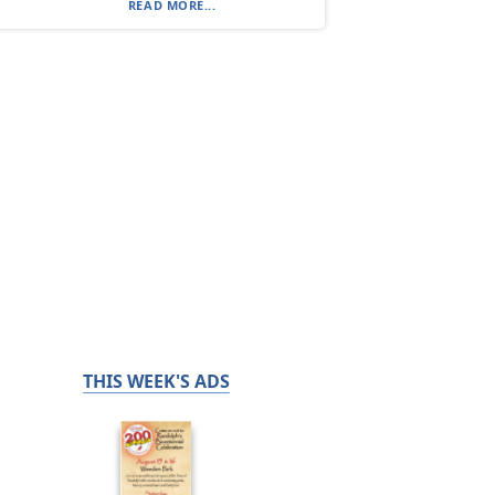
READ MORE...
THIS WEEK'S ADS