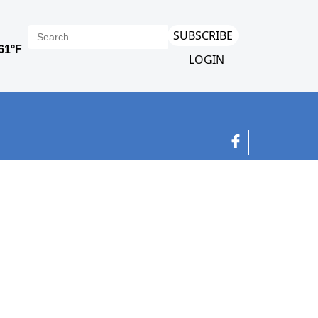
SUBSCRIBE
LOGIN