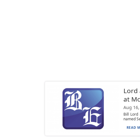
Lord 
at Mc
Aug 16,
Bill Lor
named Sen
READ M