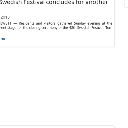
Swedish Festival concludes for another
 2018
WETT — Residents and visitors gathered Sunday evening at the
reet stage for the closing ceremony of the 48th Swedish Festival. Tom
ORE...