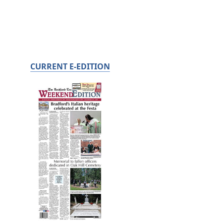
CURRENT E-EDITION