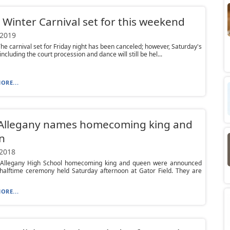
Winter Carnival set for this weekend
 2019
he carnival set for Friday night has been canceled; however, Saturday's
 including the court procession and dance will still be hel...
ORE...
 Allegany names homecoming king and
n
 2018
 Allegany High School homecoming king and queen were announced
 halftime ceremony held Saturday afternoon at Gator Field. They are
ORE...