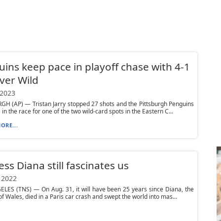
ins keep pace in playoff chase with 4-1
ver Wild
 2023
H (AP) — Tristan Jarry stopped 27 shots and the Pittsburgh Penguins
in the race for one of the two wild-card spots in the Eastern C...
ORE...
ess Diana still fascinates us
 2022
LES (TNS) — On Aug. 31, it will have been 25 years since Diana, the
of Wales, died in a Paris car crash and swept the world into mas...