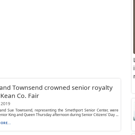
and Townsend crowned senior royalty
Kean Co. Fair
 2019
d and Sue Townsend, representing the Smethport Senior Center, were
ior King and Queen Thursday afternoon during Senior Citizens’ Day ...
ORE...