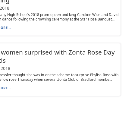
 2018
gany High School’s 2018 prom queen and king Caroline Wise and David
n dance following the crowning ceremony at the Star Hose Banquet...
ORE...
 women surprised with Zonta Rose Day
ds
 2018
oessler thought she was in on the scheme to surprise Phyliss Ross with
ellow rose Thursday when several Zonta Club of Bradford membe...
ORE...