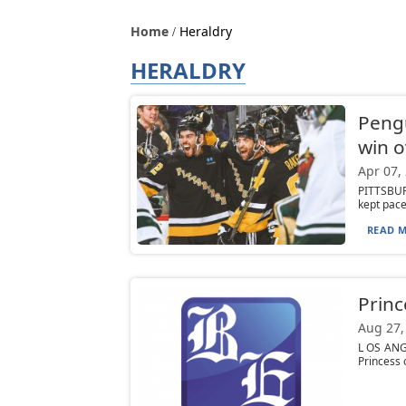
Home
Heraldry
HERALDRY
Pengu
win o
Apr 07,
PITTSBURG
kept pace 
READ M
Princ
Aug 27,
L OS ANGE
Princess 