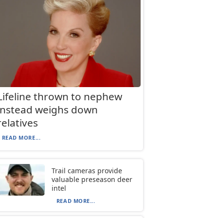
Lifeline thrown to nephew
instead weighs down
relatives
READ MORE...
Trail cameras provide
valuable preseason deer
intel
READ MORE...