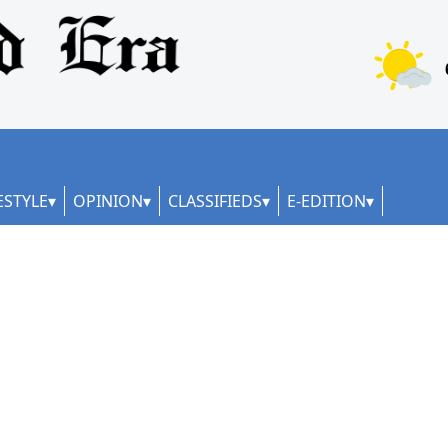
ESTYLE
OPINION
CLASSIFIEDS
E-EDITION