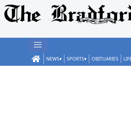
NEWS
SPORTS
OBITUARIES
LIF