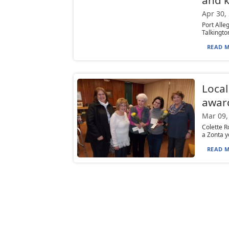
Apr 30,
Port Alle
Talkingto
READ M
Local
awar
Mar 09,
Colette R
a Zonta y
READ M