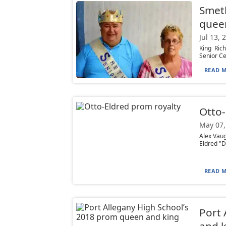
Smeth
quee
Jul 13, 
King Ric
Senior Ce
READ M
Otto-
May 07,
Alex Vau
Eldred "D
READ M
Port 
and k