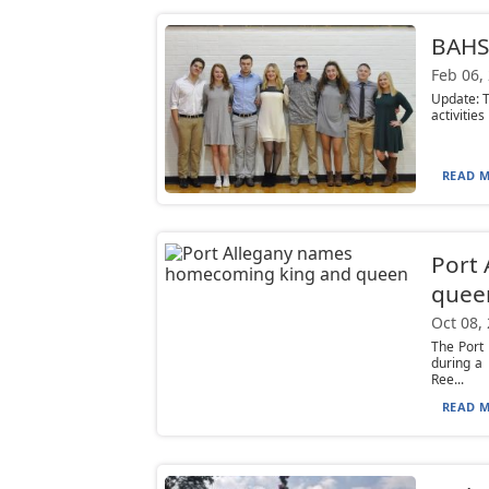
BAHS 
Feb 06,
Update: T
activities
READ M
Port
quee
Oct 08,
The Port
during a
Ree...
READ M