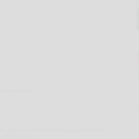
Photo submitted
 has been canceled; however, Saturday's activities
ill still be held.