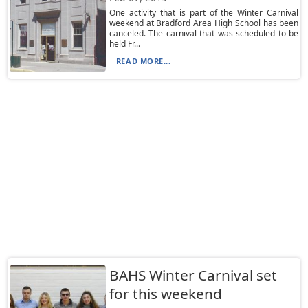
One activity that is part of the Winter Carnival
weekend at Bradford Area High School has been
canceled. The carnival that was scheduled to be
held Fr...
READ MORE...
BAHS Winter Carnival set
for this weekend