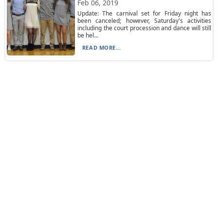
Feb 06, 2019
Update: The carnival set for Friday night has
been canceled; however, Saturday's activities
including the court procession and dance will still
be hel...
READ MORE...