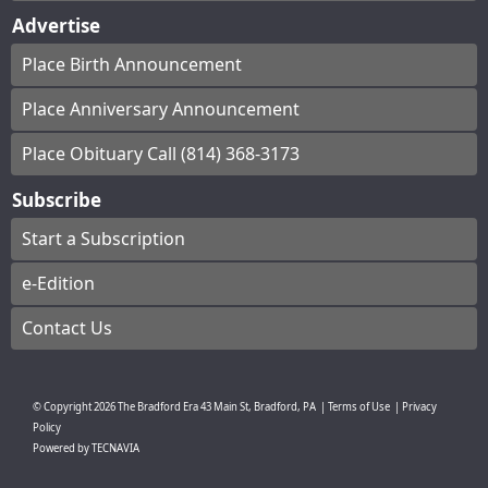
Advertise
Place Birth Announcement
Place Anniversary Announcement
Place Obituary Call (814) 368-3173
Subscribe
Start a Subscription
e-Edition
Contact Us
© Copyright
2026
The Bradford Era
43 Main St, Bradford, PA
|
Terms of Use
|
Privacy
Policy
Powered by
TECNAVIA