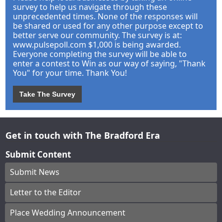
survey to help us navigate through these
unprecedented times. None of the responses will
be shared or used for any other purpose except to
better serve our community. The survey is at:
www.pulsepoll.com $1,000 is being awarded.
Everyone completing the survey will be able to
enter a contest to Win as our way of saying, "Thank
You" for your time. Thank You!
Take The Survey
Get in touch with The Bradford Era
Submit Content
Submit News
Letter to the Editor
Place Wedding Announcement