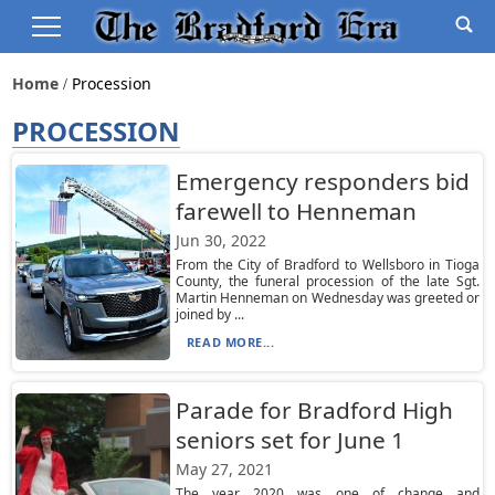
Home
Procession
PROCESSION
Emergency responders bid
farewell to Henneman
Jun 30, 2022
From the City of Bradford to Wellsboro in Tioga
County, the funeral procession of the late Sgt.
Martin Henneman on Wednesday was greeted or
joined by ...
READ MORE...
Parade for Bradford High
seniors set for June 1
May 27, 2021
The year 2020 was one of change and