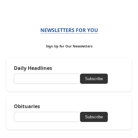
NEWSLETTERS FOR YOU
Sign Up for Our Newsletters
Daily Headlines
Subscribe
Obituaries
Subscribe