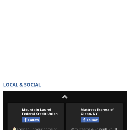
LOCAL & SOCIAL