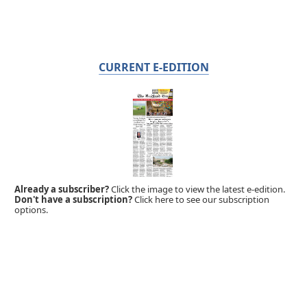
CURRENT E-EDITION
Already a subscriber?
Click the image to view the latest e-edition.
Don't have a subscription?
Click here to see our subscription
options.