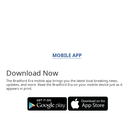
MOBILE APP
Download Now
The Bradford Era mobile app brings you the latest local breaking news,
updates, and more. Read the Bradford Era on your mobile device just as it
appears in print.