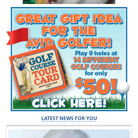
LATEST NEWS FOR YOU