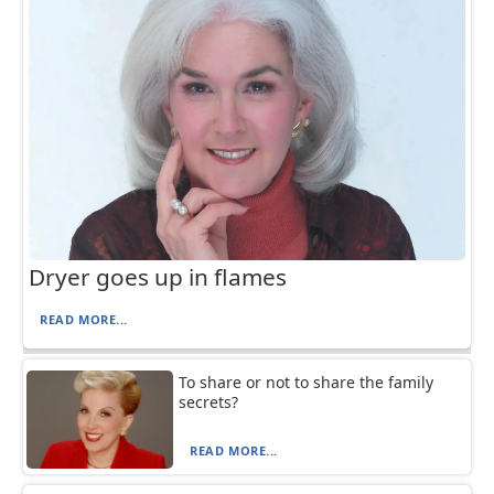
Dryer goes up in flames
READ MORE...
To share or not to share the family
secrets?
READ MORE...