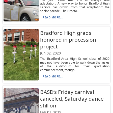
adaptation. A new way to honor Bradford High
seniors has grown from that adaptation: the
senior parade. The Bradfo...
READ MORE...
Bradford High grads
honored in procession
project
Jun 02, 2020
The Bradford Area High School class of 2020
may not have been able to walk down the aisles
of the auditorium for their graduation
commencement, though...
READ MORE...
BASD’s Friday carnival
canceled, Saturday dance
still on
Feb 07, 2019