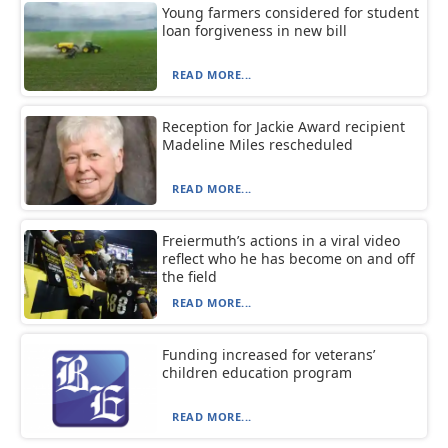
Young farmers considered for student
loan forgiveness in new bill
READ MORE...
Reception for Jackie Award recipient
Madeline Miles rescheduled
READ MORE...
Freiermuth’s actions in a viral video
reflect who he has become on and off
the field
READ MORE...
Funding increased for veterans’
children education program
READ MORE...