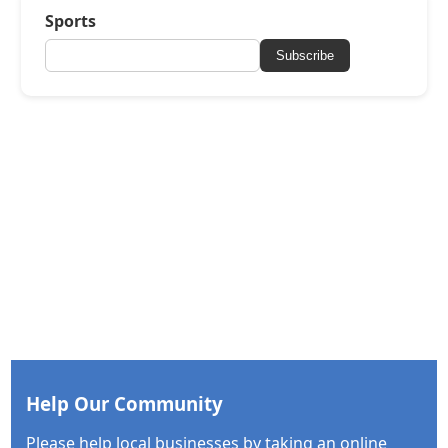
Sports
Subscribe
Help Our Community
Please help local businesses by taking an online