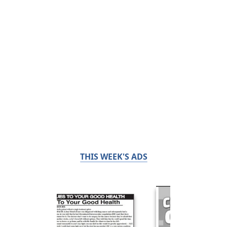
THIS WEEK'S ADS