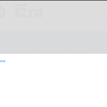
ESTYLE
OPINION
CLASSIFIEDS
E-EDITION
ome