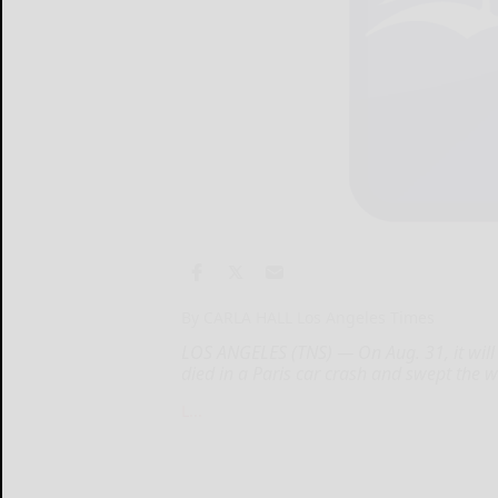
By CARLA HALL Los Angeles Times
LOS ANGELES (TNS) — On Aug. 31, it will 
died in a Paris car crash and swept the w
L...