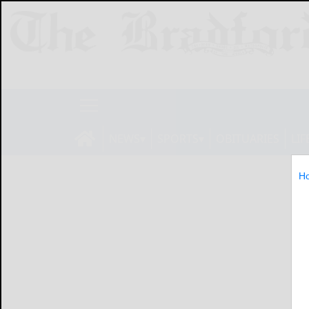
NEWS
SPORTS
OBITUARIES
LIF
H