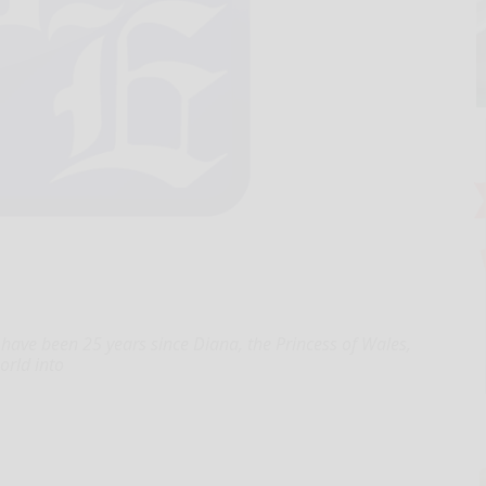
have been 25 years since Diana, the Princess of Wales,
orld into