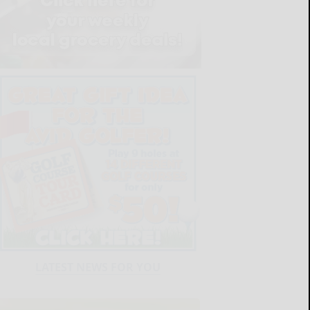
LATEST NEWS FOR YOU