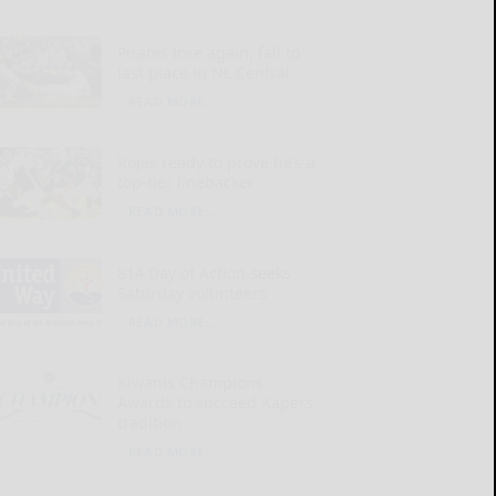
Pirates lose again, fall to
last place in NL Central
READ MORE...
Rojas ready to prove he’s a
top-tier linebacker
READ MORE...
814 Day of Action seeks
Saturday volunteers
READ MORE...
Kiwanis Champions
Awards to succeed Kapers
tradition
READ MORE...