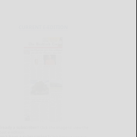
CURRENT E-EDITION
lready a subscriber?
Click the image to view the
test e-edition.
on't have a subscription?
Click here to see our