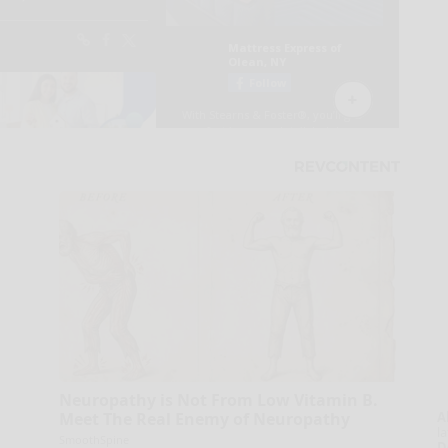
Neuropathy is Not From Low Vitamin B.
A
Meet The Real Enemy of Neuropathy
la
SmoothSpine
D