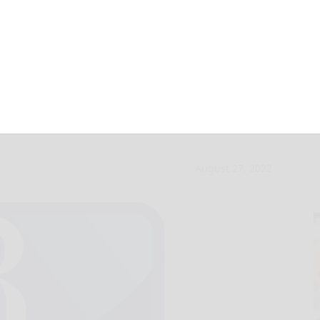
still fascinates
August 27, 2022