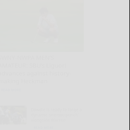
SWNY-NWPA MEN’S
AMATEUR: SBU’s Liguori
advances against history-
making Heckman
READ MORE...
Dowdle is ready to forge a
‘dynamic one-two punch’
alongside Warren
READ MORE...