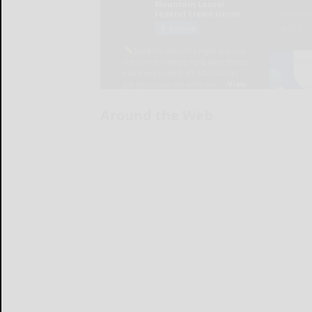
Around the Web