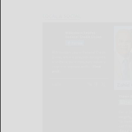
LOCAL & SOCIAL