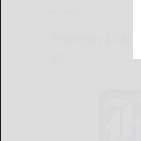
Home
Opinion
Princess Diana 
us