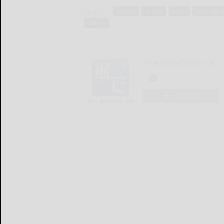
Tags:
charles
cinema
diana
fascinatio
william
The Bradford Era
LOGIN