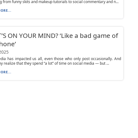
g from funny skits and makeup tutorials to social commentary and n...
ORE...
’S ON YOUR MIND? ‘Like a bad game of
hone’
 2025
dia has impacted us all, even those who only post occasionally. And
y realize that they spend “a lot” of time on social media — but ...
ORE...