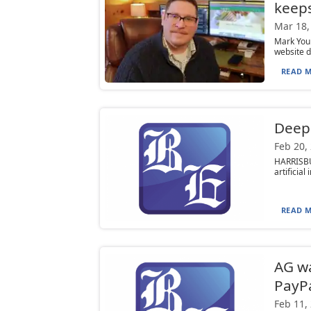
keeps
Mar 18,
Mark You
website d
READ M
DeepS
Feb 20,
HARRISBU
artificia
READ M
AG wa
PayP
Feb 11,