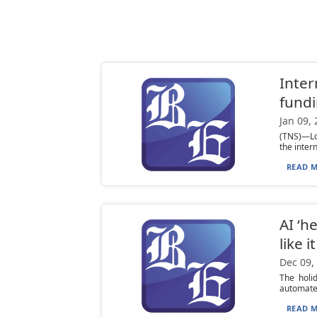
Inter
fund
Jan 09,
(TNS)—Loo
the inter
READ M
AI ‘h
like i
Dec 09,
The holi
automated
READ M