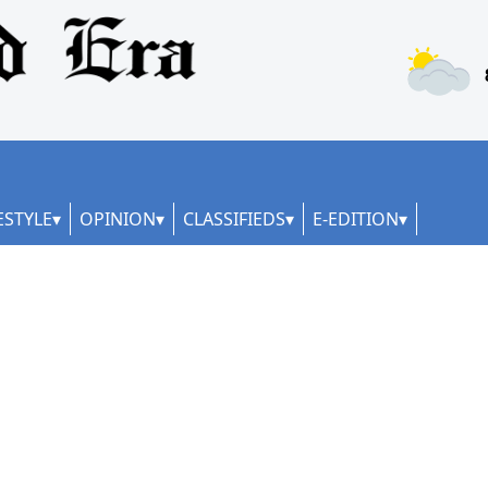
ESTYLE
OPINION
CLASSIFIEDS
E-EDITION