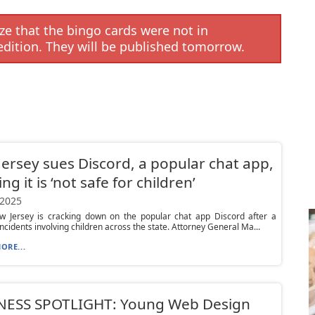
e that the bingo cards were not in
edition. They will be published tomorrow.
ersey sues Discord, a popular chat app,
ng it is ‘not safe for children’
 2025
w Jersey is cracking down on the popular chat app Discord after a
 incidents involving children across the state. Attorney General Ma...
ORE...
NESS SPOTLIGHT: Young Web Design