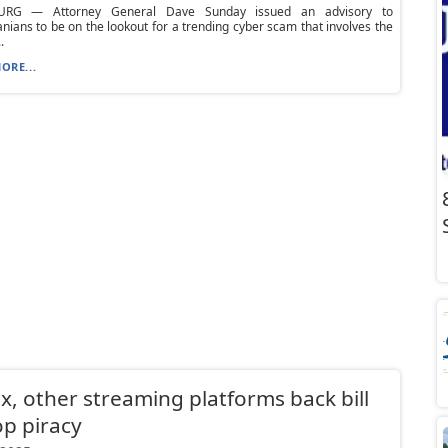
URG — Attorney General Dave Sunday issued an advisory to
nians to be on the lookout for a trending cyber scam that involves the
.
ORE...
ix, other streaming platforms back bill
op piracy