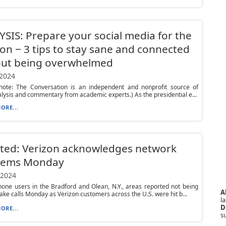
SIS: Prepare your social media for the
ion − 3 tips to stay sane and connected
out being overwhelmed
 2024
s note: The Conversation is an independent and nonprofit source of
lysis and commentary from academic experts.) As the presidential e...
ORE...
ted: Verizon acknowledges network
lems Monday
 2024
one users in the Bradford and Olean, N.Y., areas reported not being
A
ake calls Monday as Verizon customers across the U.S. were hit b...
la
D
ORE...
s