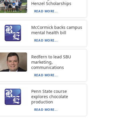
Henzel Scholarships
READ MORE...
McCormick backs campus
mental health bill
READ MORE...
Redfern to lead SBU
marketing,
communications
READ MORE...
Penn State course
explores chocolate
production
READ MORE...