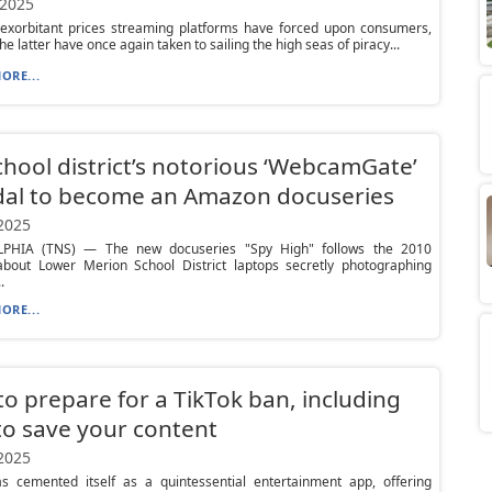
 2025
 exorbitant prices streaming platforms have forced upon consumers,
e latter have once again taken to sailing the high seas of piracy...
ORE...
chool district’s notorious ‘WebcamGate’
dal to become an Amazon docuseries
 2025
PHIA (TNS) — The new docuseries "Spy High" follows the 2010
about Lower Merion School District laptops secretly photographing
.
ORE...
o prepare for a TikTok ban, including
o save your content
 2025
as cemented itself as a quintessential entertainment app, offering