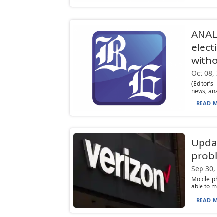
ANALY
elect
with
Oct 08,
(Editor’
news, ana
READ M
Upda
prob
Sep 30,
Mobile ph
able to m
READ M