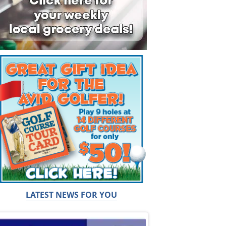
LATEST NEWS FOR YOU