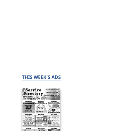
THIS WEEK'S ADS