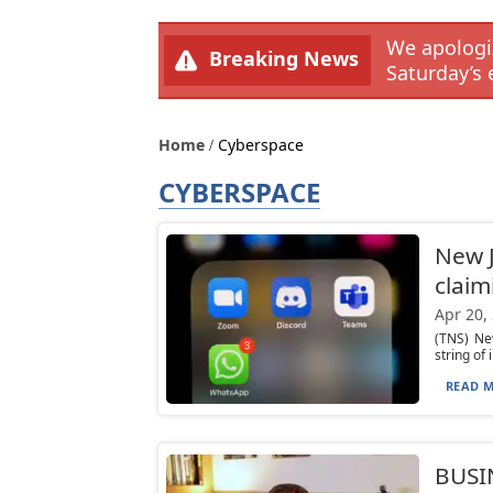
We apologiz
Breaking News
Saturday’s 
Home
Cyberspace
CYBERSPACE
New J
claimi
Apr 20,
(TNS) Ne
string of
READ M
BUSI