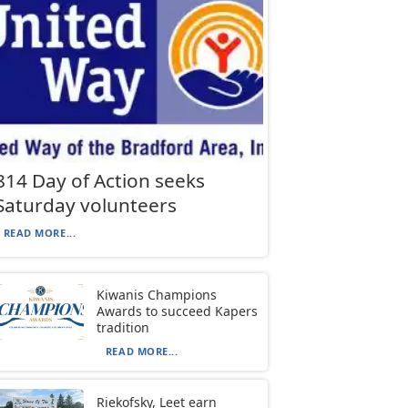
814 Day of Action seeks
Saturday volunteers
READ MORE...
Kiwanis Champions
Awards to succeed Kapers
tradition
READ MORE...
Riekofsky, Leet earn