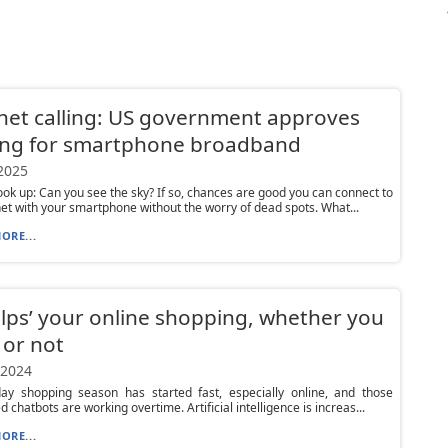
net calling: US government approves
ing for smartphone broadband
 2025
k up: Can you see the sky? If so, chances are good you can connect to
net with your smartphone without the worry of dead spots. What...
ORE...
elps’ your online shopping, whether you
t or not
 2024
day shopping season has started fast, especially online, and those
 chatbots are working overtime. Artificial intelligence is increas...
ORE...