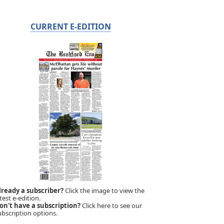
CURRENT E-EDITION
lready a subscriber?
Click the image to view the
test e-edition.
on't have a subscription?
Click here to see our
ubscription options.