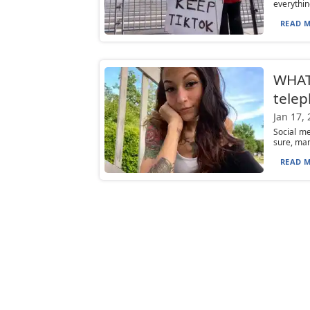
everythin
READ M
WHAT
telep
Jan 17,
Social me
sure, man
READ M