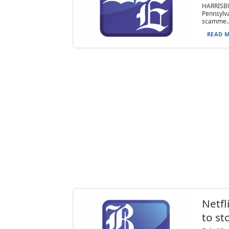
HARRISB
Pennsylva
scamme..
READ M
Netfl
to st