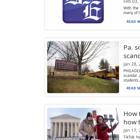
Feb 03,
With the
many of th
READ M
Pa. s
scan
Jan 28,
PHILADEL
scandal 
students..
READ M
How t
how t
Jan 17,
TikTok h