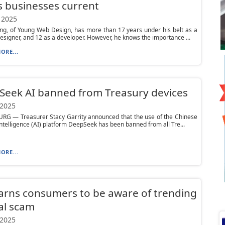
 businesses current
 2025
ng, of Young Web Design, has more than 17 years under his belt as a
esigner, and 12 as a developer. However, he knows the importance ...
ORE...
eek AI banned from Treasury devices
 2025
RG — Treasurer Stacy Garrity announced that the use of the Chinese
l intelligence (AI) platform DeepSeek has been banned from all Tre...
ORE...
rns consumers to be aware of trending
al scam
 2025