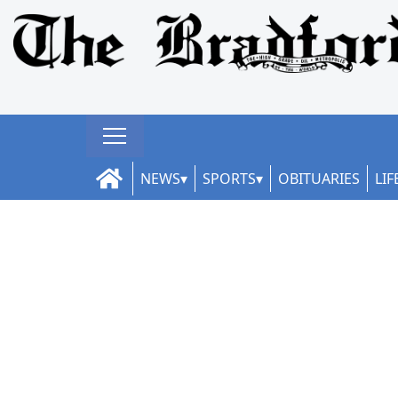
NEWS
SPORTS
OBITUARIES
LIF