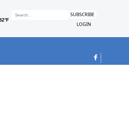
SUBSCRIBE
LOGIN