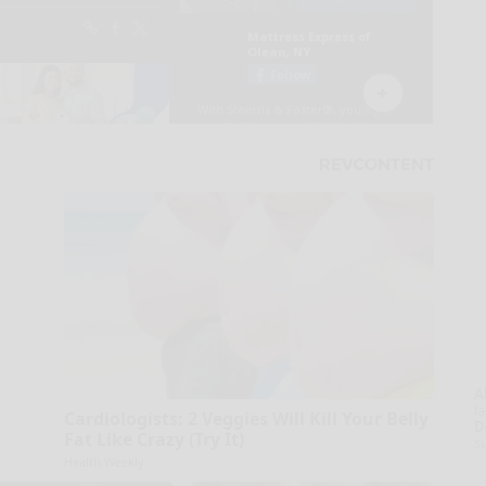
A
la
Cardiologists: 2 Veggies Will Kill Your Belly
D
Fat Like Crazy (Try It)
s
Health Weekly