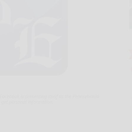
cebook is presenting itself as the Pennsylvania
 get personal information.