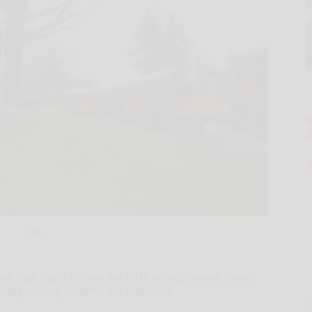
TNS
s "Spy High" follows the 2010 scandal about Lower
 photographing students via webcams.