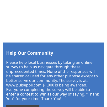
Help Our Community
Please help local businesses by taking an online
survey to help us navigate through these
unprecedented times. None of the responses will
be shared or used for any other purpose except to
better serve our community. The survey is at:
www.pulsepoll.com $1,000 is being awarded.
Everyone completing the survey will be able to
enter a contest to Win as our way of saying, "Thank
You" for your time. Thank You!