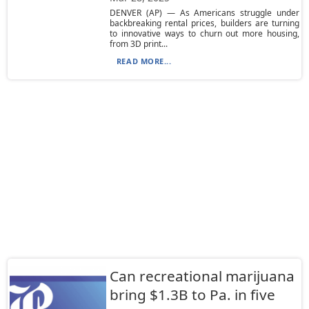
DENVER (AP) — As Americans struggle under
backbreaking rental prices, builders are turning
to innovative ways to churn out more housing,
from 3D print...
READ MORE...
Can recreational marijuana
bring $1.3B to Pa. in five