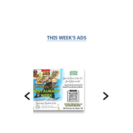
THIS WEEK'S ADS