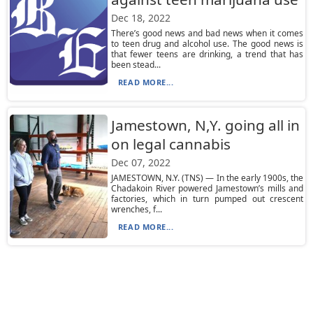
Dec 18, 2022
There’s good news and bad news when it comes
to teen drug and alcohol use. The good news is
that fewer teens are drinking, a trend that has
been stead...
READ MORE...
Jamestown, N,Y. going all in
on legal cannabis
Dec 07, 2022
JAMESTOWN, N.Y. (TNS) — In the early 1900s, the
Chadakoin River powered Jamestown’s mills and
factories, which in turn pumped out crescent
wrenches, f...
READ MORE...