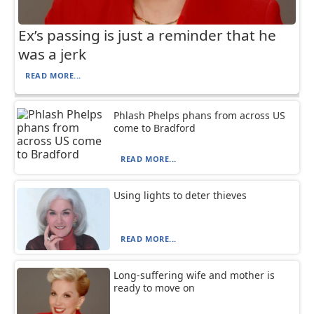
Ex’s passing is just a reminder that he
was a jerk
READ MORE...
Phlash Phelps phans from across US
come to Bradford
READ MORE...
Using lights to deter thieves
READ MORE...
Long-suffering wife and mother is
ready to move on