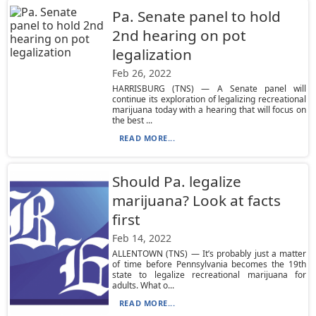
Pa. Senate panel to hold
2nd hearing on pot
legalization
Feb 26, 2022
HARRISBURG (TNS) — A Senate panel will
continue its exploration of legalizing recreational
marijuana today with a hearing that will focus on
the best ...
READ MORE...
Should Pa. legalize
marijuana? Look at facts
first
Feb 14, 2022
ALLENTOWN (TNS) — It’s probably just a matter
of time before Pennsylvania becomes the 19th
state to legalize recreational marijuana for
adults. What o...
READ MORE...