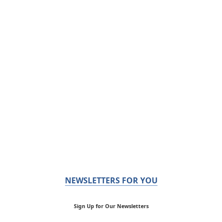
NEWSLETTERS FOR YOU
Sign Up for Our Newsletters