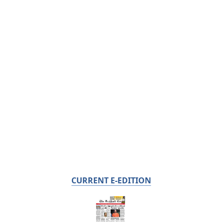
CURRENT E-EDITION