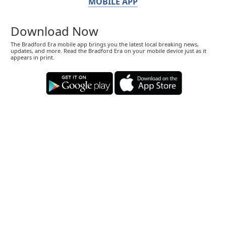
MOBILE APP
Download Now
The Bradford Era mobile app brings you the latest local breaking news,
updates, and more. Read the Bradford Era on your mobile device just as it
appears in print.