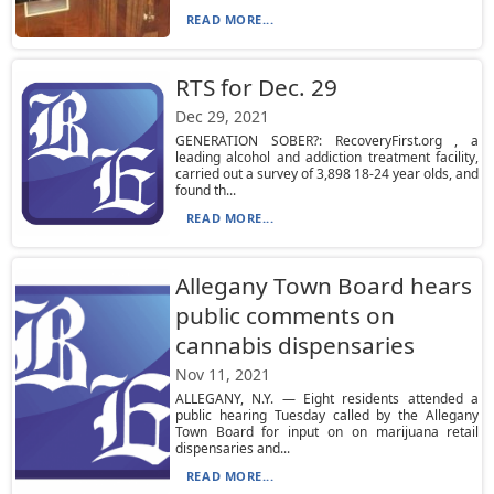
READ MORE...
RTS for Dec. 29
Dec 29, 2021
GENERATION SOBER?: RecoveryFirst.org , a
leading alcohol and addiction treatment facility,
carried out a survey of 3,898 18-24 year olds, and
found th...
READ MORE...
Allegany Town Board hears
public comments on
cannabis dispensaries
Nov 11, 2021
ALLEGANY, N.Y. — Eight residents attended a
public hearing Tuesday called by the Allegany
Town Board for input on on marijuana retail
dispensaries and...
READ MORE...