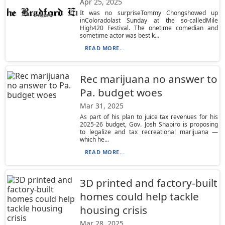
Apr 25, 2025
It was no surpriseTommy Chongshowed up
inColoradolast Sunday at the so-calledMile
High420 Festival. The onetime comedian and
sometime actor was best k...
READ MORE...
Rec marijuana no answer to
Pa. budget woes
Mar 31, 2025
As part of his plan to juice tax revenues for his
2025-26 budget, Gov. Josh Shapiro is proposing
to legalize and tax recreational marijuana —
which he...
READ MORE...
3D printed and factory-built
homes could help tackle
housing crisis
Mar 28, 2025