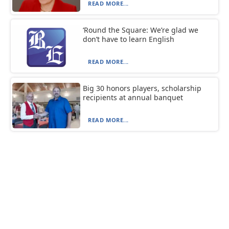
READ MORE...
‘Round the Square: We’re glad we
don’t have to learn English
READ MORE...
Big 30 honors players, scholarship
recipients at annual banquet
READ MORE...