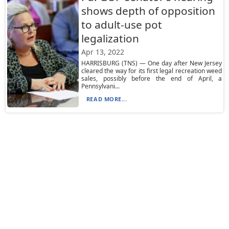
shows depth of opposition
to adult-use pot
legalization
Apr 13, 2022
HARRISBURG (TNS) — One day after New Jersey
cleared the way for its first legal recreation weed
sales, possibly before the end of April, a
Pennsylvani...
READ MORE...