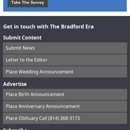
Take The Survey
Get in touch with The Bradford Era
Submit Content
Submit News
Letter to the Editor
Place Wedding Announcement
Advertise
Place Birth Announcement
Place Anniversary Announcement
Place Obituary Call (814) 368-3173