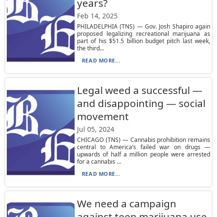
years?
Feb 14, 2025
PHILADELPHIA (TNS) — Gov. Josh Shapiro again
proposed legalizing recreational marijuana as
part of his $51.5 billion budget pitch last week,
the third...
READ MORE...
Legal weed a successful —
and disappointing — social
movement
Jul 05, 2024
CHICAGO (TNS) — Cannabis prohibition remains
central to America’s failed war on drugs —
upwards of half a million people were arrested
for a cannabis ...
READ MORE...
We need a campaign
against teen marijuana use