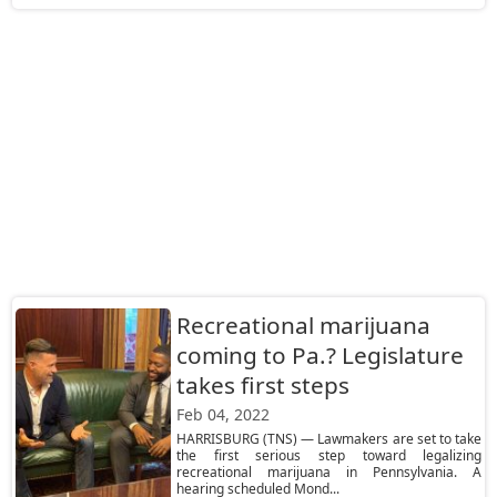
Recreational marijuana
coming to Pa.? Legislature
takes first steps
Feb 04, 2022
HARRISBURG (TNS) — Lawmakers are set to take
the first serious step toward legalizing
recreational marijuana in Pennsylvania. A
hearing scheduled Mond...