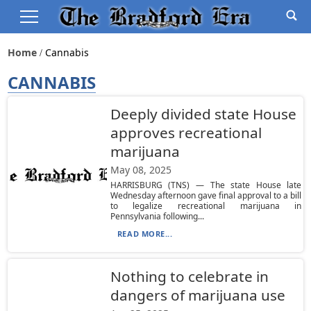
Home
Cannabis
CANNABIS
Deeply divided state House
approves recreational
marijuana
May 08, 2025
HARRISBURG (TNS) — The state House late
Wednesday afternoon gave final approval to a bill
to legalize recreational marijuana in
Pennsylvania following...
READ MORE...
Nothing to celebrate in
dangers of marijuana use