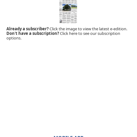
Already a subscriber?
Click the image to view the latest e-edition.
Don't have a subscription?
Click here to see our subscription
options.