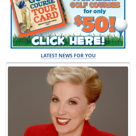
LATEST NEWS FOR YOU