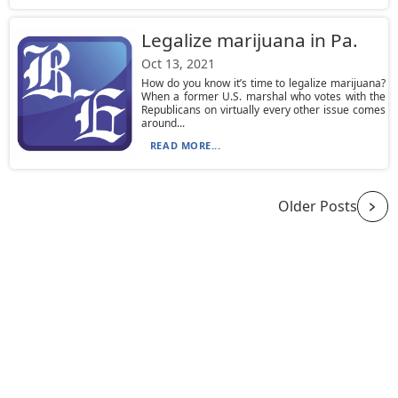
Legalize marijuana in Pa.
Oct 13, 2021
How do you know it’s time to legalize marijuana?
When a former U.S. marshal who votes with the
Republicans on virtually every other issue comes
around...
READ MORE...
Older Posts