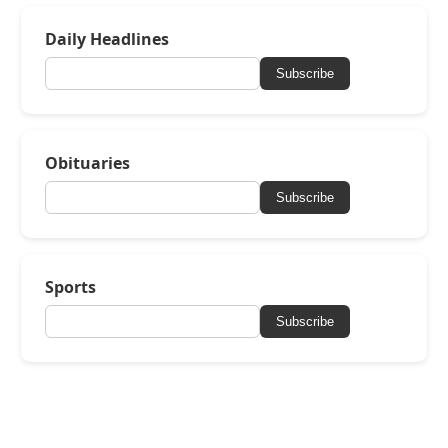
Daily Headlines
Subscribe
Obituaries
Subscribe
Sports
Subscribe