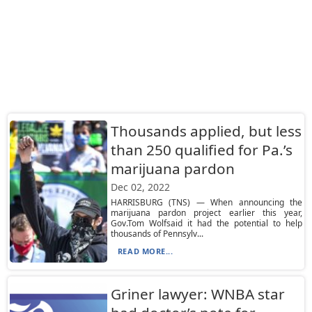
Thousands applied, but less
than 250 qualified for Pa.’s
marijuana pardon
Dec 02, 2022
HARRISBURG (TNS) — When announcing the
marijuana pardon project earlier this year,
Gov.Tom Wolfsaid it had the potential to help
thousands of Pennsylv...
READ MORE...
Griner lawyer: WNBA star