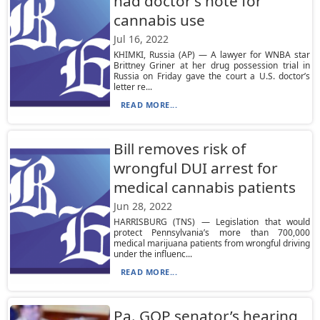
had doctor’s note for
cannabis use
Jul 16, 2022
KHIMKI, Russia (AP) — A lawyer for WNBA star
Brittney Griner at her drug possession trial in
Russia on Friday gave the court a U.S. doctor’s
letter re...
READ MORE...
Bill removes risk of
wrongful DUI arrest for
medical cannabis patients
Jun 28, 2022
HARRISBURG (TNS) — Legislation that would
protect Pennsylvania’s more than 700,000
medical marijuana patients from wrongful driving
under the influenc...
READ MORE...
Pa. GOP senator’s hearing