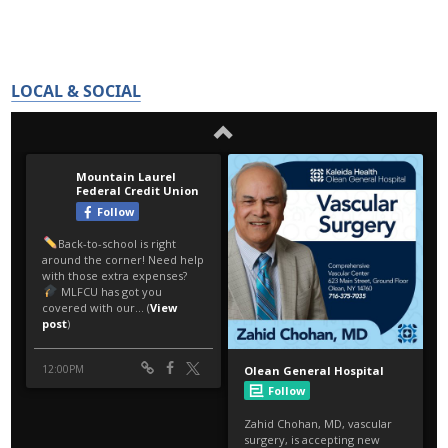
LOCAL & SOCIAL