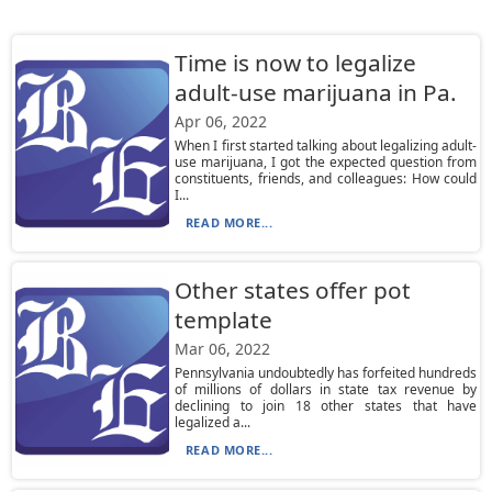
Time is now to legalize
adult-use marijuana in Pa.
Apr 06, 2022
When I first started talking about legalizing adult-
use marijuana, I got the expected question from
constituents, friends, and colleagues: How could
I...
READ MORE...
Other states offer pot
template
Mar 06, 2022
Pennsylvania undoubtedly has forfeited hundreds
of millions of dollars in state tax revenue by
declining to join 18 other states that have
legalized a...
READ MORE...