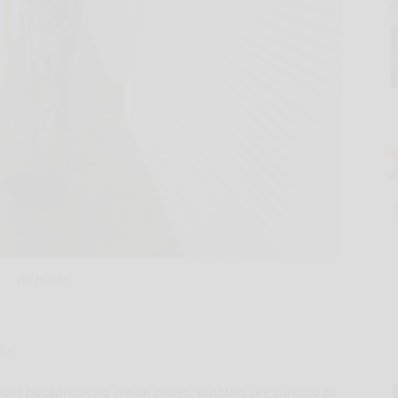
AP photo
for
er backbreaking rental prices, builders are turning to