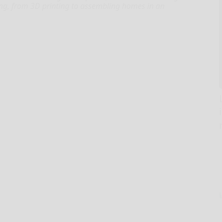
ng, from 3D printing to assembling homes in an