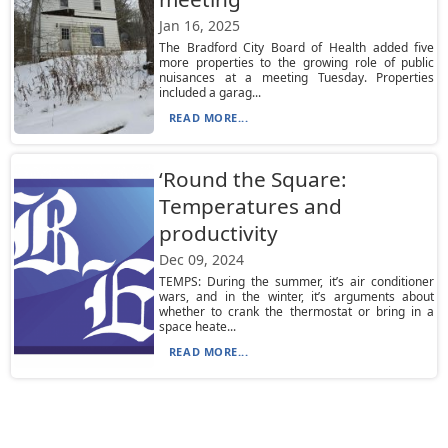
Jan 16, 2025
The Bradford City Board of Health added five
more properties to the growing role of public
nuisances at a meeting Tuesday. Properties
included a garag...
READ MORE...
‘Round the Square:
Temperatures and
productivity
Dec 09, 2024
TEMPS: During the summer, it’s air conditioner
wars, and in the winter, it’s arguments about
whether to crank the thermostat or bring in a
space heate...
READ MORE...