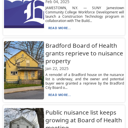
Feb 04, 2025
JAMESTOWN, N.Y. — SUNY Jamestown
Community College Workforce Development will
launch a Construction Technology program in
collaboration with The Build...
READ MORE...
Bradford Board of Health
grants reprieve to nuisance
property
Jan 22, 2025
A remodel of a Bradford house on the nuisance
list is underway, and the owner and potential
buyer were granted a reprieve by the Bradford
City Board o...
READ MORE...
Public nuisance list keeps
growing at Board of Health
meeting