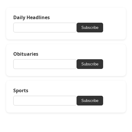
Daily Headlines
Subscribe
Obituaries
Subscribe
Sports
Subscribe