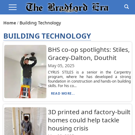
Home
Building Technology
BUILDING TECHNOLOGY
BHS co-op spotlights: Stiles,
Gracey-Dalton, Douthit
May 05, 2025
CYRUS STILES is a senior in the Carpentry
program, where he has developed a strong
foundation in construction and hands-on building
skills. For his co...
READ MORE...
3D printed and factory-built
homes could help tackle
housing crisis