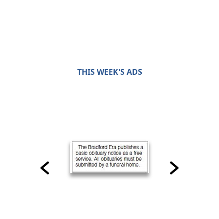
THIS WEEK'S ADS