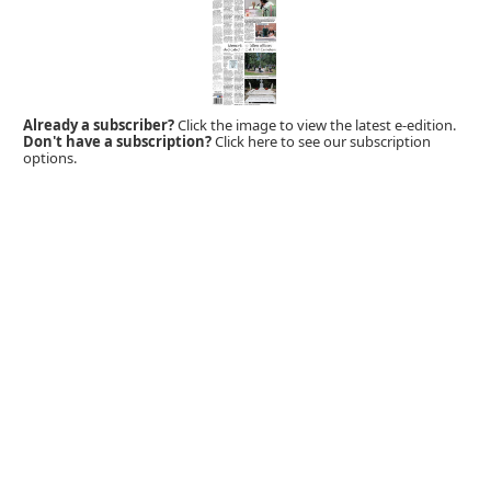
Already a subscriber?
Click the image to view the latest e-edition.
Don't have a subscription?
Click here to see our subscription
options.