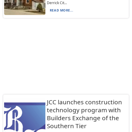
Derrick Cit...
READ MORE...
JCC launches construction
technology program with
Builders Exchange of the
Southern Tier