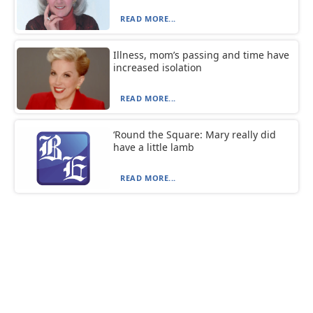
READ MORE...
Illness, mom’s passing and time have
increased isolation
READ MORE...
‘Round the Square: Mary really did
have a little lamb
READ MORE...