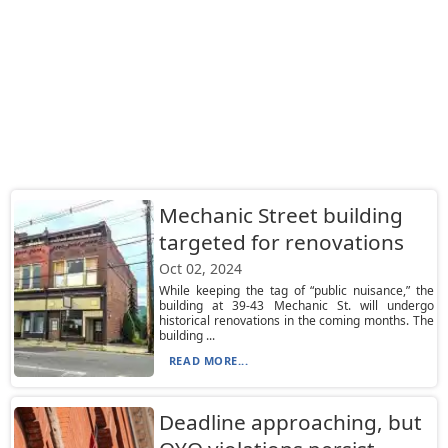
Mechanic Street building
targeted for renovations
Oct 02, 2024
While keeping the tag of “public nuisance,” the
building at 39-43 Mechanic St. will undergo
historical renovations in the coming months. The
building ...
READ MORE...
Deadline approaching, but