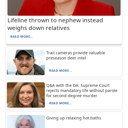
Lifeline thrown to nephew instead
weighs down relatives
READ MORE...
Trail cameras provide valuable
preseason deer intel
READ MORE...
Q&A with the DA: Supreme Court
rejects mandatory life without parole
for second-degree murder
READ MORE...
Giving up relaxing hot baths