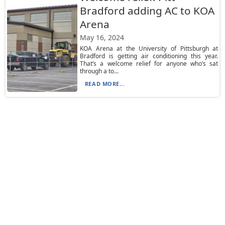
Bradford adding AC to KOA
Arena
May 16, 2024
KOA Arena at the University of Pittsburgh at
Bradford is getting air conditioning this year.
That’s a welcome relief for anyone who’s sat
through a to...
READ MORE...