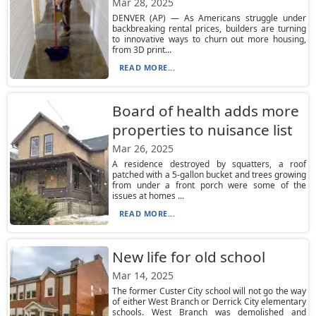
Mar 28, 2025
DENVER (AP) — As Americans struggle under
backbreaking rental prices, builders are turning
to innovative ways to churn out more housing,
from 3D print...
READ MORE...
Board of health adds more
properties to nuisance list
Mar 26, 2025
A residence destroyed by squatters, a roof
patched with a 5-gallon bucket and trees growing
from under a front porch were some of the
issues at homes ...
READ MORE...
New life for old school
Mar 14, 2025
The former Custer City school will not go the way
of either West Branch or Derrick City elementary
schools. West Branch was demolished and