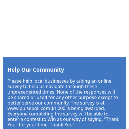
Help Our Community
Please help local businesses by taking an online
survey to help us navigate through these
unprecedented times. None of the responses will
be shared or used for any other purpose except to
better serve our community. The survey is at:
www.pulsepoll.com $1,000 is being awarded.
Everyone completing the survey will be able to
enter a contest to Win as our way of saying, "Thank
You" for your time. Thank You!