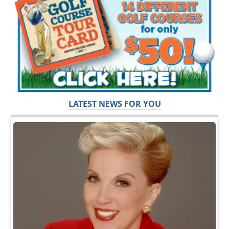
LATEST NEWS FOR YOU