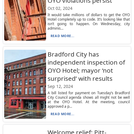
OYO violations persist
Oct 02, 2024
It would take millions of dollars to get the OYO
Hotel completely up to code. It’s looking like that
isn’t going to happen. On Wednesday, city
adminis...
READ MORE...
Bradford City has
independent inspection of
OYO Hotel; mayor ‘not
surprised’ with results
Sep 12, 2024
A bill listed for payment on Tuesday’s Bradford
City Council agenda shows all might not be well
at the OYO Hotel. At the meeting, council
approved a p...
READ MORE...
Welcome relief: Pitt-