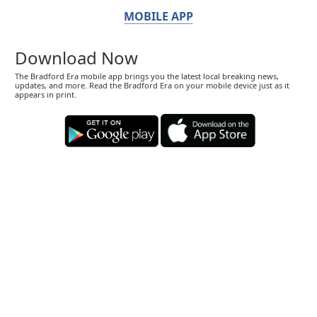
MOBILE APP
Download Now
The Bradford Era mobile app brings you the latest local breaking news,
updates, and more. Read the Bradford Era on your mobile device just as it
appears in print.