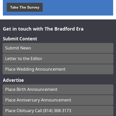
Take The Survey
Get in touch with The Bradford Era
Submit Content
Submit News
Letter to the Editor
Place Wedding Announcement
Advertise
Place Birth Announcement
Place Anniversary Announcement
Place Obituary Call (814) 368-3173