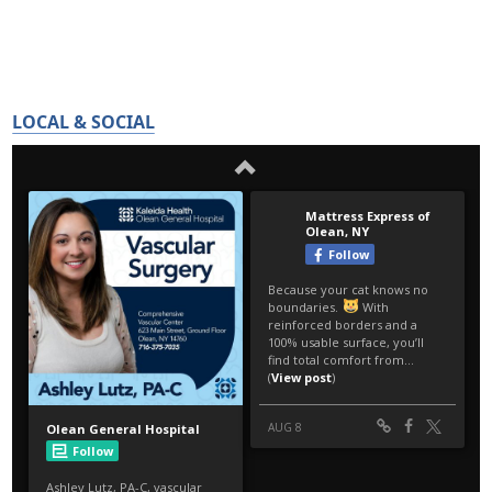
LOCAL & SOCIAL