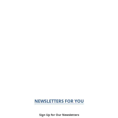
NEWSLETTERS FOR YOU
Sign Up for Our Newsletters