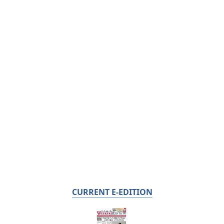
CURRENT E-EDITION