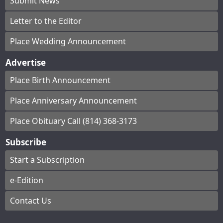
Submit News
Letter to the Editor
Place Wedding Announcement
Advertise
Place Birth Announcement
Place Anniversary Announcement
Place Obituary Call (814) 368-3173
Subscribe
Start a Subscription
e-Edition
Contact Us