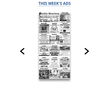
THIS WEEK'S ADS