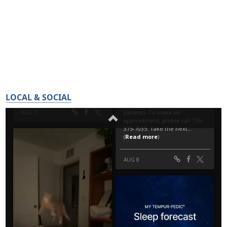
LOCAL & SOCIAL