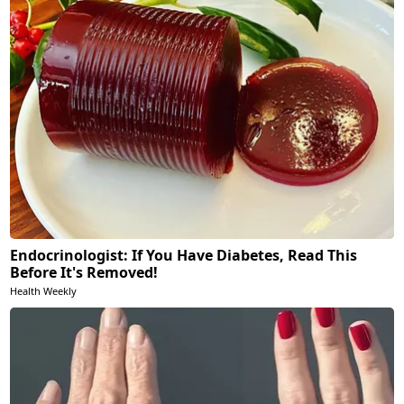
Endocrinologist: If You Have Diabetes, Read This
Before It's Removed!
Health Weekly