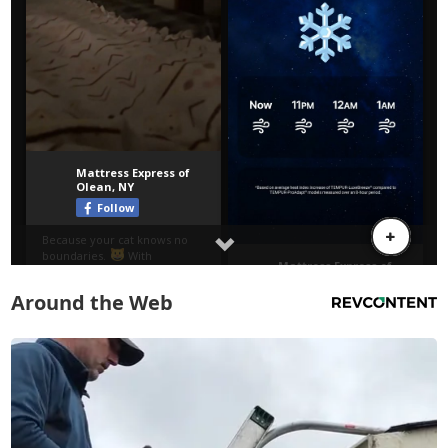
Around the Web