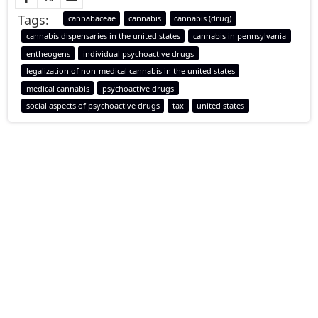
Tags:
cannabaceae
cannabis
cannabis (drug)
cannabis dispensaries in the united states
cannabis in pennsylvania
entheogens
individual psychoactive drugs
legalization of non-medical cannabis in the united states
medical cannabis
psychoactive drugs
social aspects of psychoactive drugs
tax
united states