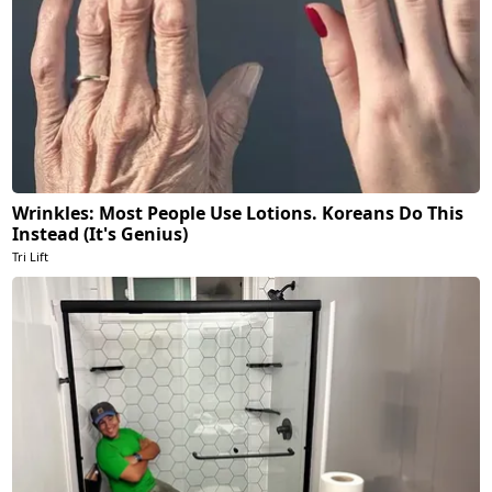
Wrinkles: Most People Use Lotions. Koreans Do This
Instead (It's Genius)
Tri Lift