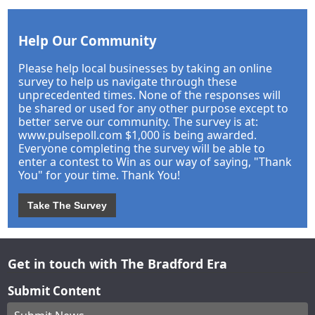
Help Our Community
Please help local businesses by taking an online
survey to help us navigate through these
unprecedented times. None of the responses will
be shared or used for any other purpose except to
better serve our community. The survey is at:
www.pulsepoll.com $1,000 is being awarded.
Everyone completing the survey will be able to
enter a contest to Win as our way of saying, "Thank
You" for your time. Thank You!
Take The Survey
Get in touch with The Bradford Era
Submit Content