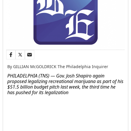
By GILLIAN McGOLDRICK The Philadelphia Inquirer
PHILADELPHIA (TNS) — Gov. Josh Shapiro again
proposed legalizing recreational marijuana as part of his
$51.5 billion budget pitch last week, the third time he
has pushed for its legalization