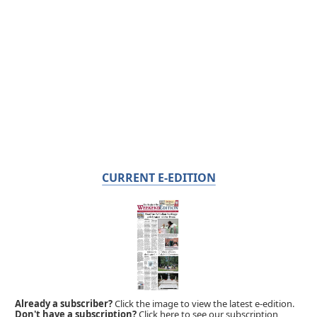
CURRENT E-EDITION
Already a subscriber?
Click the image to view the latest e-edition.
Don't have a subscription?
Click here to see our subscription