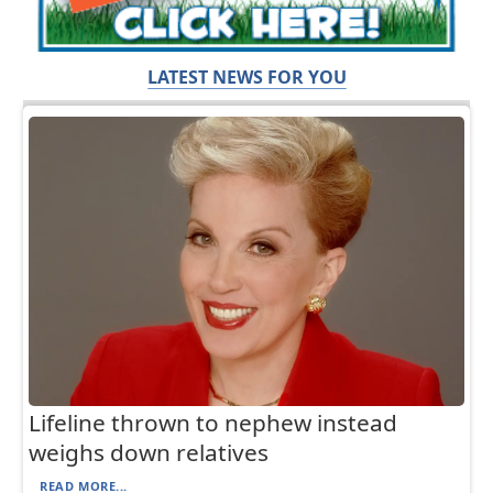
LATEST NEWS FOR YOU
Lifeline thrown to nephew instead
weighs down relatives
READ MORE...