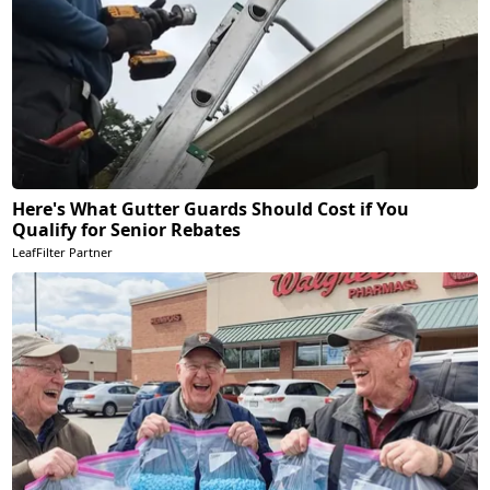
Here's What Gutter Guards Should Cost if You
Qualify for Senior Rebates
LeafFilter Partner