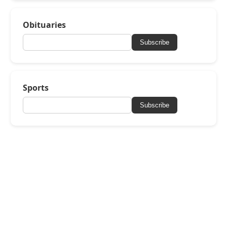
Obituaries
Subscribe
Sports
Subscribe