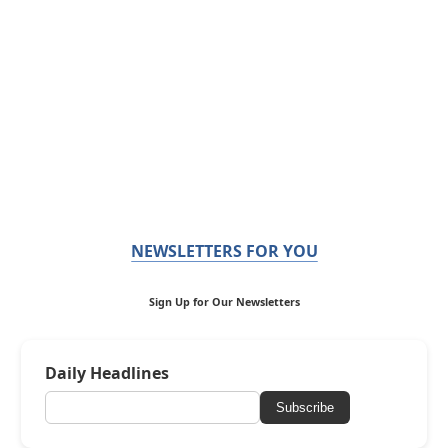
NEWSLETTERS FOR YOU
Sign Up for Our Newsletters
Daily Headlines
Subscribe