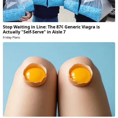
Stop Waiting in Line: The 87¢ Generic Viagra is
Actually "Self-Serve" in Aisle 7
Friday Plans