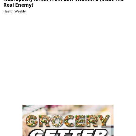
Real Enemy)
Health Weekly