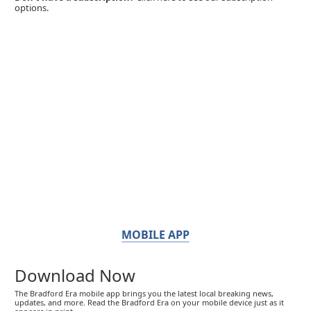
options.
MOBILE APP
Download Now
The Bradford Era mobile app brings you the latest local breaking news,
updates, and more. Read the Bradford Era on your mobile device just as it