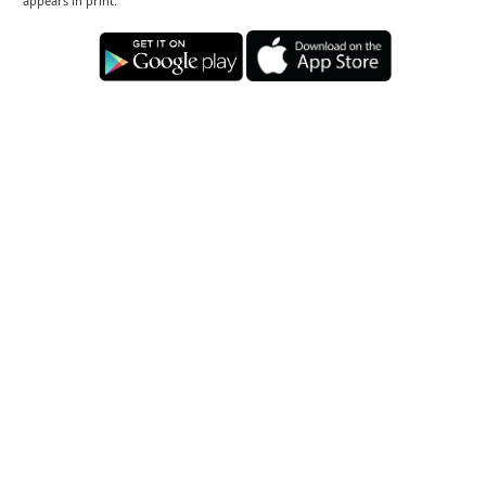
appears in print.