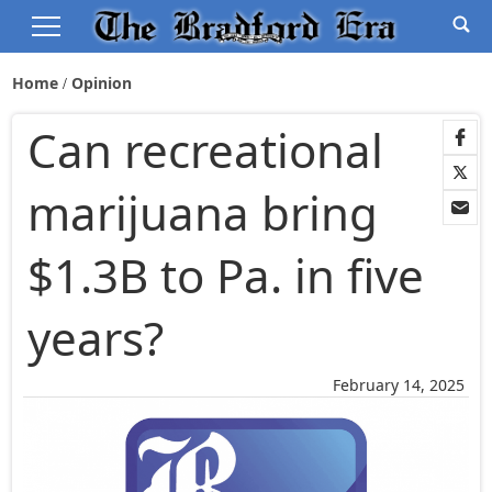
Home
Opinion
Can recreational
marijuana bring
$1.3B to Pa. in five
years?
February 14, 2025