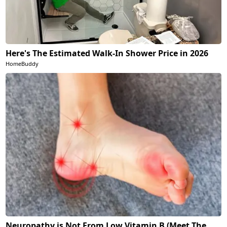
Here's The Estimated Walk-In Shower Price in 2026
HomeBuddy
Neuropathy is Not From Low Vitamin B (Meet The