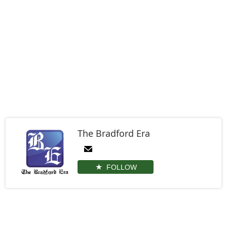
The Bradford Era
FOLLOW