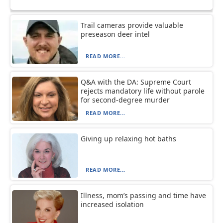
Trail cameras provide valuable
preseason deer intel
READ MORE...
Q&A with the DA: Supreme Court
rejects mandatory life without parole
for second-degree murder
READ MORE...
Giving up relaxing hot baths
READ MORE...
Illness, mom’s passing and time have
increased isolation