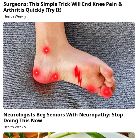
Surgeons: This Simple Trick Will End Knee Pain &
Arthritis Quickly (Try It)
Health Weekly
Neurologists Beg Seniors With Neuropathy: Stop
Doing This Now
Health Weekly