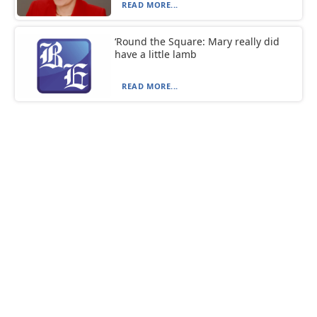
READ MORE...
‘Round the Square: Mary really did
have a little lamb
READ MORE...