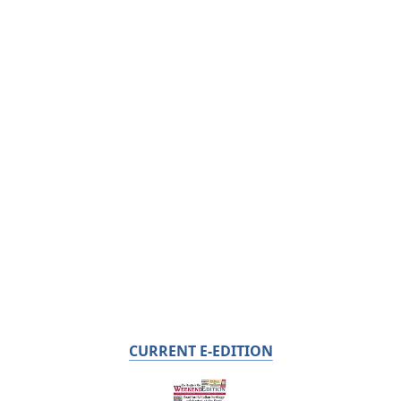
CURRENT E-EDITION