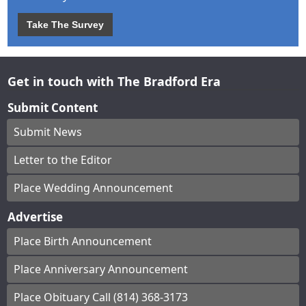
Take The Survey
Get in touch with The Bradford Era
Submit Content
Submit News
Letter to the Editor
Place Wedding Announcement
Advertise
Place Birth Announcement
Place Anniversary Announcement
Place Obituary Call (814) 368-3173