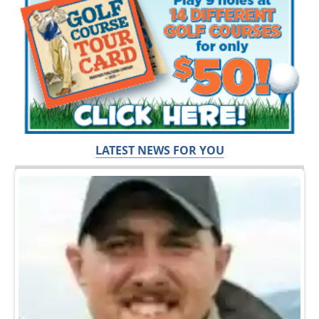
LATEST NEWS FOR YOU