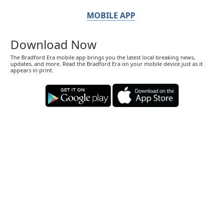
MOBILE APP
Download Now
The Bradford Era mobile app brings you the latest local breaking news,
updates, and more. Read the Bradford Era on your mobile device just as it
appears in print.