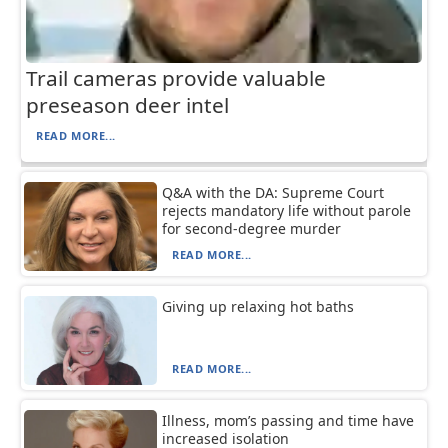
Trail cameras provide valuable
preseason deer intel
READ MORE...
Q&A with the DA: Supreme Court
rejects mandatory life without parole
for second-degree murder
READ MORE...
Giving up relaxing hot baths
READ MORE...
Illness, mom’s passing and time have
increased isolation