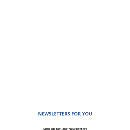
NEWSLETTERS FOR YOU
Sign Up for Our Newsletters