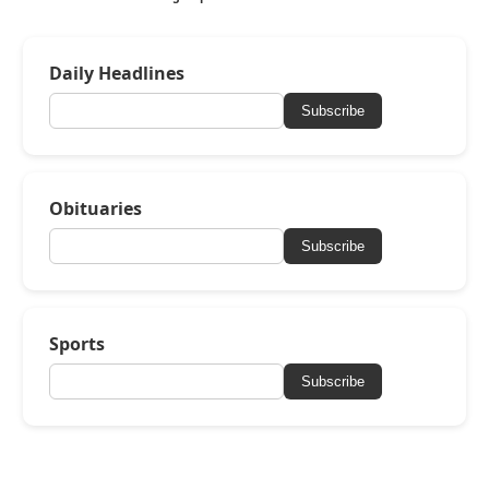
Daily Headlines
Subscribe
Obituaries
Subscribe
Sports
Subscribe