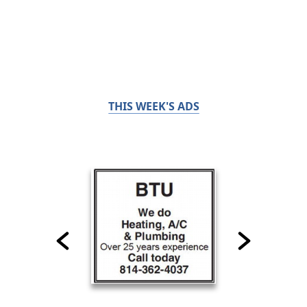
THIS WEEK'S ADS