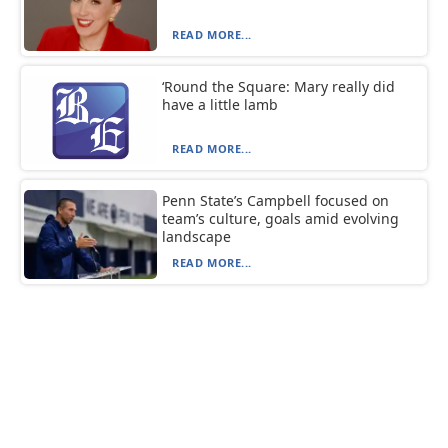
READ MORE...
‘Round the Square: Mary really did
have a little lamb
READ MORE...
Penn State’s Campbell focused on
team’s culture, goals amid evolving
landscape
READ MORE...