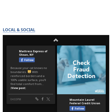
LOCAL & SOCIAL