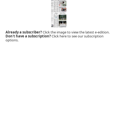
Already a subscriber?
Click the image to view the latest e-edition.
Don't have a subscription?
Click here to see our subscription
options.