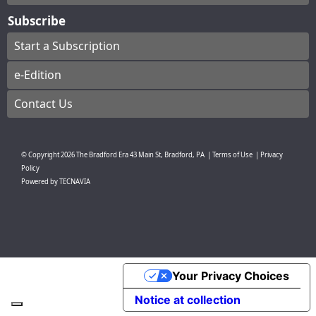
Subscribe
Start a Subscription
e-Edition
Contact Us
© Copyright
2026
The Bradford Era
43 Main St, Bradford, PA
|
Terms of Use
|
Privacy
Policy
Powered by
TECNAVIA
Your Privacy Choices
Notice at collection