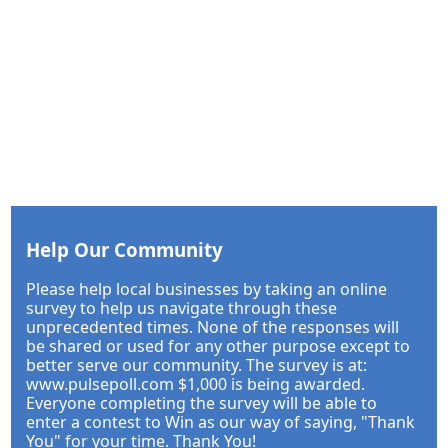
Help Our Community
Please help local businesses by taking an online
survey to help us navigate through these
unprecedented times. None of the responses will
be shared or used for any other purpose except to
better serve our community. The survey is at:
www.pulsepoll.com $1,000 is being awarded.
Everyone completing the survey will be able to
enter a contest to Win as our way of saying, "Thank
You" for your time. Thank You!