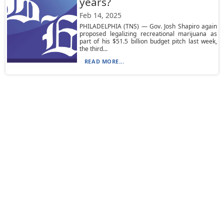
years?
Feb 14, 2025
PHILADELPHIA (TNS) — Gov. Josh Shapiro again
proposed legalizing recreational marijuana as
part of his $51.5 billion budget pitch last week,
the third...
READ MORE...