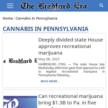
Home
Cannabis In Pennsylvania
CANNABIS IN PENNSYLVANIA
Deeply divided state House
approves recreational
marijuana
May 08, 2025
HARRISBURG (TNS) — The state House late
Wednesday afternoon gave final approval to a bill
to legalize recreational marijuana in
Pennsylvania following...
READ MORE...
Can recreational marijuana
bring $1.3B to Pa. in five