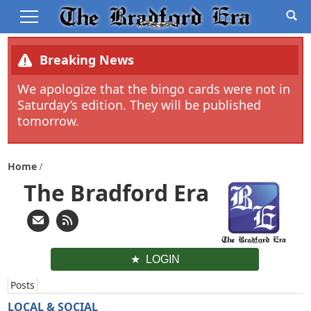
Breaking News
We apologize that the bingo cards were not in
Saturday’s edition. They will be published
tomorrow.
Home
The Bradford Era
LOGIN
Posts
LOCAL & SOCIAL