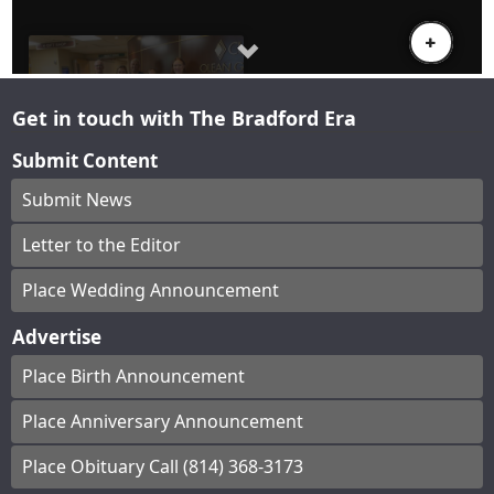
Get in touch with The Bradford Era
Submit Content
Submit News
Letter to the Editor
Place Wedding Announcement
Advertise
Place Birth Announcement
Place Anniversary Announcement
Place Obituary Call (814) 368-3173