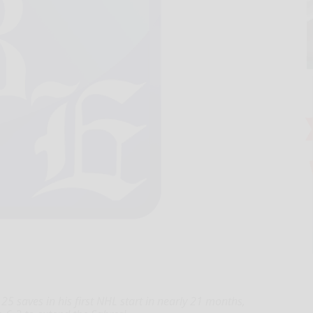
 saves in his first NHL start in nearly 21 months,