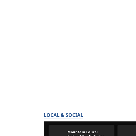
LOCAL & SOCIAL