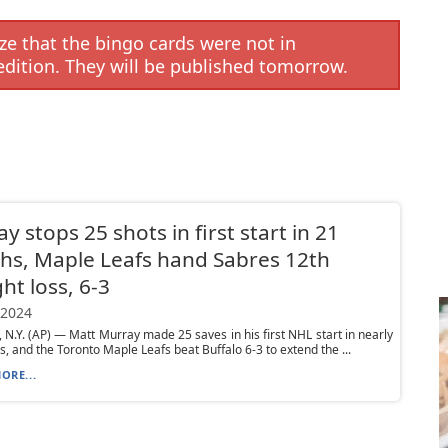
e that the bingo cards were not in
edition. They will be published tomorrow.
y stops 25 shots in first start in 21
s, Maple Leafs hand Sabres 12th
ght loss, 6-3
 2024
N.Y. (AP) — Matt Murray made 25 saves in his first NHL start in nearly
, and the Toronto Maple Leafs beat Buffalo 6-3 to extend the ...
ORE...