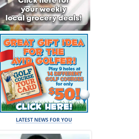
LATEST NEWS FOR YOU