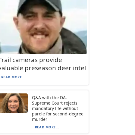
Trail cameras provide
valuable preseason deer intel
READ MORE...
Q&A with the DA:
Supreme Court rejects
mandatory life without
parole for second-degree
murder
READ MORE...