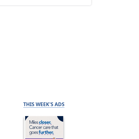
THIS WEEK'S ADS