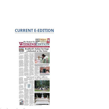
CURRENT E-EDITION