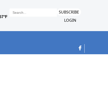
SUBSCRIBE
LOGIN