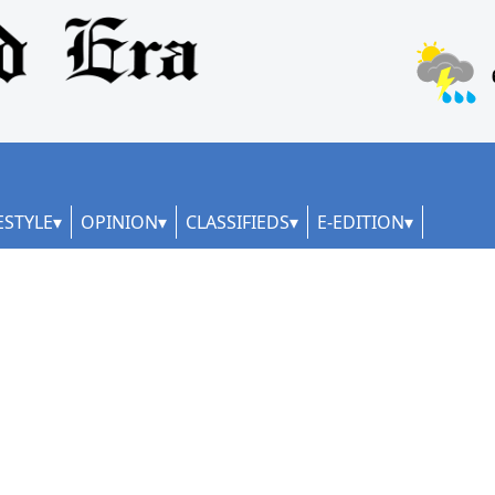
ESTYLE
OPINION
CLASSIFIEDS
E-EDITION