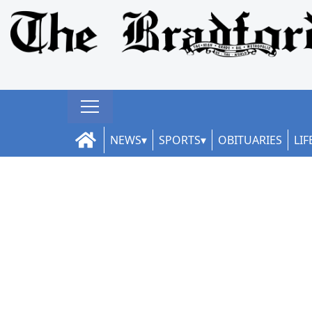
NEWS
SPORTS
OBITUARIES
LIF