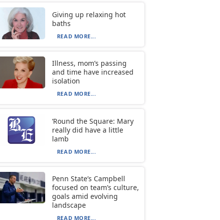
Giving up relaxing hot
baths
READ MORE...
Illness, mom’s passing
and time have increased
isolation
READ MORE...
‘Round the Square: Mary
really did have a little
lamb
READ MORE...
Penn State’s Campbell
focused on team’s culture,
goals amid evolving
landscape
READ MORE...