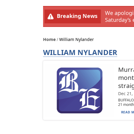
We apologiz
Breaking News
Saturday’s 
Home
William Nylander
WILLIAM NYLANDER
Murra
month
strai
Dec 21,
BUFFALO, 
21 months
READ M