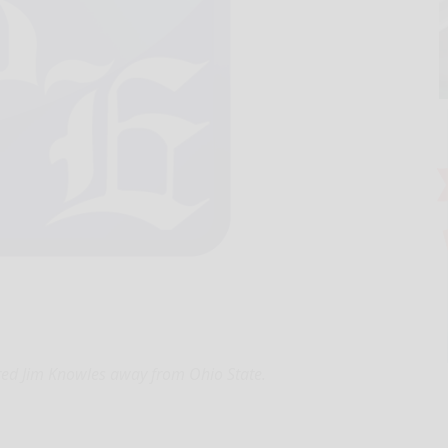
red Jim Knowles away from Ohio State.