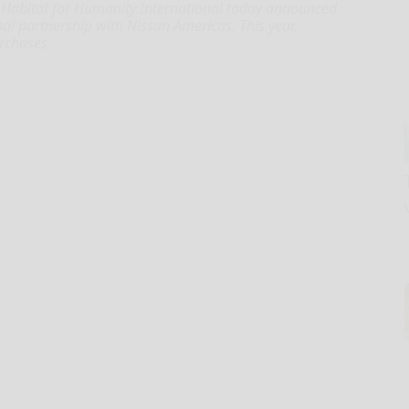
 Habitat for Humanity International today announced
bal partnership with Nissan Americas. This year,
urchases,