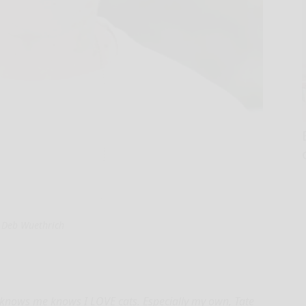
Deb Wuethrich
ho knows me knows I LOVE cats. Especially my own, Tate