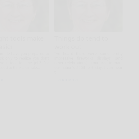
ght tools make
Things do tend to
asier
work out
in life have you prepared to
I’ve heard there were some pretty
ask only to realize you don’t
impressive fireworks displays (and
ight tool for the job? For
other celebrations) in our area to mark
used to think a simple...
our nation’s 250th birthday. I can hear
t...
RE...
READ MORE...