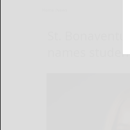
Home
News
St. Bonaventur
names studen