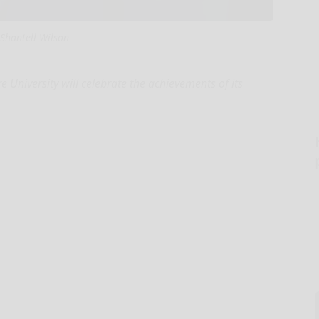
Shantell Wilson
University will celebrate the achievements of its