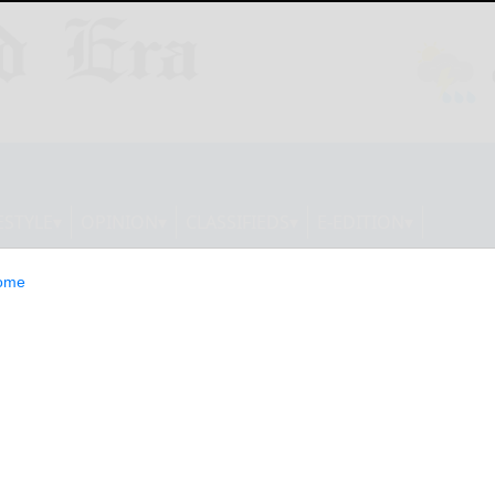
ESTYLE
OPINION
CLASSIFIEDS
E-EDITION
ome