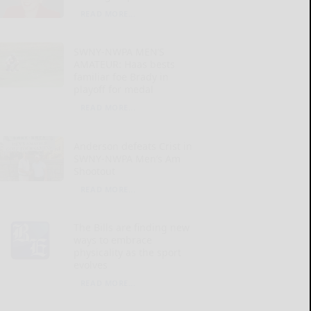
READ MORE...
SWNY-NWPA MEN’S
AMATEUR: Haas bests
familiar foe Brady in
playoff for medal
READ MORE...
Anderson defeats Crist in
SWNY-NWPA Men’s Am
Shootout
READ MORE...
The Bills are finding new
ways to embrace
physicality as the sport
evolves
READ MORE...