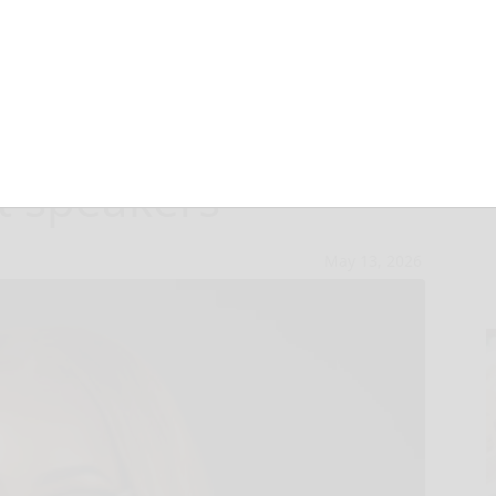
e Class of 2026
t speakers
May 13, 2026