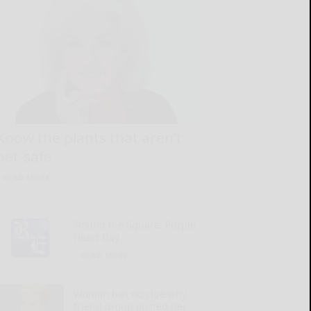
Know the plants that aren’t
pet-safe
READ MORE...
‘Round the Square: Purple
Heart Day
READ MORE...
Woman has no clue why
friend group ousted her