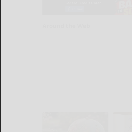
Around the Web