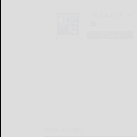
The Bradford Era
LOGIN
LOCAL & SOCIAL