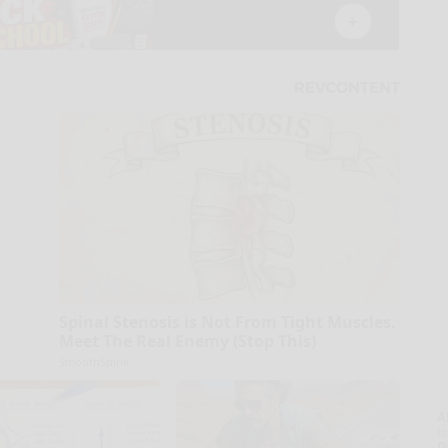
Spinal Stenosis is Not From Tight Muscles.
Meet The Real Enemy (Stop This)
SmoothSpine
A
la
D