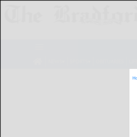
NEWS
SPORTS
OBITUARIES
LIF
H