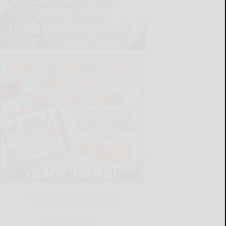
LATEST NEWS FOR YOU