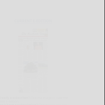
CURRENT E-EDITION
lready a subscriber?
Click the image to view the
test e-edition.
on't have a subscription?
Click here to see our