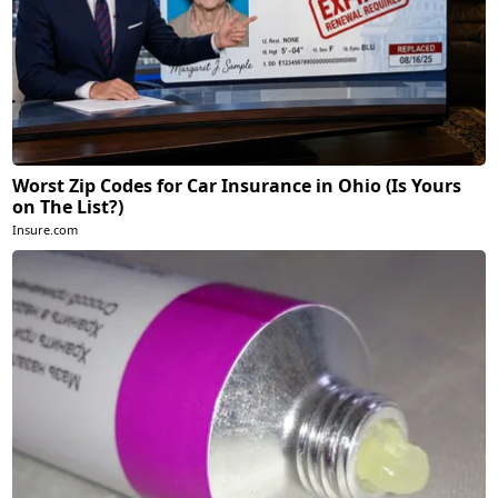
Worst Zip Codes for Car Insurance in Ohio (Is Yours
on The List?)
Insure.com