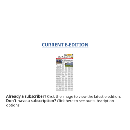
CURRENT E-EDITION
Already a subscriber?
Click the image to view the latest e-edition.
Don't have a subscription?
Click here to see our subscription
options.