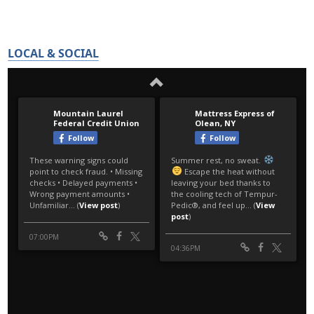
LOCAL & SOCIAL