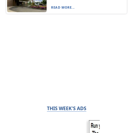
READ MORE...
THIS WEEK'S ADS