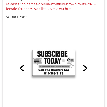
releases/inc-names-dreena-whitfield-brown-to-its-2025-
female-founders-500-list-302398354.html
SOURCE WhitPR