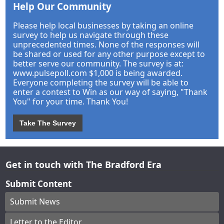
Help Our Community
Please help local businesses by taking an online
survey to help us navigate through these
unprecedented times. None of the responses will
be shared or used for any other purpose except to
better serve our community. The survey is at:
www.pulsepoll.com $1,000 is being awarded.
Everyone completing the survey will be able to
enter a contest to Win as our way of saying, "Thank
You" for your time. Thank You!
Take The Survey
Get in touch with The Bradford Era
Submit Content
Submit News
Letter to the Editor