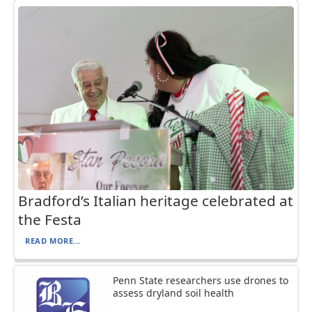
Bradford’s Italian heritage celebrated at
the Festa
READ MORE...
Penn State researchers use drones to
assess dryland soil health