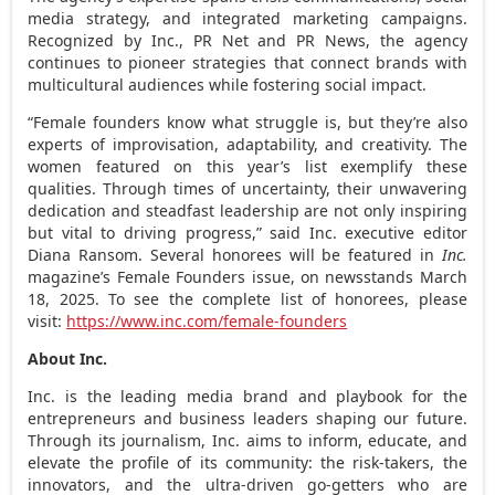
media strategy, and integrated marketing campaigns.
Recognized by Inc., PR Net and PR News, the agency
continues to pioneer strategies that connect brands with
multicultural audiences while fostering social impact.
“Female founders know what struggle is, but they’re also
experts of improvisation, adaptability, and creativity. The
women featured on this year’s list exemplify these
qualities. Through times of uncertainty, their unwavering
dedication and steadfast leadership are not only inspiring
but vital to driving progress,” said Inc. executive editor
Diana Ransom
. Several honorees will be featured in
Inc.
magazine’s Female Founders issue, on newsstands
March
18, 2025
. To see the complete list of honorees, please
visit:
https://www.inc.com/female-founders
About Inc.
Inc. is the leading media brand and playbook for the
entrepreneurs and business leaders shaping our future.
Through its journalism, Inc. aims to inform, educate, and
elevate the profile of its community: the risk-takers, the
innovators, and the ultra-driven go-getters who are