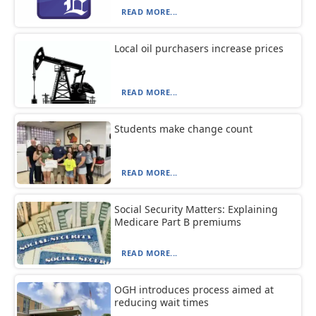
READ MORE...
Local oil purchasers increase prices
READ MORE...
Students make change count
READ MORE...
Social Security Matters: Explaining
Medicare Part B premiums
READ MORE...
OGH introduces process aimed at
reducing wait times