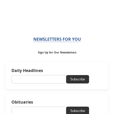
NEWSLETTERS FOR YOU
Sign Up for Our Newsletters
Daily Headlines
Subscribe
Obituaries
Subscribe