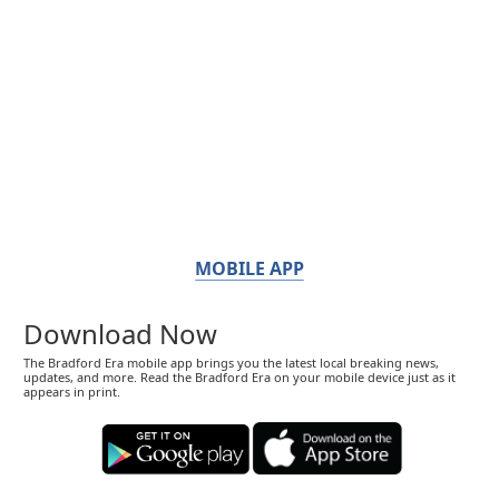
MOBILE APP
Download Now
The Bradford Era mobile app brings you the latest local breaking news,
updates, and more. Read the Bradford Era on your mobile device just as it
appears in print.