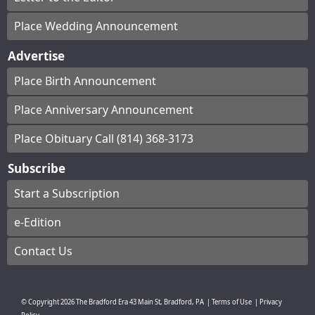
Place Wedding Announcement
Advertise
Place Birth Announcement
Place Anniversary Announcement
Place Obituary Call (814) 368-3173
Subscribe
Start a Subscription
e-Edition
Contact Us
© Copyright
2026
The Bradford Era
43 Main St, Bradford, PA
|
Terms of Use
|
Privacy