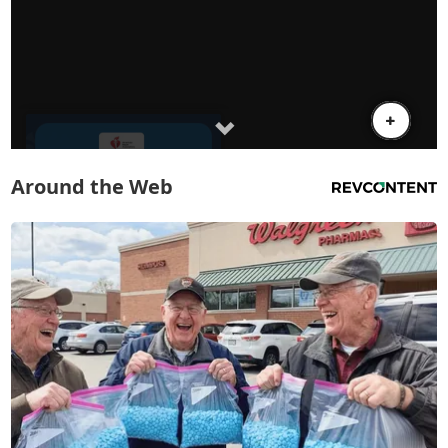
Around the Web