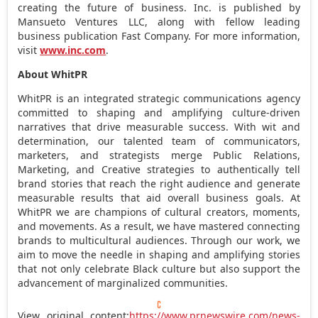
creating the future of business. Inc. is published by
Mansueto Ventures LLC, along with fellow leading
business publication Fast Company. For more information,
visit
www.inc.com
.
About WhitPR
WhitPR is an integrated strategic communications agency
committed to shaping and amplifying culture-driven
narratives that drive measurable success. With wit and
determination, our talented team of communicators,
marketers, and strategists merge Public Relations,
Marketing, and Creative strategies to authentically tell
brand stories that reach the right audience and generate
measurable results that aid overall business goals. At
WhitPR we are champions of cultural creators, moments,
and movements. As a result, we have mastered connecting
brands to multicultural audiences. Through our work, we
aim to move the needle in shaping and amplifying stories
that not only celebrate Black culture but also support the
advancement of marginalized communities.
View original content:
https://www.prnewswire.com/news-