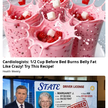
Cardiologists: 1/2 Cup Before Bed Burns Belly Fat
Like Crazy! Try This Recipe!
Health Weekly