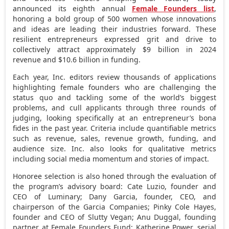
announced its eighth annual
Female Founders list
,
honoring a bold group of 500 women whose innovations
and ideas are leading their industries forward. These
resilient entrepreneurs expressed grit and drive to
collectively attract approximately
$9 billion
in 2024
revenue and
$10.6 billion
in funding.
Each year, Inc. editors review thousands of applications
highlighting female founders who are challenging the
status quo and tackling some of the world’s biggest
problems, and cull applicants through three rounds of
judging, looking specifically at an entrepreneur’s bona
fides in the past year. Criteria include quantifiable metrics
such as revenue, sales, revenue growth, funding, and
audience size. Inc. also looks for qualitative metrics
including social media momentum and stories of impact.
Honoree selection is also honed through the evaluation of
the program’s advisory board: Cate Luzio, founder and
CEO of Luminary;
Dany Garcia
, founder, CEO, and
chairperson of the Garcia Companies;
Pinky Cole Hayes
,
founder and CEO of Slutty Vegan; Anu Duggal, founding
partner at Female Founders Fund;
Katherine Power
, serial