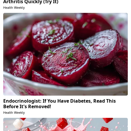
Arthritis Quickly (Try It)
Health Weekly
Endocrinologist: If You Have Diabetes, Read This
Before It's Removed!
Health Weekly