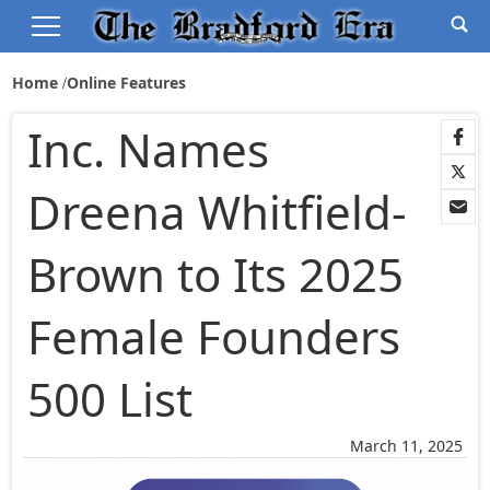
Home
Online Features
Inc. Names
Dreena Whitfield-
Brown to Its 2025
Female Founders
500 List
March 11, 2025