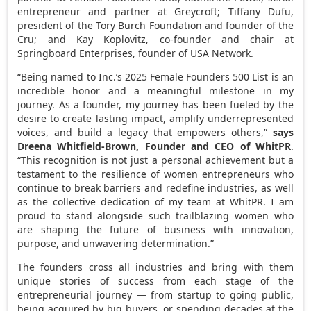
entrepreneur and partner at Greycroft;
Tiffany Dufu
,
president of the Tory Burch Foundation and founder of the
Cru; and
Kay Koplovitz
, co-founder and chair at
Springboard Enterprises, founder of
USA
Network.
“Being named to Inc.’s 2025 Female Founders 500 List is an
incredible honor and a meaningful milestone in my
journey. As a founder, my journey has been fueled by the
desire to create lasting impact, amplify underrepresented
voices, and build a legacy that empowers others,”
says
Dreena Whitfield-Brown
, Founder and CEO of WhitPR
.
“This recognition is not just a personal achievement but a
testament to the resilience of women entrepreneurs who
continue to break barriers and redefine industries, as well
as the collective dedication of my team at WhitPR. I am
proud to stand alongside such trailblazing women who
are shaping the future of business with innovation,
purpose, and unwavering determination.”
The founders cross all industries and bring with them
unique stories of success from each stage of the
entrepreneurial journey — from startup to going public,
being acquired by big buyers, or spending decades at the