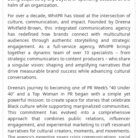
helm of an organization.
For over a decade, WhitPR has stood at the intersection of
culture, communication, and impact. Founded by
Dreena
Whitfield-Brown
, this integrated communications agency
has redefined how brands connect with multicultural
audiences through authentic storytelling and strategic
engagement. As a full-service agency, WhitPR brings
together a dynamic team of over 10 specialists – from
strategic communicators to content producers – who share
a singular vision: shaping and amplifying narratives that
drive measurable brand success while advancing cultural
conversations.
Dreena’s journey to becoming one of PR Week’s “40 Under
40” and a Top Woman in PR began with a simple yet
powerful mission: to create space for stories that celebrate
Black culture while supporting marginalized communities.
This commitment has evolved into a comprehensive
approach that combines public relations, influencer
engagement, and experiential marketing to craft resonant
narratives for cultural creators, moments, and movements.
The agency’s expertise spans crisis communications, social