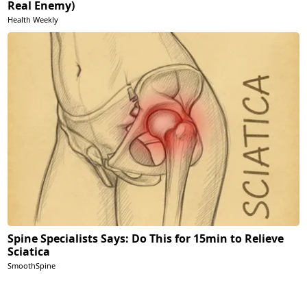
Real Enemy)
Health Weekly
Spine Specialists Says: Do This for 15min to Relieve
Sciatica
SmoothSpine