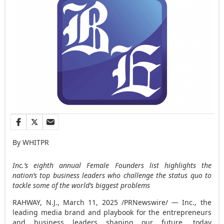
By WHITPR
Inc.’s eighth annual Female Founders list highlights the
nation’s top business leaders who challenge the status quo to
tackle some of the world’s biggest problems
RAHWAY, N.J.
,
March 11, 2025
/PRNewswire/ — Inc., the
leading media brand and playbook for the entrepreneurs
and business leaders shaping our future, today