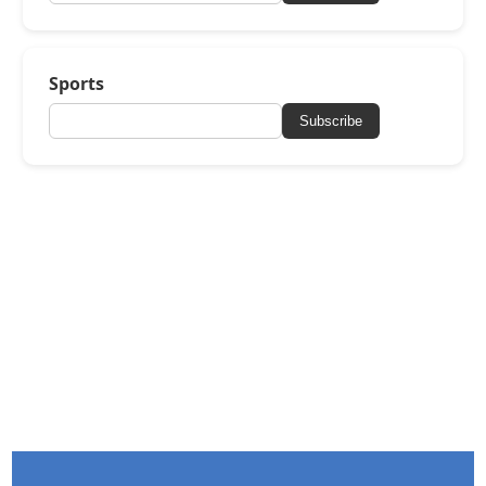
Sports
Subscribe