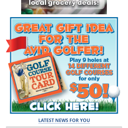
LATEST NEWS FOR YOU