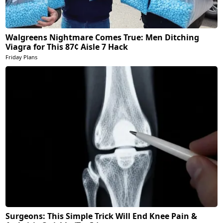
Walgreens Nightmare Comes True: Men Ditching
Viagra for This 87¢ Aisle 7 Hack
Friday Plans
Surgeons: This Simple Trick Will End Knee Pain &