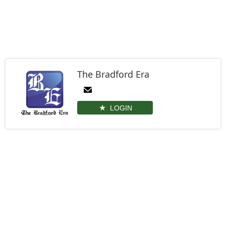
The Bradford Era
LOGIN