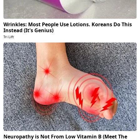
Wrinkles: Most People Use Lotions. Koreans Do This
Instead (It's Genius)
Tri Lift
Neuropathy is Not From Low Vitamin B (Meet The