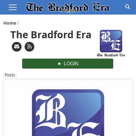
Home
The Bradford Era
LOGIN
Posts