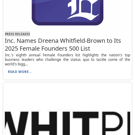
PRESS RELEASES
Inc. Names Dreena Whitfield-Brown to Its
2025 Female Founders 500 List
Inc.'s eighth annual Female Founders list highlights the nation's top
business leaders who challenge the status quo to tackle some of the
world's bigg...
READ MORE...