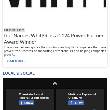
PRESS RELEASES
Inc. Names WhitPR as a 2024 Power Partner
Award Winner
The annual list recognizes the country's leading B2B companies that have
proven track records of supporting entrepreneurs and helping companies
grow R...
READ MORE...
LOCAL & SOCIAL