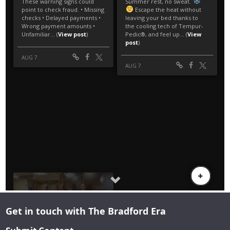
Get in touch with The Bradford Era