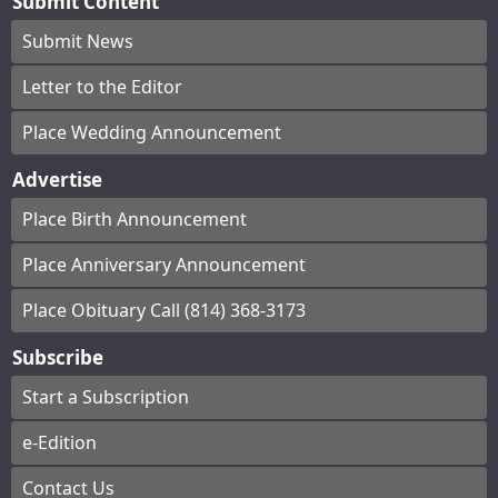
Submit Content
Submit News
Letter to the Editor
Place Wedding Announcement
Advertise
Place Birth Announcement
Place Anniversary Announcement
Place Obituary Call (814) 368-3173
Subscribe
Start a Subscription
e-Edition
Contact Us