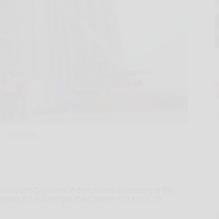
AP photo
 electricity from tech companies competing in the
recasts for natural gas-fired power in the U.S., as