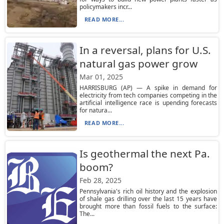
policymakers incr...
READ MORE...
In a reversal, plans for U.S.
natural gas power grow
Mar 01, 2025
HARRISBURG (AP) — A spike in demand for
electricity from tech companies competing in the
artificial intelligence race is upending forecasts
for natura...
READ MORE...
Is geothermal the next Pa.
boom?
Feb 28, 2025
Pennsylvania's rich oil history and the explosion
of shale gas drilling over the last 15 years have
brought more than fossil fuels to the surface:
The...