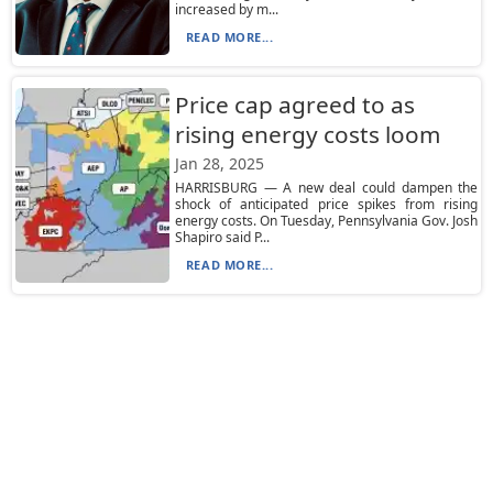
increased by m...
READ MORE...
Price cap agreed to as
rising energy costs loom
Jan 28, 2025
HARRISBURG — A new deal could dampen the
shock of anticipated price spikes from rising
energy costs. On Tuesday, Pennsylvania Gov. Josh
Shapiro said P...
READ MORE...