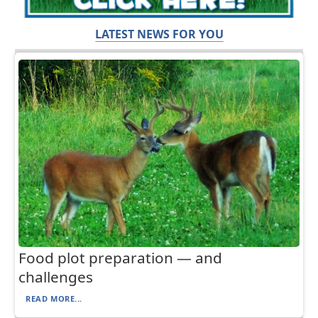
LATEST NEWS FOR YOU
Food plot preparation — and
challenges
READ MORE...