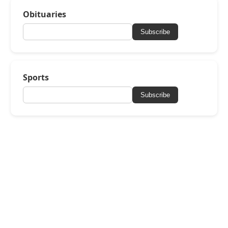
Obituaries
Subscribe
Sports
Subscribe