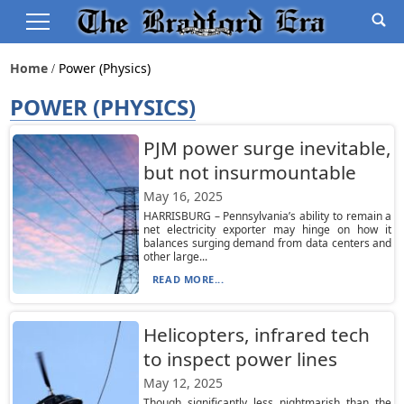
Home
Power (physics)
POWER (PHYSICS)
PJM power surge inevitable,
but not insurmountable
May 16, 2025
HARRISBURG – Pennsylvania’s ability to remain a
net electricity exporter may hinge on how it
balances surging demand from data centers and
other large...
READ MORE...
Helicopters, infrared tech
to inspect power lines
May 12, 2025
Though significantly less nightmarish than the