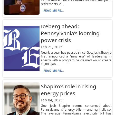
for the future. The acceleration of fossil fuel plant
retirements, c...
READ MORE...
Iceberg ahead:
Pennsylvania’s looming
power crisis
Feb 21, 2025
Nearly a year has passed since Gov. Josh Shapiro
first announced a “new era” of leadership in
energy with a program he claimed would create
15,000 job...
READ MORE...
Shapiro’s role in rising
energy prices
Feb 04, 2025
Gov. Josh Shapiro seems concerned about
Pennsylvanians’ energy bills — and rightfully so.
The average Pennsylvania electricity bill has