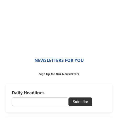
NEWSLETTERS FOR YOU
Sign Up for Our Newsletters
Daily Headlines
Subscribe