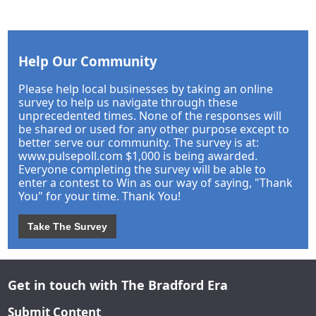
Help Our Community
Please help local businesses by taking an online
survey to help us navigate through these
unprecedented times. None of the responses will
be shared or used for any other purpose except to
better serve our community. The survey is at:
www.pulsepoll.com $1,000 is being awarded.
Everyone completing the survey will be able to
enter a contest to Win as our way of saying, "Thank
You" for your time. Thank You!
Take The Survey
Get in touch with The Bradford Era
Submit Content