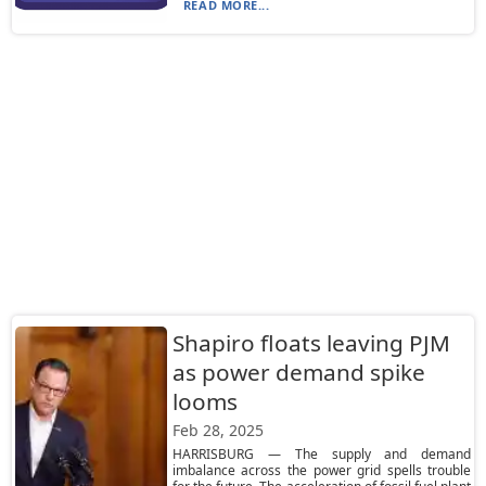
READ MORE...
Shapiro floats leaving PJM
as power demand spike
looms
Feb 28, 2025
HARRISBURG — The supply and demand
imbalance across the power grid spells trouble