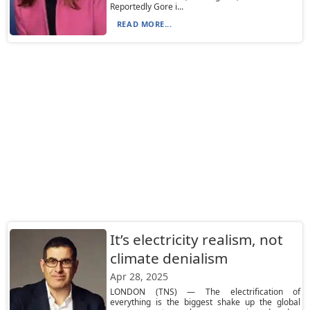
Reportedly Gore i...
READ MORE...
It’s electricity realism, not
climate denialism
Apr 28, 2025
LONDON (TNS) — The electrification of
everything is the biggest shake up the global