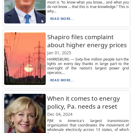
most is “to know what you know… and what you
do not know … that this is true knowledge.” This is
why...
READ MORE...
Shapiro files complaint
about higher energy prices
Jan 01, 2025
HARRISBURG — Sixty-five million people turn the
lights on every day thanks in large part to the
oversight of the nation’s largest power grid
operator,...
READ MORE...
When it comes to energy
policy, Pa. needs a reset
Dec 04, 2024
PJM is America's largest transmission
organization that coordinates the movement of
wholesale electricity across 13 states, of which