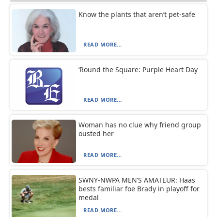
Know the plants that aren’t pet-safe
READ MORE...
‘Round the Square: Purple Heart Day
READ MORE...
Woman has no clue why friend group
ousted her
READ MORE...
SWNY-NWPA MEN’S AMATEUR: Haas
bests familiar foe Brady in playoff for
medal
READ MORE...