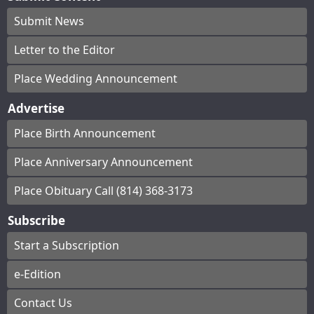
Submit News
Letter to the Editor
Place Wedding Announcement
Advertise
Place Birth Announcement
Place Anniversary Announcement
Place Obituary Call (814) 368-3173
Subscribe
Start a Subscription
e-Edition
Contact Us