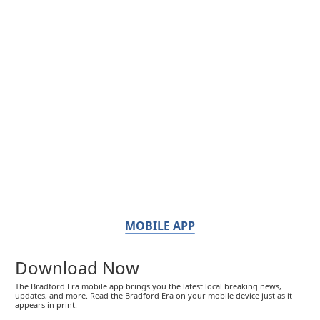
MOBILE APP
Download Now
The Bradford Era mobile app brings you the latest local breaking news,
updates, and more. Read the Bradford Era on your mobile device just as it
appears in print.