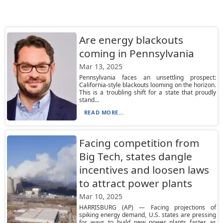
Are energy blackouts
coming in Pennsylvania
Mar 13, 2025
Pennsylvania faces an unsettling prospect:
California-style blackouts looming on the horizon.
This is a troubling shift for a state that proudly
stand...
READ MORE...
Facing competition from
Big Tech, states dangle
incentives and loosen laws
to attract power plants
Mar 10, 2025
HARRISBURG (AP) — Facing projections of
spiking energy demand, U.S. states are pressing
for ways to build new power plants faster as