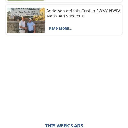
Anderson defeats Crist in SWNY-NWPA
Men’s Am Shootout
READ MORE...
THIS WEEK'S ADS