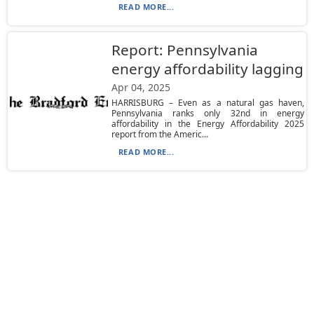
READ MORE...
Report: Pennsylvania
energy affordability lagging
Apr 04, 2025
HARRISBURG – Even as a natural gas haven,
Pennsylvania ranks only 32nd in energy
affordability in the Energy Affordability 2025
report from the Americ...
READ MORE...