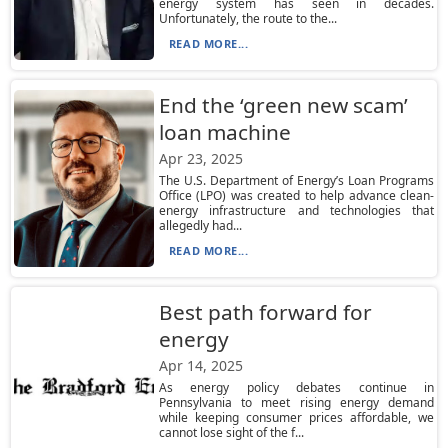
energy system has seen in decades.
Unfortunately, the route to the...
READ MORE...
End the ‘green new scam’
loan machine
Apr 23, 2025
The U.S. Department of Energy’s Loan Programs
Office (LPO) was created to help advance clean-
energy infrastructure and technologies that
allegedly had...
READ MORE...
Best path forward for
energy
Apr 14, 2025
As energy policy debates continue in
Pennsylvania to meet rising energy demand
while keeping consumer prices affordable, we
cannot lose sight of the f...