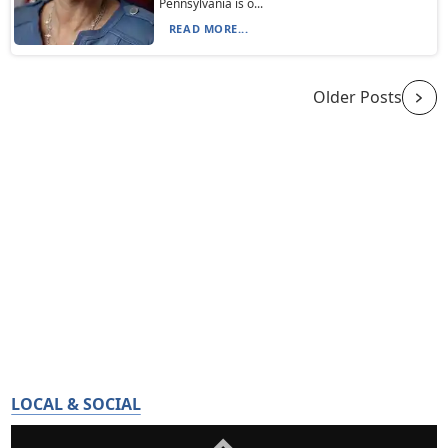
Pennsylvania is o...
READ MORE...
Older Posts
LOCAL & SOCIAL