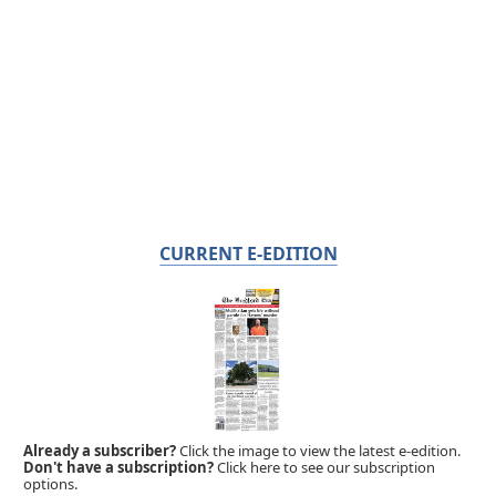
CURRENT E-EDITION
Already a subscriber?
Click the image to view the latest e-edition.
Don't have a subscription?
Click here to see our subscription
options.