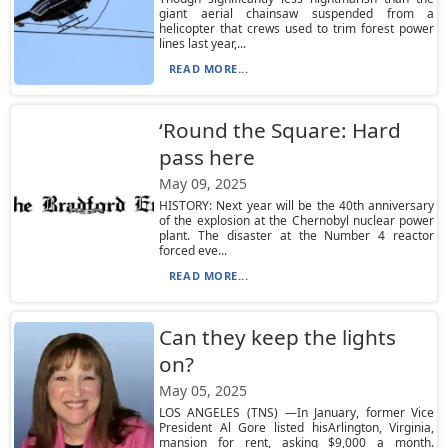
giant aerial chainsaw suspended from a
helicopter that crews used to trim forest power
lines last year,...
READ MORE...
‘Round the Square: Hard
pass here
May 09, 2025
HISTORY: Next year will be the 40th anniversary
of the explosion at the Chernobyl nuclear power
plant. The disaster at the Number 4 reactor
forced eve...
READ MORE...
Can they keep the lights
on?
May 05, 2025
LOS ANGELES (TNS) —In January, former Vice
President Al Gore listed hisArlington, Virginia,
mansion for rent, asking $9,000 a month.