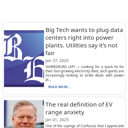
Big Tech wants to plug data
centers right into power
plants. Utilities say it’s not
fair
Jan 27, 2025
HARRISBURG (AP) — Looking for a quick fix for
their fast-growing electricity diets, tech giants are
increasingly looking to strike deals with power
pl...
READ MORE...
The real definition of EV
range anxiety
Jan 01, 2025
One of the sayings of Confucius that I appreciate