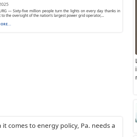
 2025
G — Sixty-five million people turn the lights on every day thanks in
 to the oversight of the nation’s largest power grid operator,...
ORE...
it comes to energy policy, Pa. needs a