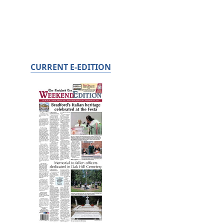
CURRENT E-EDITION