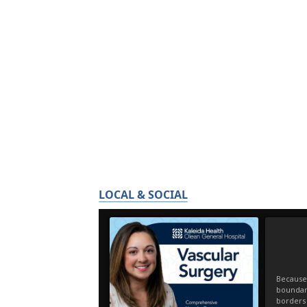
LOCAL & SOCIAL