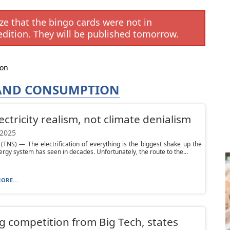
e that the bingo cards were not in
edition. They will be published tomorrow.
ion
 AND CONSUMPTION
electricity realism, not climate denialism
 2025
NS) — The electrification of everything is the biggest shake up the
ergy system has seen in decades. Unfortunately, the route to the...
ORE...
g competition from Big Tech, states