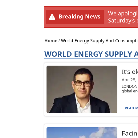
We apologiz
Breaking News
Saturday’s 
Home
World Energy Supply And Consumpt
WORLD ENERGY SUPPLY
It’s 
Apr 28,
LONDON (T
global en
READ M
Facin