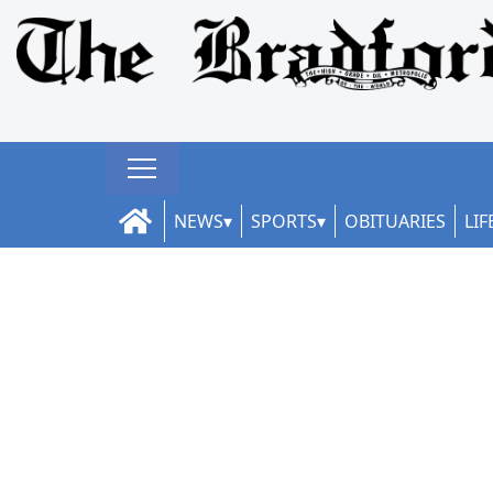
NEWS
SPORTS
OBITUARIES
LIF