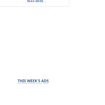
READ MORE...
THIS WEEK'S ADS