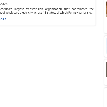
 2024
merica's largest transmission organization that coordinates the
of wholesale electricity across 13 states, of which Pennsylvania is o...
ORE...