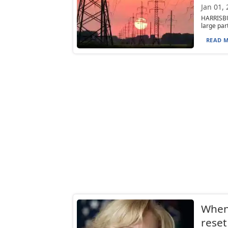
Jan 01,
HARRISBUR
large part
READ M
When 
reset