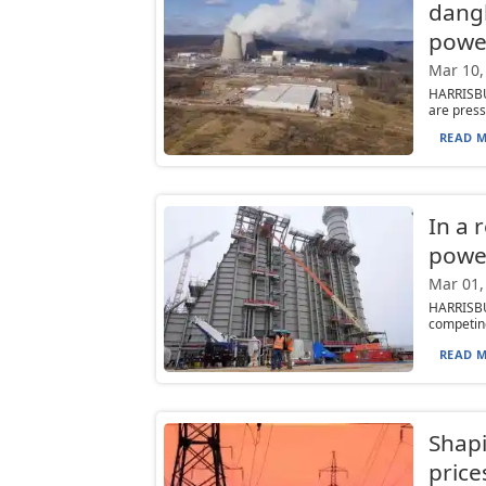
dangl
powe
Mar 10,
HARRISBU
are press
READ M
In a 
powe
Mar 01,
HARRISBU
competing 
READ M
Shapi
price