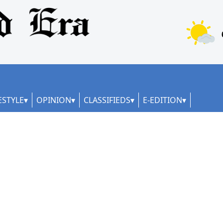
ESTYLE
OPINION
CLASSIFIEDS
E-EDITION