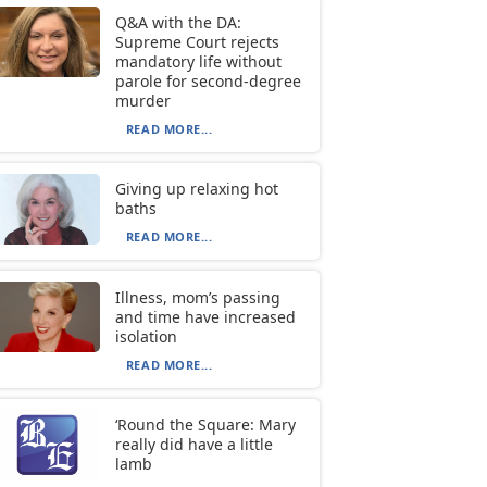
Q&A with the DA:
Supreme Court rejects
mandatory life without
parole for second-degree
murder
READ MORE...
Giving up relaxing hot
baths
READ MORE...
Illness, mom’s passing
and time have increased
isolation
READ MORE...
‘Round the Square: Mary
really did have a little
lamb