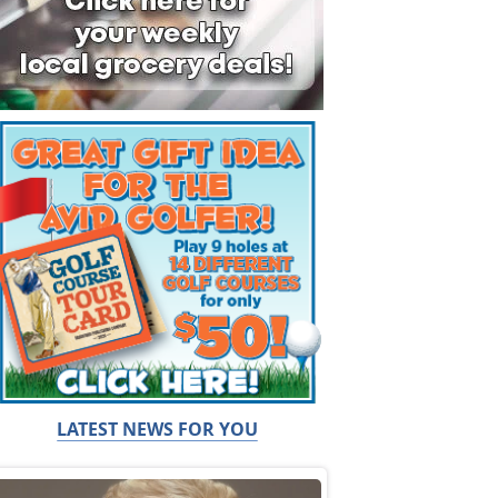
LATEST NEWS FOR YOU