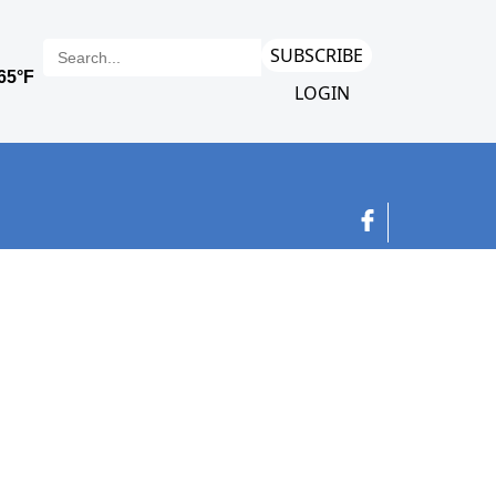
SUBSCRIBE
LOGIN