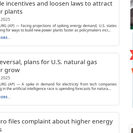
e incentives and loosen laws to attract
r plants
 2025
RG (AP) — Facing projections of spiking energy demand, U.S. states
ing for ways to build new power plants faster as policymakers incr...
ORE...
reversal, plans for U.S. natural gas
r grow
 2025
RG (AP) — A spike in demand for electricity from tech companies
in the artificial intelligence race is upending forecasts for natura...
ORE...
ro files complaint about higher energy
s