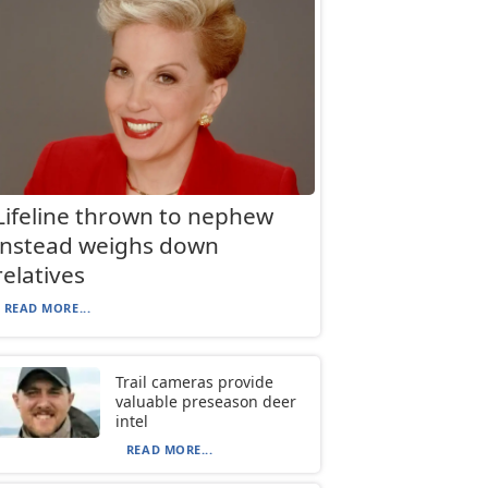
Lifeline thrown to nephew
instead weighs down
relatives
READ MORE...
Trail cameras provide
valuable preseason deer
intel
READ MORE...