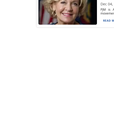
Dec 04,
PJM is A
movement 
READ M