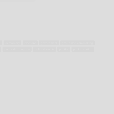
e
democracy
elections
government
group decision-making
political corruption
political events
politics
polling station