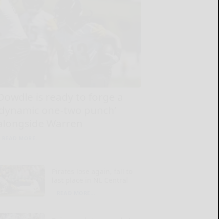
Dowdle is ready to forge a
‘dynamic one-two punch’
alongside Warren
READ MORE...
Pirates lose again, fall to
last place in NL Central
READ MORE...