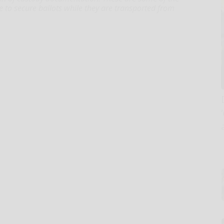
 to secure ballots while they are transported from