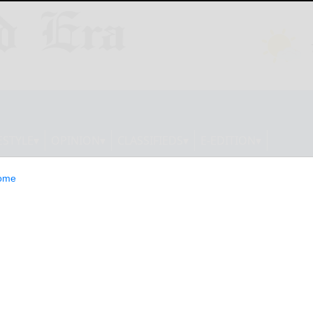
ESTYLE
OPINION
CLASSIFIEDS
E-EDITION
ome