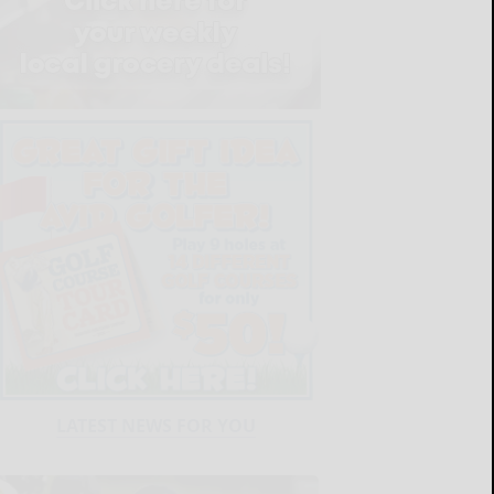
LATEST NEWS FOR YOU