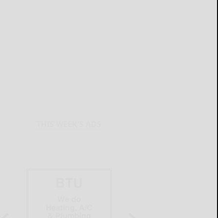
THIS WEEK'S ADS