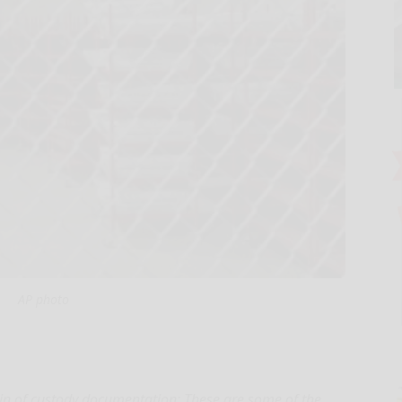
AP photo
ain of custody documentation: These are some of the