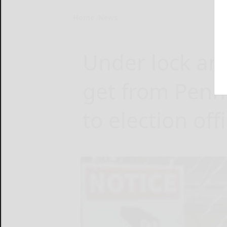
Home
News
Under lock and
get from Penns
to election off