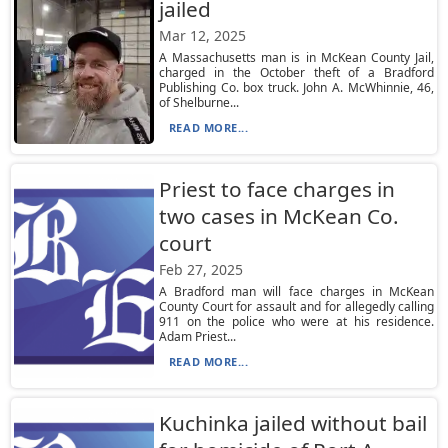
jailed
Mar 12, 2025
A Massachusetts man is in McKean County Jail,
charged in the October theft of a Bradford
Publishing Co. box truck. John A. McWhinnie, 46,
of Shelburne...
READ MORE...
Priest to face charges in
two cases in McKean Co.
court
Feb 27, 2025
A Bradford man will face charges in McKean
County Court for assault and for allegedly calling
911 on the police who were at his residence.
Adam Priest...
READ MORE...
Kuchinka jailed without bail