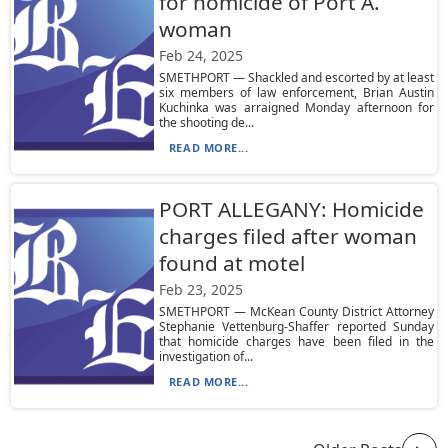
for homicide of Port A.
woman
Feb 24, 2025
SMETHPORT — Shackled and escorted by at least
six members of law enforcement, Brian Austin
Kuchinka was arraigned Monday afternoon for
the shooting de...
READ MORE...
PORT ALLEGANY: Homicide
charges filed after woman
found at motel
Feb 23, 2025
SMETHPORT — McKean County District Attorney
Stephanie Vettenburg-Shaffer reported Sunday
that homicide charges have been filed in the
investigation of...
READ MORE...