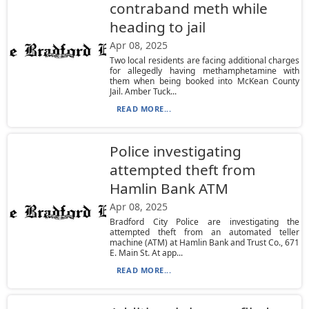
contraband meth while
heading to jail
Apr 08, 2025
Two local residents are facing additional charges
for allegedly having methamphetamine with
them when being booked into McKean County
Jail. Amber Tuck...
READ MORE...
Police investigating
attempted theft from
Hamlin Bank ATM
Apr 08, 2025
Bradford City Police are investigating the
attempted theft from an automated teller
machine (ATM) at Hamlin Bank and Trust Co., 671
E. Main St. At app...
READ MORE...