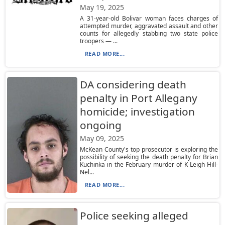
May 19, 2025
A 31-year-old Bolivar woman faces charges of
attempted murder, aggravated assault and other
counts for allegedly stabbing two state police
troopers — ...
READ MORE...
DA considering death
penalty in Port Allegany
homicide; investigation
ongoing
May 09, 2025
McKean County's top prosecutor is exploring the
possibility of seeking the death penalty for Brian
Kuchinka in the February murder of K-Leigh Hill-
Nel...
READ MORE...
Police seeking alleged