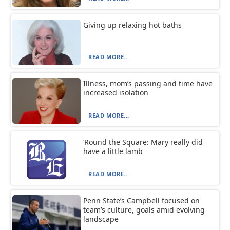
Giving up relaxing hot baths
READ MORE...
Illness, mom’s passing and time have
increased isolation
READ MORE...
‘Round the Square: Mary really did
have a little lamb
READ MORE...
Penn State’s Campbell focused on
team’s culture, goals amid evolving
landscape