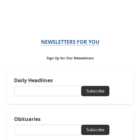
NEWSLETTERS FOR YOU
Sign Up for Our Newsletters
Daily Headlines
Subscribe
Obituaries
Subscribe