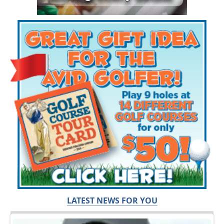
LATEST NEWS FOR YOU