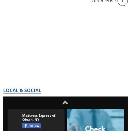
Older Posts
LOCAL & SOCIAL