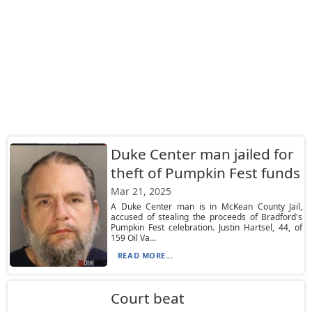
Duke Center man jailed for
theft of Pumpkin Fest funds
Mar 21, 2025
A Duke Center man is in McKean County Jail,
accused of stealing the proceeds of Bradford's
Pumpkin Fest celebration. Justin Hartsel, 44, of
159 Oil Va...
READ MORE...
Court beat