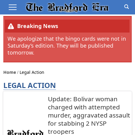
Breaking News
We apologize that the bingo cards were not in
Saturday’s edition. They will be published
tomorrow.
Home
Legal Action
LEGAL ACTION
Update: Bolivar woman
charged with attempted
murder, aggravated assault
for stabbing 2 NYSP
troopers