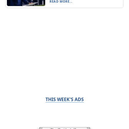
READ MORE...
THIS WEEK'S ADS