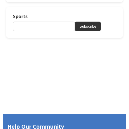
Sports
Subscribe
Help Our Community