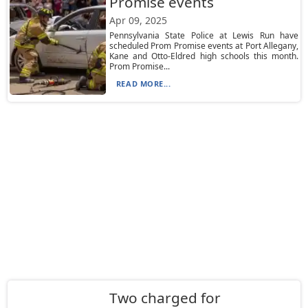
Promise events
Apr 09, 2025
Pennsylvania State Police at Lewis Run have
scheduled Prom Promise events at Port Allegany,
Kane and Otto-Eldred high schools this month.
Prom Promise...
READ MORE...
Two charged for