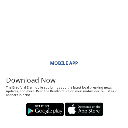
MOBILE APP
Download Now
The Bradford Era mobile app brings you the latest local breaking news,
updates, and more. Read the Bradford Era on your mobile device just as it
appears in print.