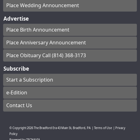
Place Wedding Announcement
Advertise
Place Birth Announcement
Place Anniversary Announcement
Place Obituary Call (814) 368-3173
Subscribe
Start a Subscription
e-Edition
Contact Us
© Copyright
2026
The Bradford Era
43 Main St, Bradford, PA
|
Terms of Use
|
Privacy
Policy
Powered by
TECNAVIA