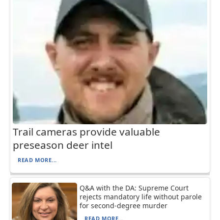
Trail cameras provide valuable
preseason deer intel
READ MORE...
Q&A with the DA: Supreme Court
rejects mandatory life without parole
for second-degree murder
READ MORE...