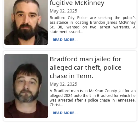
fugitive McKinney
May 02, 2025
Bradford City Police are seeking the public’s
assistance in locating Brandon James McKinney
Sr., 38, wanted on two arrest warrants. A
statement issued...
READ MORE...
Bradford man jailed for
alleged car theft, police
chase in Tenn.
May 02, 2025
A Bradford man is in McKean County Jail for an
alleged 2024 auto theft in Bradford for which he
was arrested after a police chase in Tennessee.
Christ...
READ MORE...