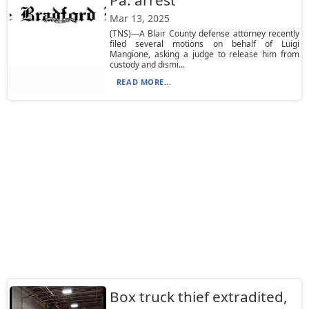
Pa. arrest
Mar 13, 2025
(TNS)—A Blair County defense attorney recently
filed several motions on behalf of Luigi
Mangione, asking a judge to release him from
custody and dismi...
READ MORE...
Box truck thief extradited,