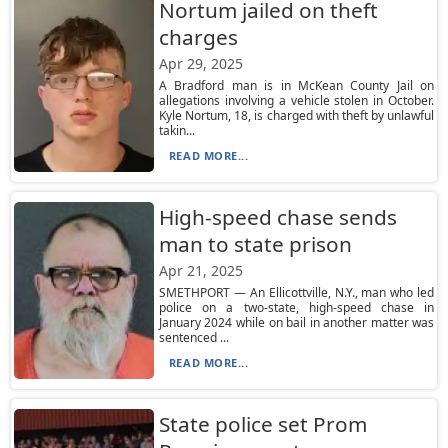
Nortum jailed on theft
charges
Apr 29, 2025
A Bradford man is in McKean County Jail on
allegations involving a vehicle stolen in October.
Kyle Nortum, 18, is charged with theft by unlawful
takin...
READ MORE...
High-speed chase sends
man to state prison
Apr 21, 2025
SMETHPORT — An Ellicottville, N.Y., man who led
police on a two-state, high-speed chase in
January 2024 while on bail in another matter was
sentenced ...
READ MORE...
State police set Prom