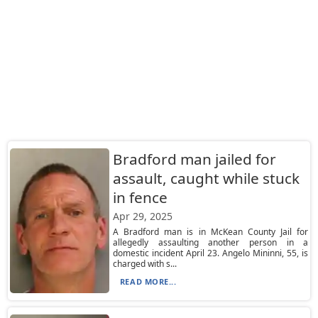
Bradford man jailed for
assault, caught while stuck
in fence
Apr 29, 2025
A Bradford man is in McKean County Jail for
allegedly assaulting another person in a
domestic incident April 23. Angelo Mininni, 55, is
charged with s...
READ MORE...