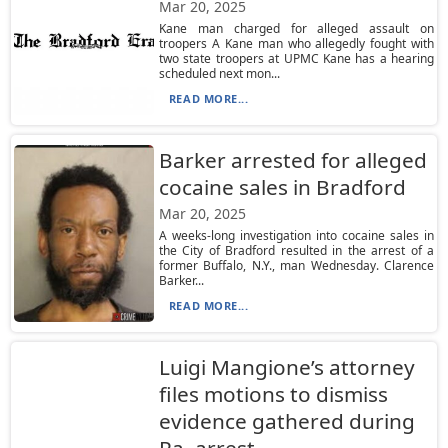
Mar 20, 2025
Kane man charged for alleged assault on
troopers A Kane man who allegedly fought with
two state troopers at UPMC Kane has a hearing
scheduled next mon...
READ MORE...
Barker arrested for alleged
cocaine sales in Bradford
Mar 20, 2025
A weeks-long investigation into cocaine sales in
the City of Bradford resulted in the arrest of a
former Buffalo, N.Y., man Wednesday. Clarence
Barker...
READ MORE...
Luigi Mangione’s attorney
files motions to dismiss
evidence gathered during