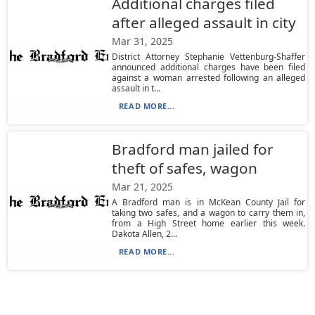
Additional charges filed
after alleged assault in city
Mar 31, 2025
District Attorney Stephanie Vettenburg-Shaffer
announced additional charges have been filed
against a woman arrested following an alleged
assault in t...
READ MORE...
Bradford man jailed for
theft of safes, wagon
Mar 21, 2025
A Bradford man is in McKean County Jail for
taking two safes, and a wagon to carry them in,
from a High Street home earlier this week.
Dakota Allen, 2...
READ MORE...