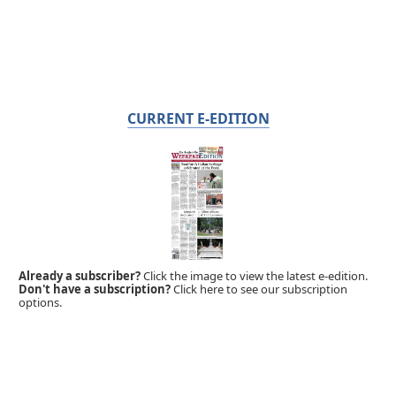
CURRENT E-EDITION
Already a subscriber?
Click the image to view the latest e-edition.
Don't have a subscription?
Click here to see our subscription
options.