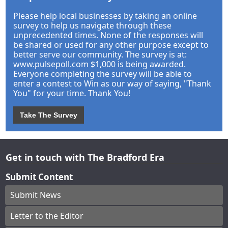
Please help local businesses by taking an online
survey to help us navigate through these
unprecedented times. None of the responses will
be shared or used for any other purpose except to
better serve our community. The survey is at:
www.pulsepoll.com $1,000 is being awarded.
Everyone completing the survey will be able to
enter a contest to Win as our way of saying, "Thank
You" for your time. Thank You!
Take The Survey
Get in touch with The Bradford Era
Submit Content
Submit News
Letter to the Editor