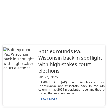
Battlegrounds Pa.,
Wisconsin back in spotlight
with high-stakes court
elections
Jan 27, 2025
HARRISBURG (AP) — Republicans put
Pennsylvania and Wisconsin back in the win
column in the 2024 presidential race, and they're
hoping that momentum ca...
READ MORE...