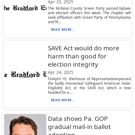
Apr 25, 2025
The McKean County Green Party passed bylaws
and elected officers this week. The chapter will
seek affiliation with Green Party of Pennsylvania
and fil...
READ MORE...
SAVE Act would do more
harm than good for
election integrity
Apr 24, 2025
OnApril 10, theHouse of Representativespassed
the badly misnamed Safeguard American Voter
Eligibility Act, or the SAVE Act, which is now
headed for a ...
READ MORE...
Data shows Pa. GOP
gradual mail-in ballot
adoption