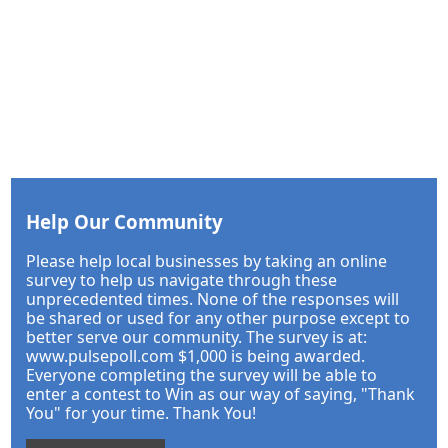
Help Our Community
Please help local businesses by taking an online
survey to help us navigate through these
unprecedented times. None of the responses will
be shared or used for any other purpose except to
better serve our community. The survey is at:
www.pulsepoll.com $1,000 is being awarded.
Everyone completing the survey will be able to
enter a contest to Win as our way of saying, "Thank
You" for your time. Thank You!