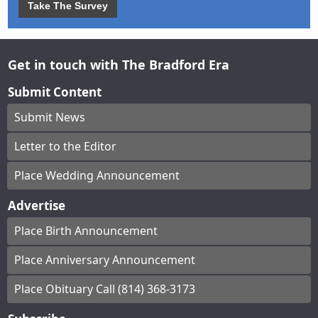
Take The Survey
Get in touch with The Bradford Era
Submit Content
Submit News
Letter to the Editor
Place Wedding Announcement
Advertise
Place Birth Announcement
Place Anniversary Announcement
Place Obituary Call (814) 368-3173