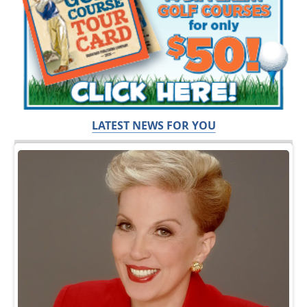
LATEST NEWS FOR YOU