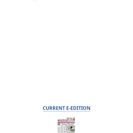
CURRENT E-EDITION