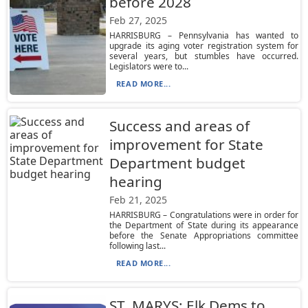
before 2028
Feb 27, 2025
HARRISBURG – Pennsylvania has wanted to
upgrade its aging voter registration system for
several years, but stumbles have occurred.
Legislators were to...
READ MORE...
Success and areas of
improvement for State
Department budget
hearing
Feb 21, 2025
HARRISBURG – Congratulations were in order for
the Department of State during its appearance
before the Senate Appropriations committee
following last...
READ MORE...
ST. MARYS: Elk Dems to