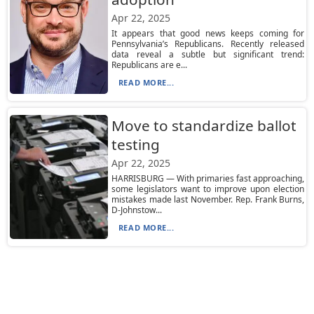
Apr 22, 2025
It appears that good news keeps coming for
Pennsylvania’s Republicans. Recently released
data reveal a subtle but significant trend:
Republicans are e...
READ MORE...
Move to standardize ballot
testing
Apr 22, 2025
HARRISBURG — With primaries fast approaching,
some legislators want to improve upon election
mistakes made last November. Rep. Frank Burns,
D-Johnstow...
READ MORE...