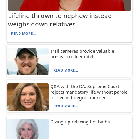
Lifeline thrown to nephew instead
weighs down relatives
READ MORE...
Trail cameras provide valuable
preseason deer intel
READ MORE...
Q&A with the DA: Supreme Court
rejects mandatory life without parole
for second-degree murder
READ MORE...
Giving up relaxing hot baths