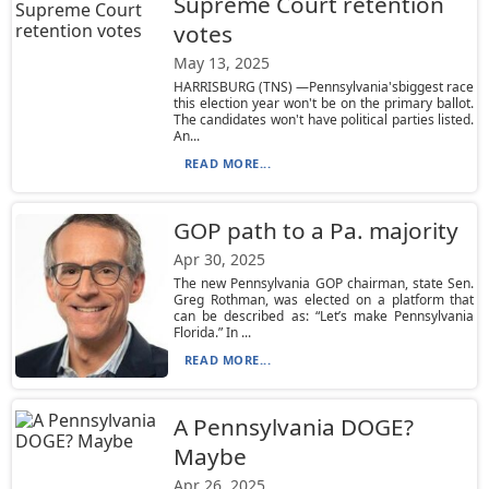
Supreme Court retention
votes
May 13, 2025
HARRISBURG (TNS) —Pennsylvania'sbiggest race
this election year won't be on the primary ballot.
The candidates won't have political parties listed.
An...
READ MORE...
GOP path to a Pa. majority
Apr 30, 2025
The new Pennsylvania GOP chairman, state Sen.
Greg Rothman, was elected on a platform that
can be described as: “Let’s make Pennsylvania
Florida.” In ...
READ MORE...
A Pennsylvania DOGE?
Maybe
Apr 26, 2025