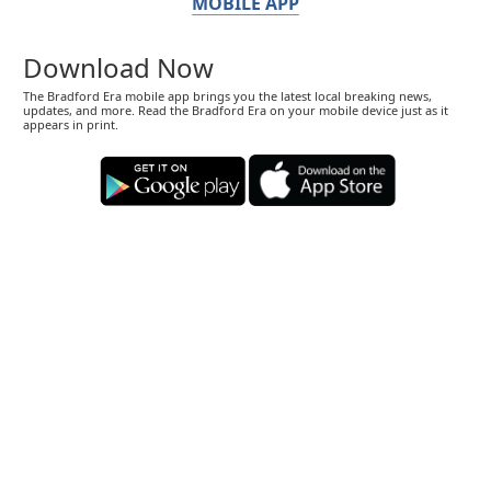
MOBILE APP
Download Now
The Bradford Era mobile app brings you the latest local breaking news,
updates, and more. Read the Bradford Era on your mobile device just as it
appears in print.