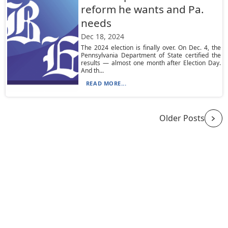
reform he wants and Pa.
needs
Dec 18, 2024
The 2024 election is finally over. On Dec. 4, the
Pennsylvania Department of State certified the
results — almost one month after Election Day.
And th...
READ MORE...
Older Posts