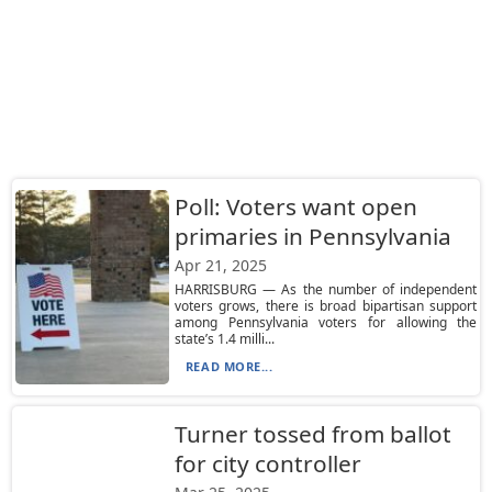
Poll: Voters want open
primaries in Pennsylvania
Apr 21, 2025
HARRISBURG — As the number of independent
voters grows, there is broad bipartisan support
among Pennsylvania voters for allowing the
state’s 1.4 milli...
READ MORE...
Turner tossed from ballot
for city controller