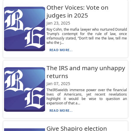
Other Voices: Vote on
judges in 2025
Jan 23, 2025
Roy Cohn, the mafia lawyer who nurtured Donald
Trump’s contempt for the rule of law, once
infamously stated, “Don’t tell me the law, tell me
who the j...
READ MORE...
The IRS and many unhappy
returns
Jan 07, 2025
TheIRSwields immense power over the financial
lives of Americans, yet recent revelations
highlight it would be wise to question an
expansion of that a...
READ MORE...
Give Shapiro election