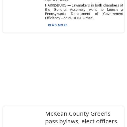
HARRISBURG — Lawmakers in both chambers of
the General Assembly want to launch a
Pennsylvania Department of Government
Efficiency – or PA DOGE – that ...
READ MORE...
McKean County Greens
pass bylaws, elect officers