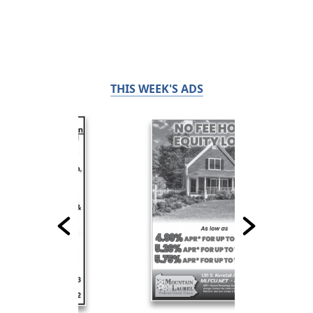
THIS WEEK'S ADS