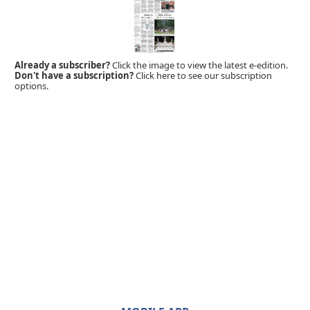
Already a subscriber?
Click the image to view the latest e-edition.
Don't have a subscription?
Click here to see our subscription
options.