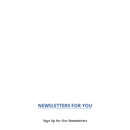
NEWSLETTERS FOR YOU
Sign Up for Our Newsletters