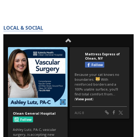
LOCAL & SOCIAL