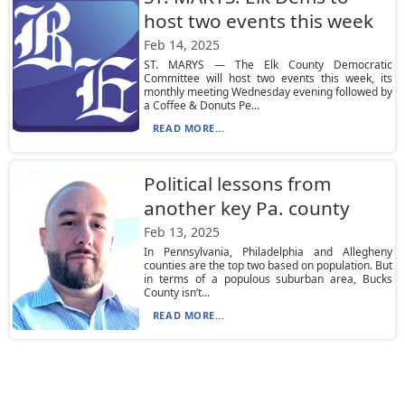
host two events this week
Feb 14, 2025
ST. MARYS — The Elk County Democratic
Committee will host two events this week, its
monthly meeting Wednesday evening followed by
a Coffee & Donuts Pe...
READ MORE...
Political lessons from
another key Pa. county
Feb 13, 2025
In Pennsylvania, Philadelphia and Allegheny
counties are the top two based on population. But
in terms of a populous suburban area, Bucks
County isn’t...
READ MORE...