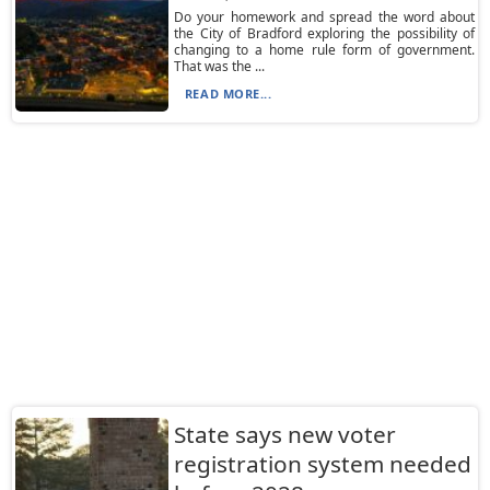
Do your homework and spread the word about
the City of Bradford exploring the possibility of
changing to a home rule form of government.
That was the ...
READ MORE...
State says new voter
registration system needed