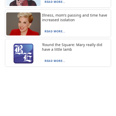
READ MORE...
Illness, mom’s passing and time have
increased isolation
READ MORE...
‘Round the Square: Mary really did
have a little lamb
READ MORE...