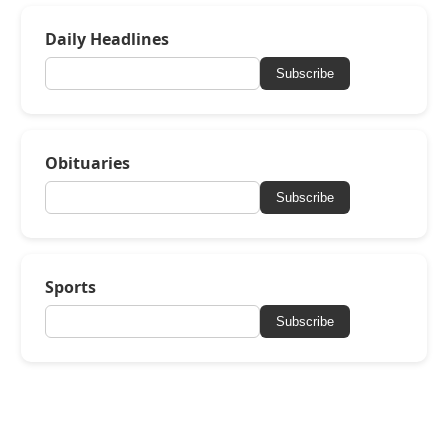
Daily Headlines
Subscribe
Obituaries
Subscribe
Sports
Subscribe