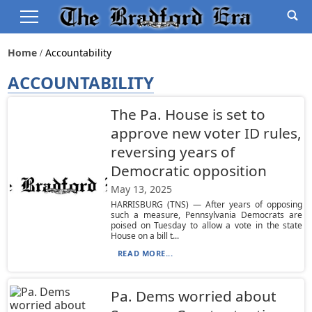
Home
Accountability
ACCOUNTABILITY
The Pa. House is set to
approve new voter ID rules,
reversing years of
Democratic opposition
May 13, 2025
HARRISBURG (TNS) — After years of opposing
such a measure, Pennsylvania Democrats are
poised on Tuesday to allow a vote in the state
House on a bill t...
READ MORE...
Pa. Dems worried about