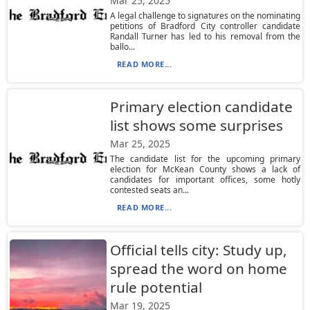
Mar 25, 2025
A legal challenge to signatures on the nominating
petitions of Bradford City controller candidate
Randall Turner has led to his removal from the
ballo...
READ MORE...
Primary election candidate
list shows some surprises
Mar 25, 2025
The candidate list for the upcoming primary
election for McKean County shows a lack of
candidates for important offices, some hotly
contested seats an...
READ MORE...
Official tells city: Study up,
spread the word on home
rule potential
Mar 19, 2025